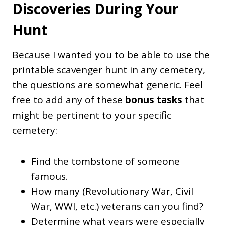
Discoveries During Your
Hunt
Because I wanted you to be able to use the
printable scavenger hunt in any cemetery,
the questions are somewhat generic. Feel
free to add any of these
bonus tasks
that
might be pertinent to your specific
cemetery:
Find the tombstone of someone
famous.
How many (Revolutionary War, Civil
War, WWI, etc.) veterans can you find?
Determine what years were especially