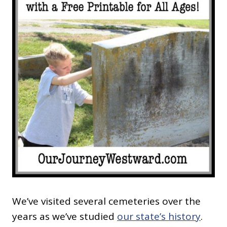
We’ve visited several cemeteries over the
years as we’ve studied
our state’s history
.