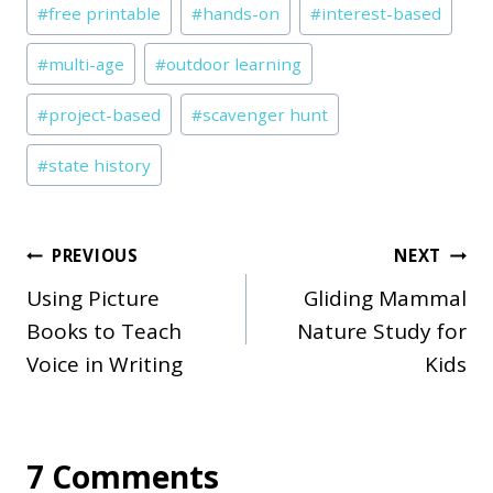
#
free printable
#
hands-on
#
interest-based
Tags:
#
multi-age
#
outdoor learning
#
project-based
#
scavenger hunt
#
state history
Post
PREVIOUS
NEXT
Using Picture
Gliding Mammal
navigation
Books to Teach
Nature Study for
Voice in Writing
Kids
7 Comments