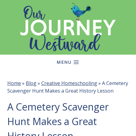
Skip
to
content
MENU
Home
»
Blog
»
Creative Homeschooling
»
A Cemetery
Scavenger Hunt Makes a Great History Lesson
A Cemetery Scavenger
Hunt Makes a Great
History Lesson