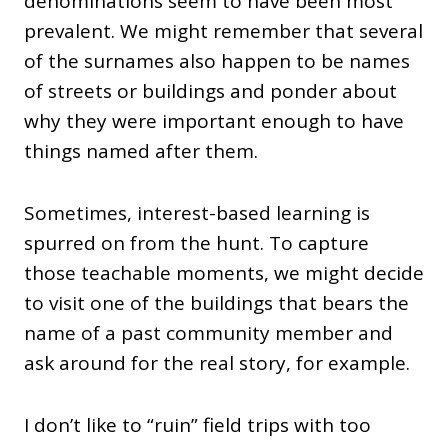
denominations seem to have been most
prevalent. We might remember that several
of the surnames also happen to be names
of streets or buildings and ponder about
why they were important enough to have
things named after them.
Sometimes, interest-based learning is
spurred on from the hunt. To capture
those teachable moments, we might decide
to visit one of the buildings that bears the
name of a past community member and
ask around for the real story, for example.
I don’t like to “ruin” field trips with too