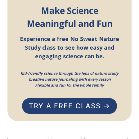
Make Science
Meaningful and Fun
Experience a free No Sweat Nature
Study class to see how easy and
engaging science can be.
Kid-friendly science through the lens of nature study
Creative nature journaling with every lesson
Flexible and fun for the whole family
TRY A FREE CLASS →
Post