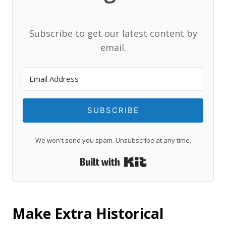
Subscribe to get our latest content by
email.
SUBSCRIBE
We won't send you spam. Unsubscribe at any time.
Built with Kit
Make Extra Historical