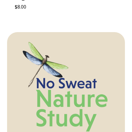
$
8.00