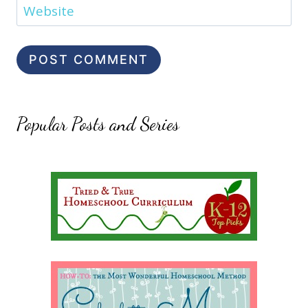
Website
Popular Posts and Series