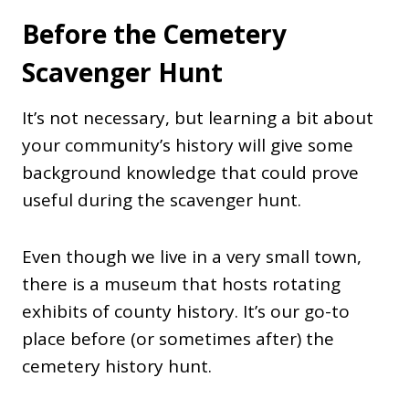
Before the Cemetery
Scavenger Hunt
It’s not necessary, but learning a bit about
your community’s history will give some
background knowledge that could prove
useful during the scavenger hunt.
Even though we live in a very small town,
there is a museum that hosts rotating
exhibits of county history. It’s our go-to
place before (or sometimes after) the
cemetery history hunt.