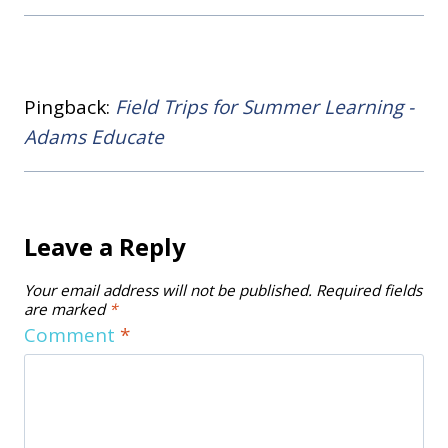
Pingback:
Field Trips for Summer Learning -
Adams Educate
Leave a Reply
Your email address will not be published.
Required fields
are marked
*
Comment
*