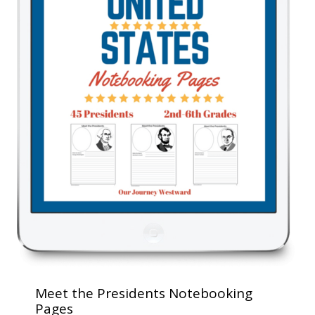
Meet the Presidents Notebooking
Pages