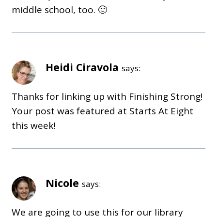
middle school, too. 🙂
Heidi Ciravola
says:
Thanks for linking up with Finishing Strong!
Your post was featured at Starts At Eight
this week!
Nicole
says:
We are going to use this for our library