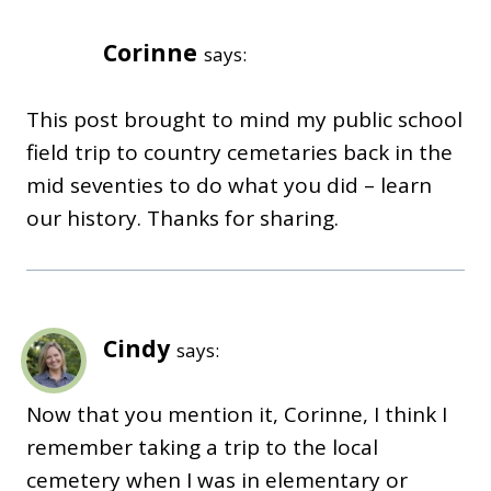
Corinne
says:
This post brought to mind my public school
field trip to country cemetaries back in the
mid seventies to do what you did – learn
our history. Thanks for sharing.
Cindy
says:
Now that you mention it, Corinne, I think I
remember taking a trip to the local
cemetery when I was in elementary or