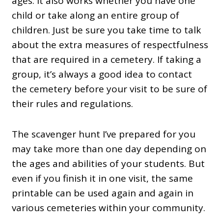
ages. It also works whether you have one
child or take along an entire group of
children. Just be sure you take time to talk
about the extra measures of respectfulness
that are required in a cemetery. If taking a
group, it’s always a good idea to contact
the cemetery before your visit to be sure of
their rules and regulations.
The scavenger hunt I’ve prepared for you
may take more than one day depending on
the ages and abilities of your students. But
even if you finish it in one visit, the same
printable can be used again and again in
various cemeteries within your community.