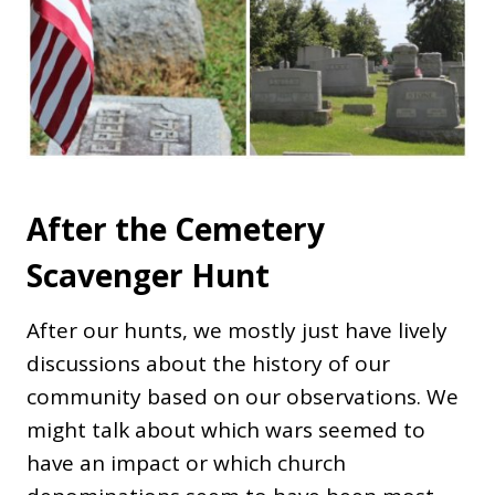
After the Cemetery
Scavenger Hunt
After our hunts, we mostly just have lively
discussions about the history of our
community based on our observations. We
might talk about which wars seemed to
have an impact or which church