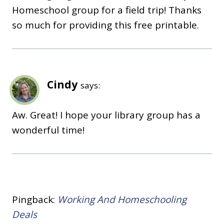
Homeschool group for a field trip! Thanks
so much for providing this free printable.
Cindy
says:
Aw. Great! I hope your library group has a
wonderful time!
Pingback:
Working And Homeschooling
Deals