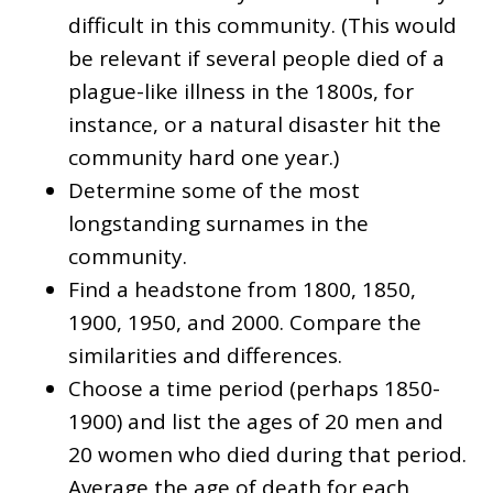
difficult in this community. (This would
be relevant if several people died of a
plague-like illness in the 1800s, for
instance, or a natural disaster hit the
community hard one year.)
Determine some of the most
longstanding surnames in the
community.
Find a headstone from 1800, 1850,
1900, 1950, and 2000. Compare the
similarities and differences.
Choose a time period (perhaps 1850-
1900) and list the ages of 20 men and
20 women who died during that period.
Average the age of death for each