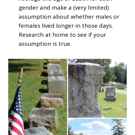
gender and make a (very limited)
assumption about whether males or
females lived longer in those days.
Research at home to see if your
assumption is true.