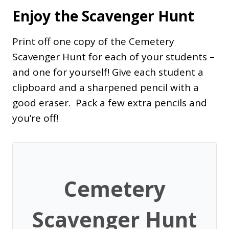
Enjoy the Scavenger Hunt
Print off one copy of the Cemetery
Scavenger Hunt for each of your students –
and one for yourself! Give each student a
clipboard and a sharpened pencil with a
good eraser. Pack a few extra pencils and
you’re off!
Cemetery
Scavenger Hunt