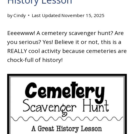
by
Cindy
Last Updated
November 15, 2025
Eeeewww! A cemetery scavenger hunt? Are
you serious? Yes! Believe it or not, this is a
REALLY cool activity because cemeteries are
chock-full of history!