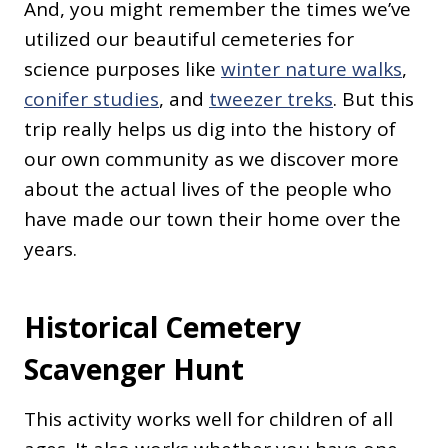
And, you might remember the times we’ve
utilized our beautiful cemeteries for
science purposes like
winter nature walks
,
conifer studies
, and
tweezer treks
. But this
trip really helps us dig into the history of
our own community as we discover more
about the actual lives of the people who
have made our town their home over the
years.
Historical Cemetery
Scavenger Hunt
This activity works well for children of all