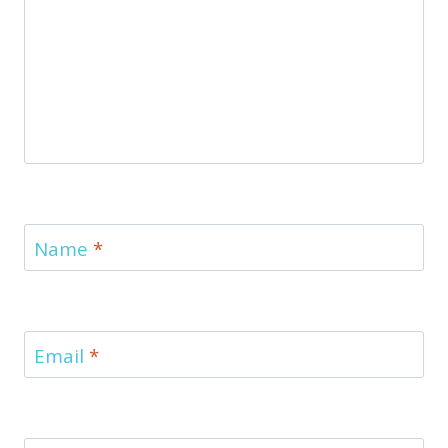
Name
*
Email
*