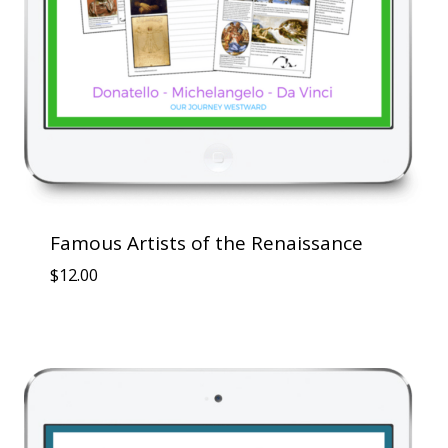
Famous Artists of the Renaissance
$
12.00