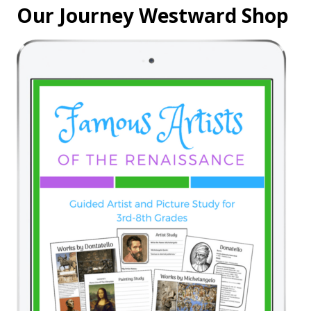
Our Journey Westward Shop