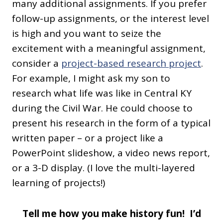
many additional assignments. If you prefer
follow-up assignments, or the interest level
is high and you want to seize the
excitement with a meaningful assignment,
consider a
project-based research project
.
For example, I might ask my son to
research what life was like in Central KY
during the Civil War. He could choose to
present his research in the form of a typical
written paper – or a project like a
PowerPoint slideshow, a video news report,
or a 3-D display. (I love the multi-layered
learning of projects!)
Tell me how you make history fun! I’d