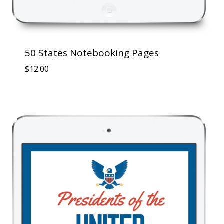
50 States Notebooking Pages
$
12.00