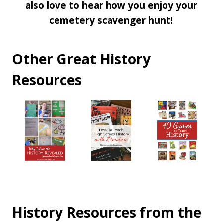
also love to hear how you enjoy your
cemetery scavenger hunt!
Other Great History
Resources
History Resources from the