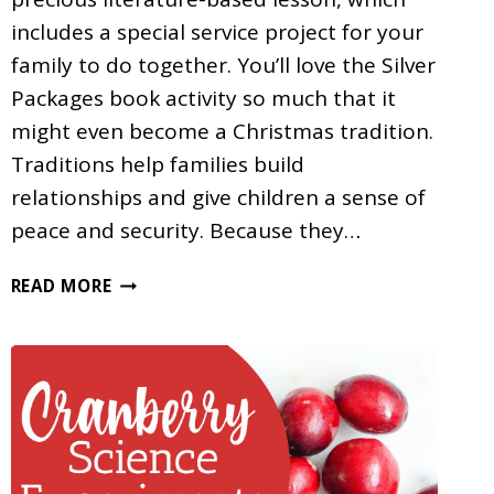
includes a special service project for your
family to do together. You’ll love the Silver
Packages book activity so much that it
might even become a Christmas tradition.
Traditions help families build
relationships and give children a sense of
peace and security. Because they…
A
READ MORE
SILVER
PACKAGES
BOOK
ACTIVITY
FOR
CHRISTMAS
HOMESCHOOLING