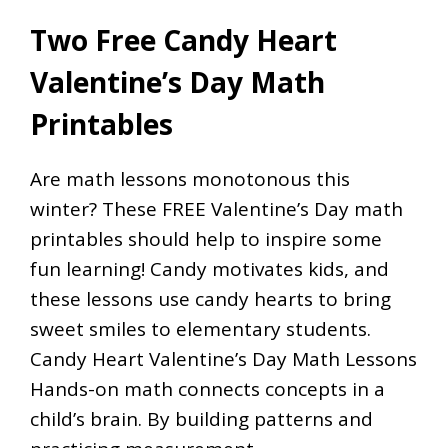
Two Free Candy Heart
Valentine’s Day Math
Printables
Are math lessons monotonous this
winter? These FREE Valentine’s Day math
printables should help to inspire some
fun learning! Candy motivates kids, and
these lessons use candy hearts to bring
sweet smiles to elementary students.
Candy Heart Valentine’s Day Math Lessons
Hands-on math connects concepts in a
child’s brain. By building patterns and