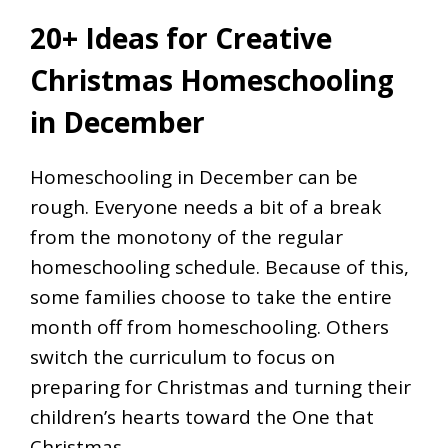
20+ Ideas for Creative
Christmas Homeschooling
in December
Homeschooling in December can be
rough. Everyone needs a bit of a break
from the monotony of the regular
homeschooling schedule. Because of this,
some families choose to take the entire
month off from homeschooling. Others
switch the curriculum to focus on
preparing for Christmas and turning their
children’s hearts toward the One that
Christmas…