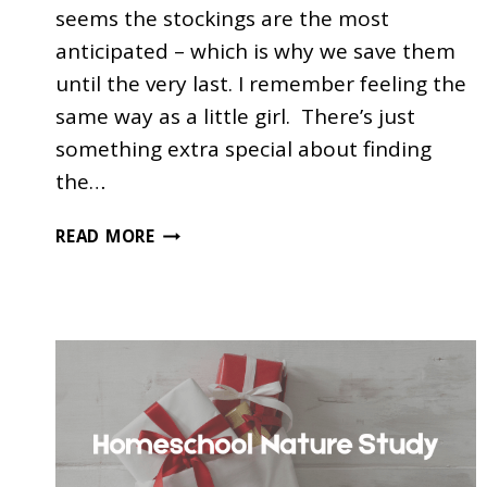
seems the stockings are the most
anticipated – which is why we save them
until the very last. I remember feeling the
same way as a little girl. There’s just
something extra special about finding
the…
100+
READ MORE
EXCELLENT
EDUCATIONAL
STOCKING
STUFFERS
FOR
KIDS