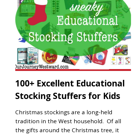
100+ Excellent Educational
Stocking Stuffers for Kids
Christmas stockings are a long-held
tradition in the West household. Of all
the gifts around the Christmas tree, it