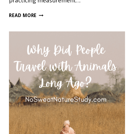
practicing measurement…
TWO
READ MORE
FREE
CANDY
HEART
VALENTINE’S
DAY
MATH
PRINTABLES