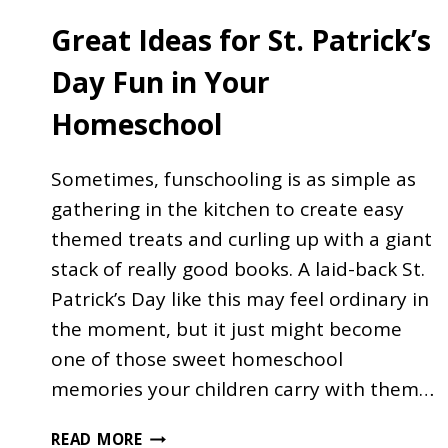
Great Ideas for St. Patrick’s
Day Fun in Your
Homeschool
Sometimes, funschooling is as simple as
gathering in the kitchen to create easy
themed treats and curling up with a giant
stack of really good books. A laid-back St.
Patrick’s Day like this may feel ordinary in
the moment, but it just might become
one of those sweet homeschool
memories your children carry with them…
GREAT
READ MORE