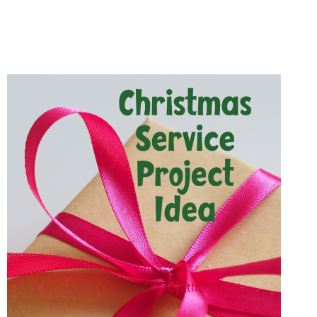
CHILDREN
WILL
LOVE
FUNSCHOOLING
WITH
CANDY
HEART
LESSONS