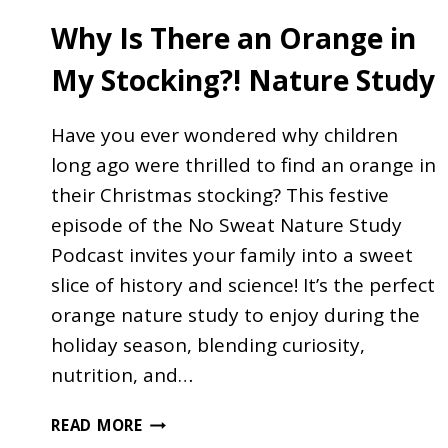
Why Is There an Orange in
My Stocking?! Nature Study
Have you ever wondered why children
long ago were thrilled to find an orange in
their Christmas stocking? This festive
episode of the No Sweat Nature Study
Podcast invites your family into a sweet
slice of history and science! It’s the perfect
orange nature study to enjoy during the
holiday season, blending curiosity,
nutrition, and…
WHY
READ MORE
IS