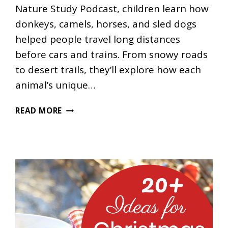
Nature Study Podcast, children learn how
donkeys, camels, horses, and sled dogs
helped people travel long distances
before cars and trains. From snowy roads
to desert trails, they’ll explore how each
animal’s unique…
WHY
READ MORE
DID
PEOPLE
TRAVEL
WITH
ANIMALS
LONG
AGO?