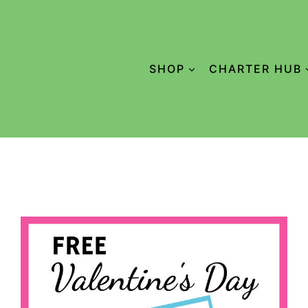
SHOP
CHARTER HUB