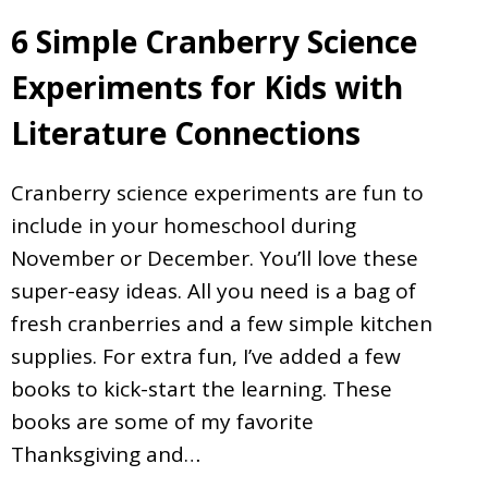
6 Simple Cranberry Science
Experiments for Kids with
Literature Connections
Cranberry science experiments are fun to
include in your homeschool during
November or December. You’ll love these
super-easy ideas. All you need is a bag of
fresh cranberries and a few simple kitchen
supplies. For extra fun, I’ve added a few
books to kick-start the learning. These
books are some of my favorite
Thanksgiving and…