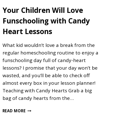
Your Children Will Love
Funschooling with Candy
Heart Lessons
What kid wouldn’t love a break from the
regular homeschooling routine to enjoy a
funschooling day full of candy-heart
lessons? I promise that your day won’t be
wasted, and you’ll be able to check off
almost every box in your lesson planner!
Teaching with Candy Hearts Grab a big
bag of candy hearts from the…
YOUR
READ MORE