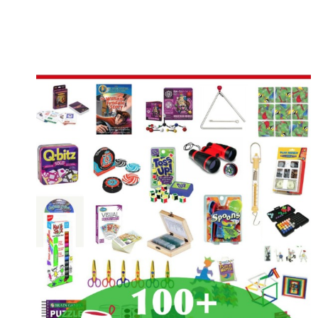
IDEAS
FOR
ST.
PATRICK’S
DAY
FUN
IN
YOUR
HOMESCHOOL