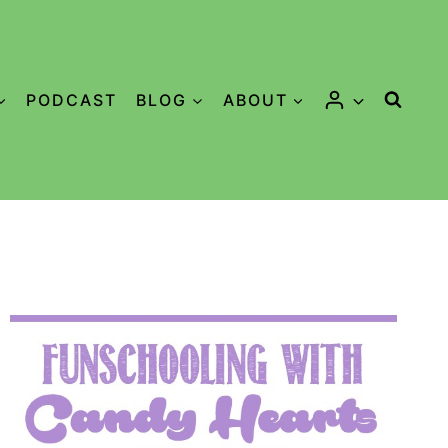
PODCAST
BLOG
ABOUT