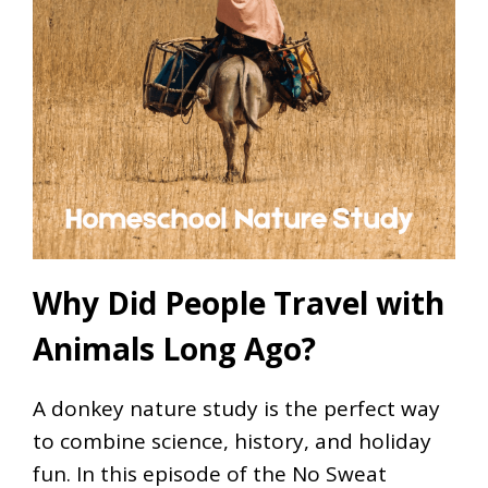
Why Did People Travel with
Animals Long Ago?
A donkey nature study is the perfect way
to combine science, history, and holiday
fun. In this episode of the No Sweat