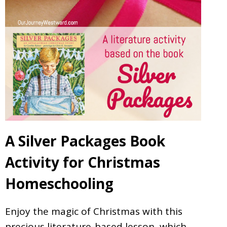
A Silver Packages Book
Activity for Christmas
Homeschooling
Enjoy the magic of Christmas with this
precious literature-based lesson, which