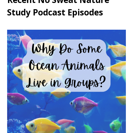
Study Podcast Episodes