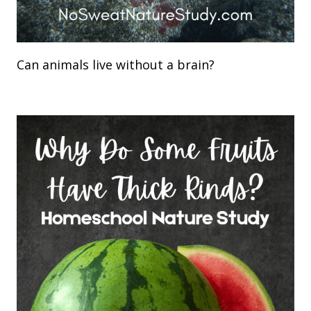
Can animals live without a brain?