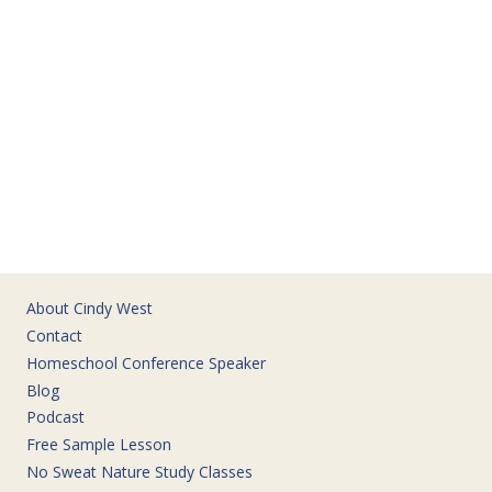
About Cindy West
Contact
Homeschool Conference Speaker
Blog
Podcast
Free Sample Lesson
No Sweat Nature Study Classes