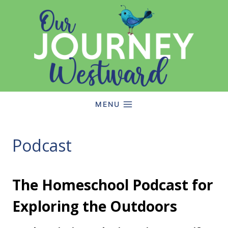
Skip
to
content
MENU
Podcast
The Homeschool Podcast for
Exploring the Outdoors