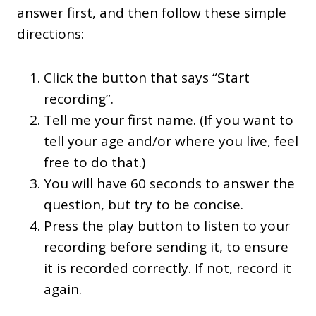
answer first, and then follow these simple
directions:
Click the button that says “Start
recording”.
Tell me your first name. (If you want to
tell your age and/or where you live, feel
free to do that.)
You will have 60 seconds to answer the
question, but try to be concise.
Press the play button to listen to your
recording before sending it, to ensure
it is recorded correctly. If not, record it
again.