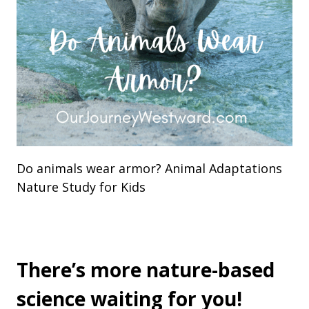
Do animals wear armor? Animal Adaptations
Nature Study for Kids
There’s more nature-based
science waiting for you!