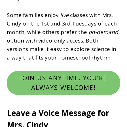
Some families enjoy
live
classes with Mrs.
Cindy on the 1st and 3rd Tuesdays of each
month, while others prefer the
on-demand
option with video-only access. Both
versions make it easy to explore science in
a way that fits your homeschool rhythm.
JOIN US ANYTIME. YOU’RE
ALWAYS WELCOME!
Leave a Voice Message for
Mrs. Cindy