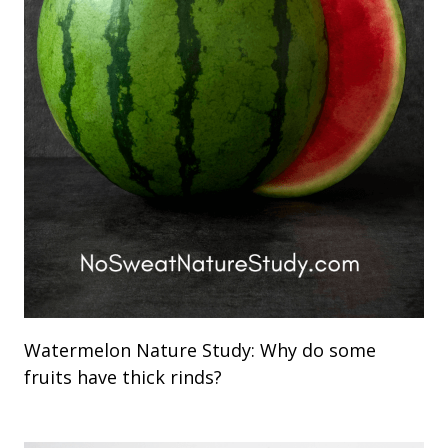
Watermelon Nature Study: Why do some
fruits have thick rinds?