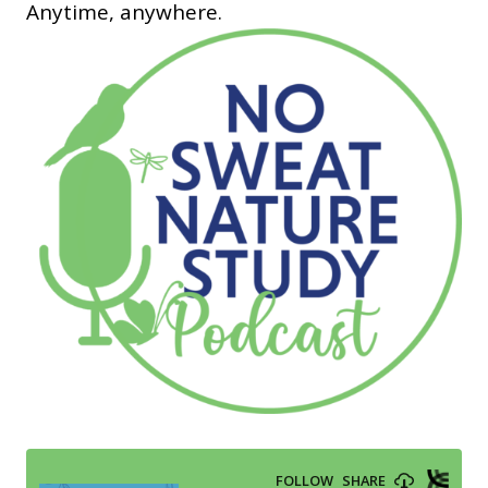
Anytime, anywhere.