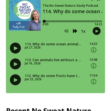
Recent No Sweat Nature