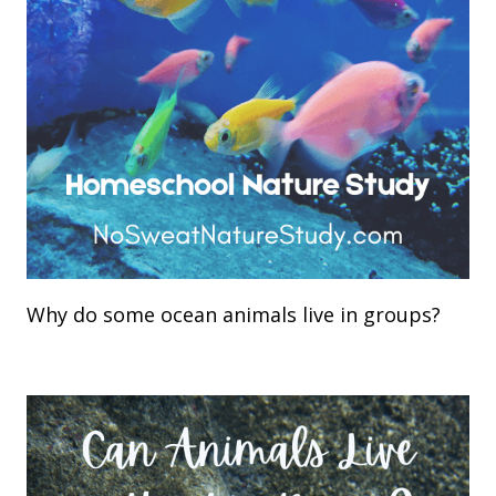
Why do some ocean animals live in groups?