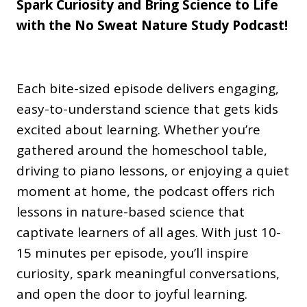
Spark Curiosity and Bring Science to Life
with the No Sweat Nature Study Podcast!
Each bite-sized episode delivers engaging,
easy-to-understand science that gets kids
excited about learning. Whether you’re
gathered around the homeschool table,
driving to piano lessons, or enjoying a quiet
moment at home, the podcast offers rich
lessons in nature-based science that
captivate learners of all ages. With just 10-
15 minutes per episode, you’ll inspire
curiosity, spark meaningful conversations,
and open the door to joyful learning.