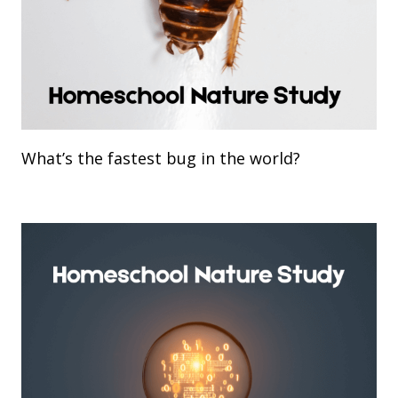
What’s the fastest bug in the world?