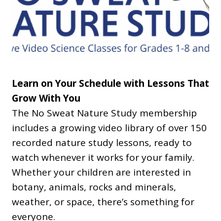
Learn on Your Schedule with Lessons That
Grow With You
The No Sweat Nature Study membership
includes a growing video library of over 150
recorded nature study lessons, ready to
watch whenever it works for your family.
Whether your children are interested in
botany, animals, rocks and minerals,
weather, or space, there’s something for
everyone.