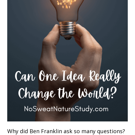
Why did Ben Franklin ask so many questions?