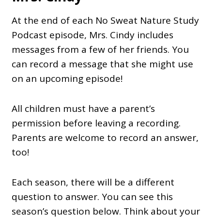
At the end of each No Sweat Nature Study
Podcast episode, Mrs. Cindy includes
messages from a few of her friends. You
can record a message that she might use
on an upcoming episode!
All children must have a parent’s
permission before leaving a recording.
Parents are welcome to record an answer,
too!
Each season, there will be a different
question to answer. You can see this
season’s question below. Think about your