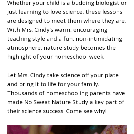
Whether your child is a budding biologist or
just learning to love science, these lessons
are designed to meet them where they are.
With Mrs. Cindy’s warm, encouraging
teaching style and a fun, non-intimidating
atmosphere, nature study becomes the
highlight of your homeschool week.
Let Mrs. Cindy take science off your plate
and bring it to life for your family.
Thousands of homeschooling parents have
made No Sweat Nature Study a key part of
their science success. Come see why!