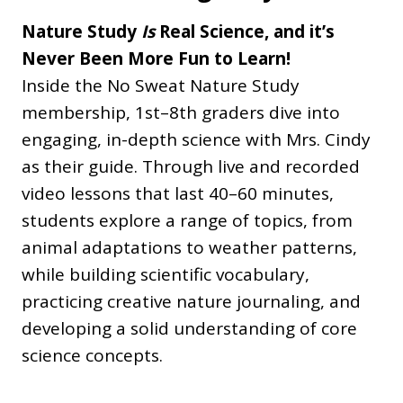
Nature Study
Is
Real Science, and it’s
Never Been More Fun to Learn!
Inside the No Sweat Nature Study
membership, 1st–8th graders dive into
engaging, in-depth science with Mrs. Cindy
as their guide. Through live and recorded
video lessons that last 40–60 minutes,
students explore a range of topics, from
animal adaptations to weather patterns,
while building scientific vocabulary,
practicing creative nature journaling, and
developing a solid understanding of core
science concepts.