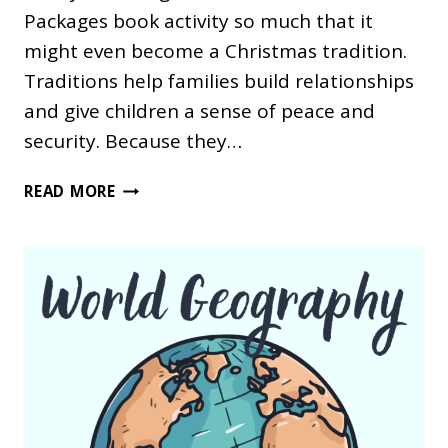
Packages book activity so much that it
might even become a Christmas tradition.
Traditions help families build relationships
and give children a sense of peace and
security. Because they…
A
READ MORE
SILVER
PACKAGES
BOOK
ACTIVITY
FOR
CHRISTMAS
HOMESCHOOLING