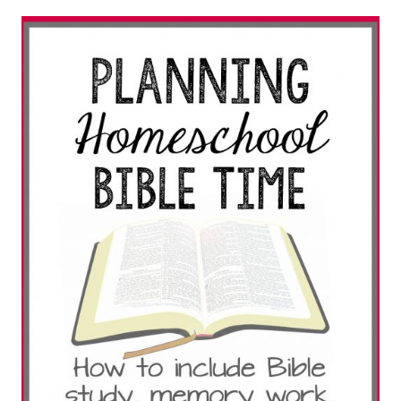
THE
SPIRIT
TREES
HELP
TEACH
CHILDREN
CHRISTIAN
VALUES