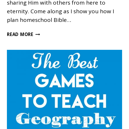
sharing Him with others from here to
eternity. Come along as I show you how I
plan homeschool Bible…
PLANNING
READ MORE
HOMESCHOOL
BIBLE
TIME