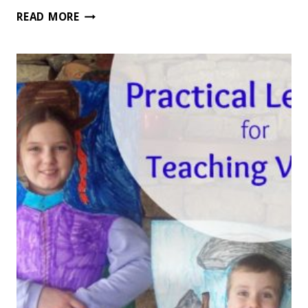
HOW
READ MORE
TO
USE
SUMMERTIME
TO
STRENGTHEN
LIFE
SKILLS
FOR
KIDS