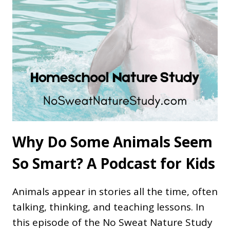
Why Do Some Animals Seem
So Smart? A Podcast for Kids
Animals appear in stories all the time, often
talking, thinking, and teaching lessons. In
this episode of the No Sweat Nature Study