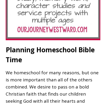
Planning Homeschool Bible
Time
We homeschool for many reasons, but one
is more important than all of the others
combined. We desire to pass on a bold
Christian faith that finds our children
seeking God with all their hearts and