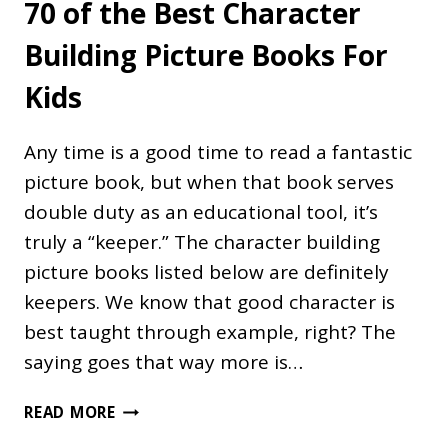
70 of the Best Character
Building Picture Books For
Kids
Any time is a good time to read a fantastic
picture book, but when that book serves
double duty as an educational tool, it’s
truly a “keeper.” The character building
picture books listed below are definitely
keepers. We know that good character is
best taught through example, right? The
saying goes that way more is…
70
READ MORE
OF