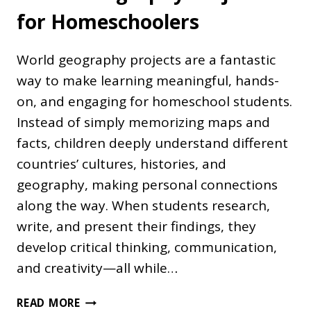
for Homeschoolers
World geography projects are a fantastic
way to make learning meaningful, hands-
on, and engaging for homeschool students.
Instead of simply memorizing maps and
facts, children deeply understand different
countries’ cultures, histories, and
geography, making personal connections
along the way. When students research,
write, and present their findings, they
develop critical thinking, communication,
and creativity—all while…
WORLD
READ MORE