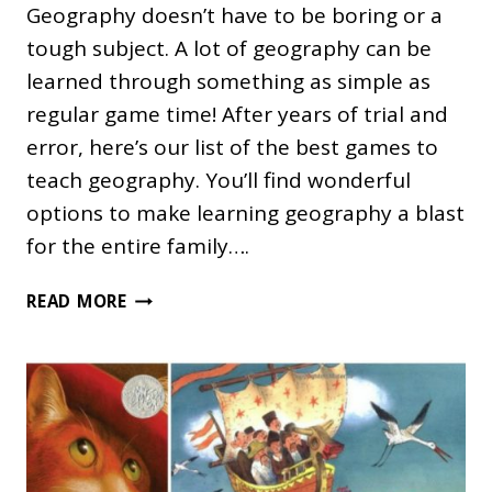
Geography doesn’t have to be boring or a
tough subject. A lot of geography can be
learned through something as simple as
regular game time! After years of trial and
error, here’s our list of the best games to
teach geography. You’ll find wonderful
options to make learning geography a blast
for the entire family….
THE
READ MORE
BEST
GAMES
TO
TEACH
GEOGRAPHY