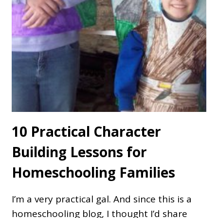
10 Practical Character
Building Lessons for
Homeschooling Families
I’m a very practical gal. And since this is a
homeschooling blog, I thought I’d share