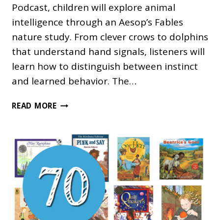
Podcast, children will explore animal
intelligence through an Aesop’s Fables
nature study. From clever crows to dolphins
that understand hand signals, listeners will
learn how to distinguish between instinct
and learned behavior. The…
WHY
READ MORE
DO
SOME
ANIMALS
SEEM
SO
SMART?
A
PODCAST
FOR