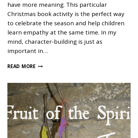
have more meaning. This particular
Christmas book activity is the perfect way
to celebrate the season and help children
learn empathy at the same time. In my
mind, character-building is just as
important in…
THE
READ MORE
CHRISTMAS
MIRACLE
OF
JONATHAN
TOOMEY
AND
ACTIVITY
IDEAS