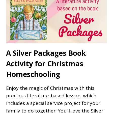
A Silver Packages Book
Activity for Christmas
Homeschooling
Enjoy the magic of Christmas with this
precious literature-based lesson, which
includes a special service project for your
family to do together. You’ll love the Silver