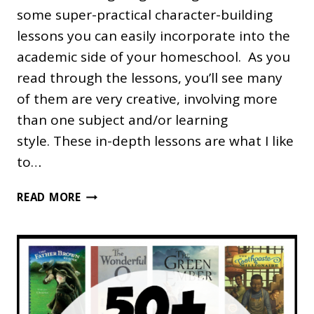
some super-practical character-building
lessons you can easily incorporate into the
academic side of your homeschool. As you
read through the lessons, you’ll see many
of them are very creative, involving more
than one subject and/or learning
style. These in-depth lessons are what I like
to…
10
READ MORE
PRACTICAL
CHARACTER
BUILDING
LESSONS
FOR
HOMESCHOOLING
FAMILIES