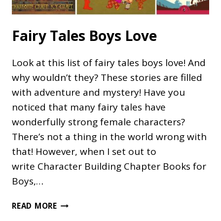
Fairy Tales Boys Love
Look at this list of fairy tales boys love! And
why wouldn’t they? These stories are filled
with adventure and mystery! Have you
noticed that many fairy tales have
wonderfully strong female characters?
There’s not a thing in the world wrong with
that! However, when I set out to
write Character Building Chapter Books for
Boys,…
FAIRY
READ MORE
TALES