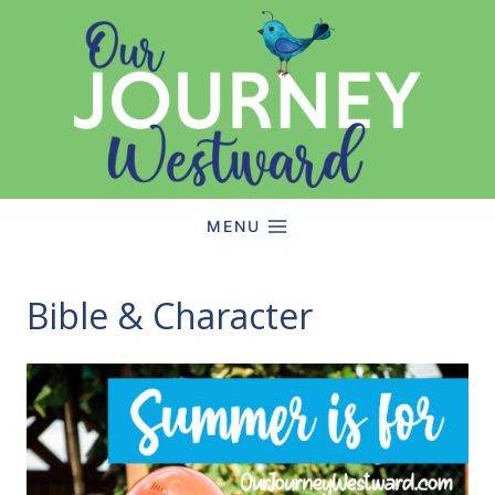
Skip
to
content
MENU
Bible & Character