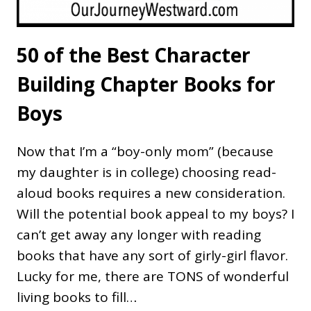
50 of the Best Character
Building Chapter Books for
Boys
Now that I’m a “boy-only mom” (because
my daughter is in college) choosing read-
aloud books requires a new consideration.
Will the potential book appeal to my boys? I
can’t get away any longer with reading
books that have any sort of girly-girl flavor.
Lucky for me, there are TONS of wonderful
living books to fill…