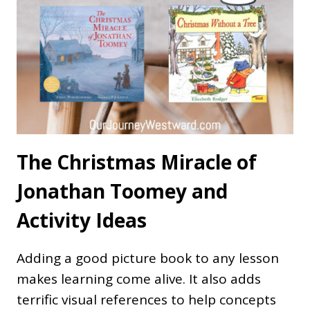
The Christmas Miracle of
Jonathan Toomey and
Activity Ideas
Adding a good picture book to any lesson
makes learning come alive. It also adds
terrific visual references to help concepts