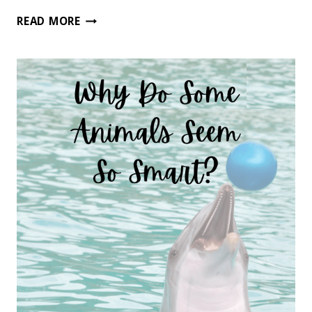
50
READ MORE
OF
THE
BEST
CHARACTER
BUILDING
CHAPTER
BOOKS
FOR
BOYS