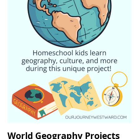
World Geography Projects