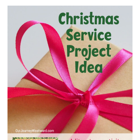
THE
BEST
CHARACTER
BUILDING
PICTURE
BOOKS
FOR
KIDS