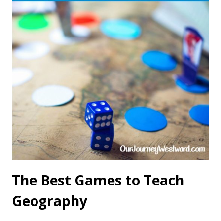
The Best Games to Teach
Geography