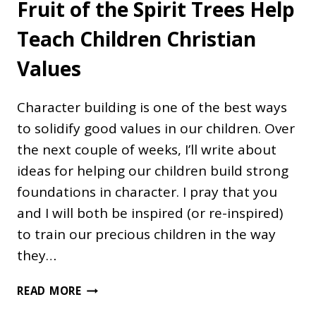
Fruit of the Spirit Trees Help
Teach Children Christian
Values
Character building is one of the best ways
to solidify good values in our children. Over
the next couple of weeks, I’ll write about
ideas for helping our children build strong
foundations in character. I pray that you
and I will both be inspired (or re-inspired)
to train our precious children in the way
they…
FRUIT
READ MORE
OF