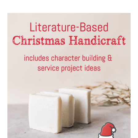
GEOGRAPHY
PROJECTS
FOR
HOMESCHOOLERS