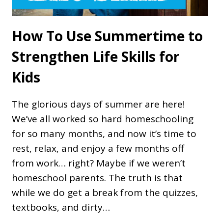
How To Use Summertime to
Strengthen Life Skills for
Kids
The glorious days of summer are here!
We’ve all worked so hard homeschooling
for so many months, and now it’s time to
rest, relax, and enjoy a few months off
from work… right? Maybe if we weren’t
homeschool parents. The truth is that
while we do get a break from the quizzes,
textbooks, and dirty…