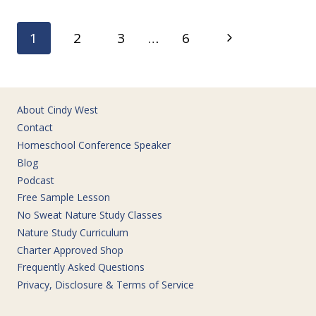
BOYS
LOVE
Page
Next
1
2
3
…
6
navigation
Page
About Cindy West
Contact
Homeschool Conference Speaker
Blog
Podcast
Free Sample Lesson
No Sweat Nature Study Classes
Nature Study Curriculum
Charter Approved Shop
Frequently Asked Questions
Privacy, Disclosure & Terms of Service