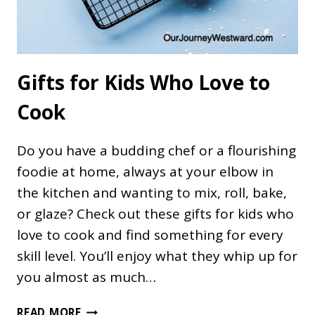
Gifts for Kids Who Love to
Cook
Do you have a budding chef or a flourishing
foodie at home, always at your elbow in
the kitchen and wanting to mix, roll, bake,
or glaze? Check out these gifts for kids who
love to cook and find something for every
skill level. You’ll enjoy what they whip up for
you almost as much…
GIFTS
READ MORE