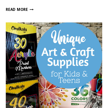
56
READ MORE
UNIQUE
GIFT
IDEAS
FOR
GIFTED
KIDS