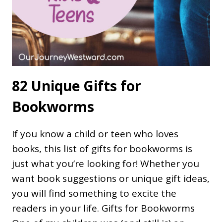
82 Unique Gifts for
Bookworms
If you know a child or teen who loves
books, this list of gifts for bookworms is
just what you’re looking for! Whether you
want book suggestions or unique gift ideas,
you will find something to excite the
readers in your life. Gifts for Bookworms