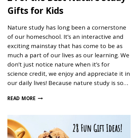
Gifts for Kids
Nature study has long been a cornerstone
of our homeschool. It’s an interactive and
exciting mainstay that has come to be as
much a part of our lives as our learning. We
don’t just notice nature when it’s for
science credit, we enjoy and appreciate it in
our daily lives! Because nature study is so…
24
READ MORE
OF
THE
BEST
NATURE
STUDY