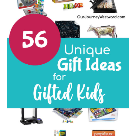
LOVERS