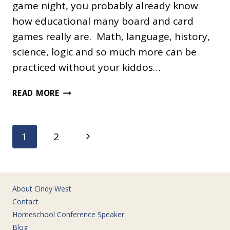
game night, you probably already know
how educational many board and card
games really are. Math, language, history,
science, logic and so much more can be
practiced without your kiddos…
100
READ MORE
EDUCATIONAL
GAMES
FOR
Page
Next
1
2
HOMESCHOOLING
navigation
Page
About Cindy West
Contact
Homeschool Conference Speaker
Blog