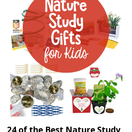
24 of the Best Nature Study