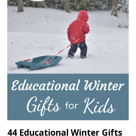
44 Educational Winter Gifts