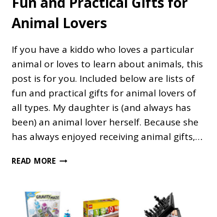
Fun and Practical Gifts for
Animal Lovers
If you have a kiddo who loves a particular
animal or loves to learn about animals, this
post is for you. Included below are lists of
fun and practical gifts for animal lovers of
all types. My daughter is (and always has
been) an animal lover herself. Because she
has always enjoyed receiving animal gifts,…
FUN
READ MORE
AND
PRACTICAL
GIFTS
FOR
ANIMAL