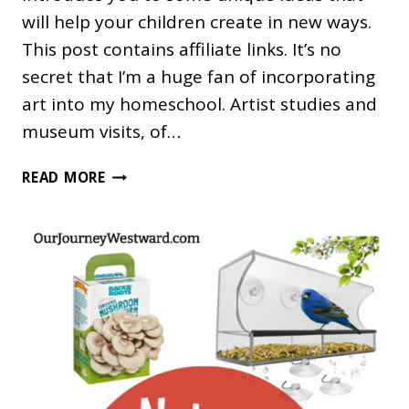
will help your children create in new ways.
This post contains affiliate links. It’s no
secret that I’m a huge fan of incorporating
art into my homeschool. Artist studies and
museum visits, of…
UNIQUE
READ MORE
ART
AND
CRAFT
SUPPLIES
FOR
KIDS
AND
TEENS