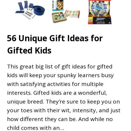
56 Unique Gift Ideas for
Gifted Kids
This great big list of gift ideas for gifted
kids will keep your spunky learners busy
with satisfying activities for multiple
interests. Gifted kids are a wonderful,
unique breed. They’re sure to keep you on
your toes with their wit, intensity, and just
how different they can be. And while no
child comes with an…