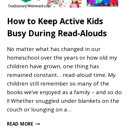
How to Keep Active Kids
Busy During Read-Alouds
No matter what has changed in our
homeschool over the years or how old my
children have grown, one thing has
remained constant… read-aloud time. My
children still remember so many of the
books we’ve enjoyed as a family – and so do
I! Whether snuggled under blankets on the
couch or lounging on a…
HOW
READ MORE