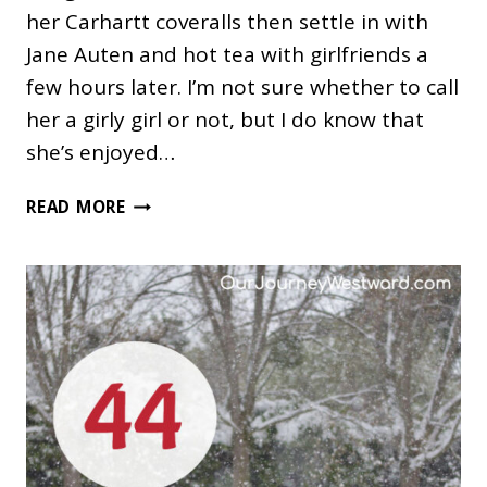
her Carhartt coveralls then settle in with
Jane Auten and hot tea with girlfriends a
few hours later. I’m not sure whether to call
her a girly girl or not, but I do know that
she’s enjoyed…
68
READ MORE
GIFTS
FOR
GIRLY
GIRLS