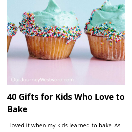
40 Gifts for Kids Who Love to
Bake
I loved it when my kids learned to bake. As