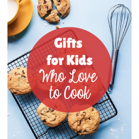
GIFTS
FOR
KIDS