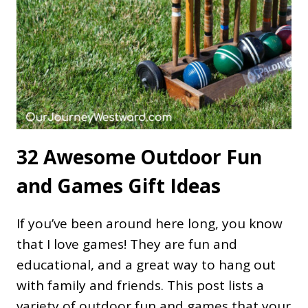
32 Awesome Outdoor Fun
and Games Gift Ideas
If you’ve been around here long, you know
that I love games! They are fun and
educational, and a great way to hang out
with family and friends. This post lists a
variety of outdoor fun and games that your