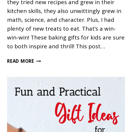
they tried new recipes and grew in their
kitchen skills, they also unwittingly grew in
math, science, and character. Plus, I had
plenty of new treats to eat. That’s a win-
win-win! These baking gifts for kids are sure
to both inspire and thrill! This post…
40
READ MORE
GIFTS
FOR
KIDS
WHO
LOVE
TO
BAKE