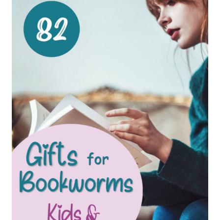
FOR
KIDS