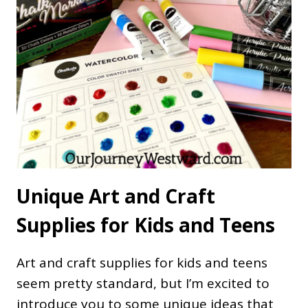
Unique Art and Craft
Supplies for Kids and Teens
Art and craft supplies for kids and teens
seem pretty standard, but I’m excited to
introduce you to some unique ideas that