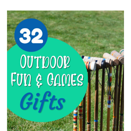
TO
KEEP
ACTIVE
KIDS
BUSY
DURING
READ-
ALOUDS