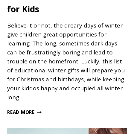
for Kids
Believe it or not, the dreary days of winter
give children great opportunities for
learning. The long, sometimes dark days
can be frustratingly boring and lead to
trouble on the homefront. Luckily, this list
of educational winter gifts will prepare you
for Christmas and birthdays, while keeping
your kiddos happy and occupied all winter
long….
44
READ MORE
EDUCATIONAL
WINTER
GIFTS