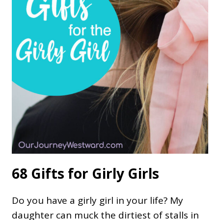
68 Gifts for Girly Girls
Do you have a girly girl in your life? My
daughter can muck the dirtiest of stalls in