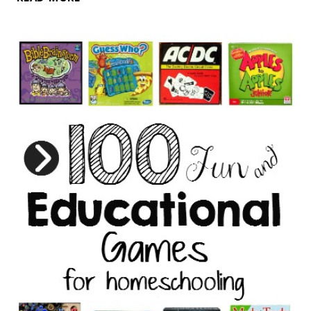
FOR
KIDS
WHO
LOVE
TO
COOK