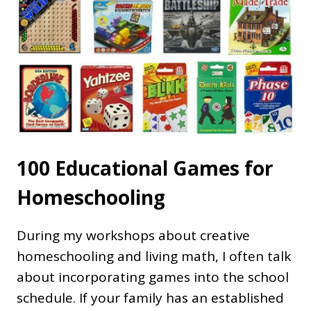
100 Educational Games for
Homeschooling
During my workshops about creative
homeschooling and living math, I often talk
about incorporating games into the school
schedule. If your family has an established