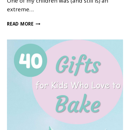
One of my children was (and still is) an
extreme…
82
READ MORE
UNIQUE
GIFTS
FOR
BOOKWORMS