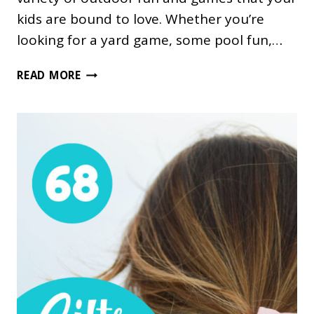
kids are bound to love. Whether you’re
looking for a yard game, some pool fun,…
32
READ MORE
AWESOME
OUTDOOR
FUN
AND
GAMES
GIFT
IDEAS