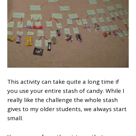
This activity can take quite a long time if
you use your entire stash of candy. While I
really like the challenge the whole stash
gives to my older students, we always start
small.