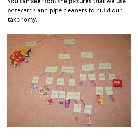
You can see from the pictures that we use
notecards and pipe cleaners to build our
taxonomy.