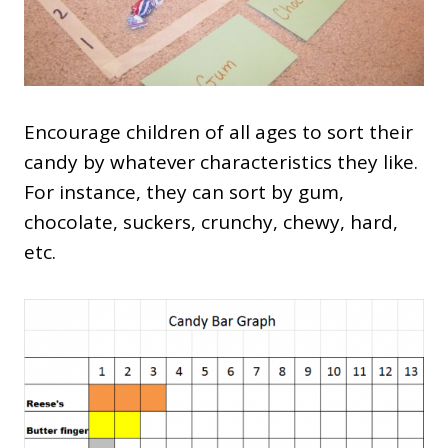
Encourage children of all ages to sort their
candy by whatever characteristics they like.
For instance, they can sort by gum,
chocolate, suckers, crunchy, chewy, hard,
etc.