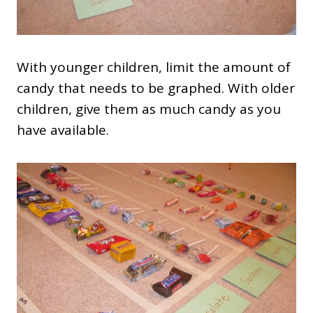
With younger children, limit the amount of
candy that needs to be graphed. With older
children, give them as much candy as you
have available.