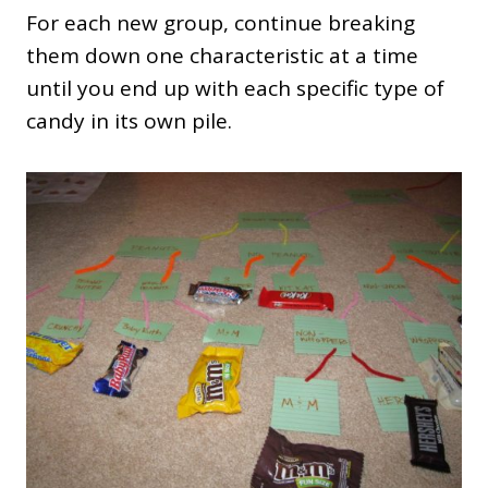
For each new group, continue breaking
them down one characteristic at a time
until you end up with each specific type of
candy in its own pile.