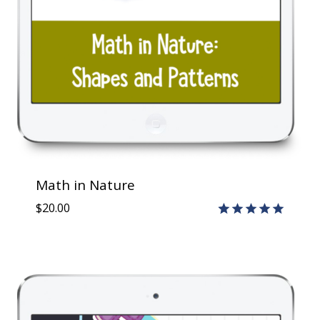
Math in Nature
$
20.00
Rated
1
5.00
out of 5
based on
customer
rating