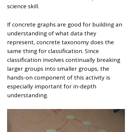
science skill.
If concrete graphs are good for building an
understanding of what data they
represent, concrete taxonomy does the
same thing for classification. Since
classification involves continually breaking
larger groups into smaller groups, the
hands-on component of this activity is
especially important for in-depth
understanding.