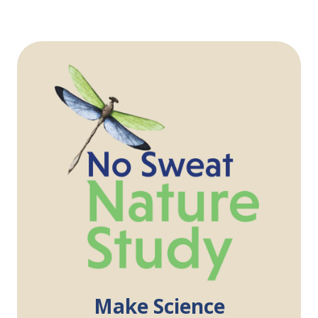
Make Science