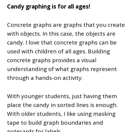
Candy graphing is for all ages!
Concrete graphs are graphs that you create
with objects. In this case, the objects are
candy. I love that concrete graphs can be
used with children of all ages. Building
concrete graphs provides a visual
understanding of what graphs represent
through a hands-on activity.
With younger students, just having them
place the candy in sorted lines is enough.
With older students, I like using masking
tape to build graph boundaries and
notecards for labels.