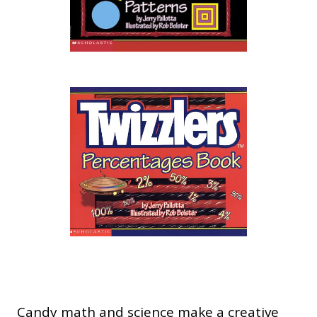
Candy math and science make a creative