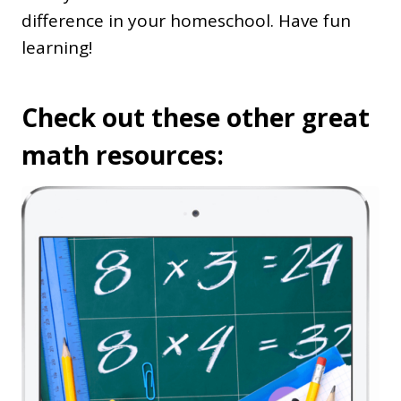
difference in your homeschool. Have fun
learning!
Check out these other great
math resources: