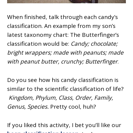
When finished, talk through each candy’s
classification. An example from my son’s
latest taxonomy chart: The Butterfinger’s
classification would be
:
Candy; chocolate;
bright wrappers; made with peanuts; made
with peanut butter, crunchy;
Butterfinger
.
Do you see how his candy classification is
similar to the scientific classification of life?
Kingdom, Phylum, Class, Order, Family,
Genus, Species.
Pretty cool, huh?
If you liked this activity, I bet you’ll like our