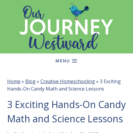
Skip
to
content
MENU
Home
»
Blog
»
Creative Homeschooling
»
3 Exciting
Hands-On Candy Math and Science Lessons
3 Exciting Hands-On Candy
Math and Science Lessons