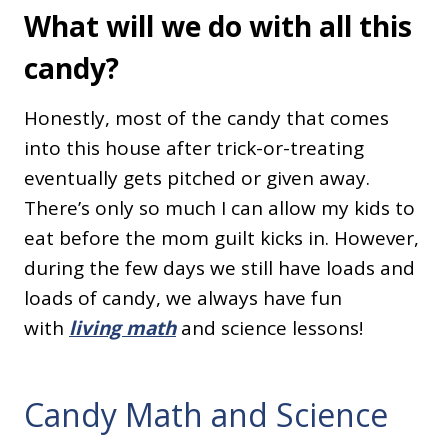
What will we do with all this
candy?
Honestly, most of the candy that comes
into this house after trick-or-treating
eventually gets pitched or given away.
There’s only so much I can allow my kids to
eat before the mom guilt kicks in. However,
during the few days we still have loads and
loads of candy, we always have fun
with
living math
and science lessons!
Candy Math and Science