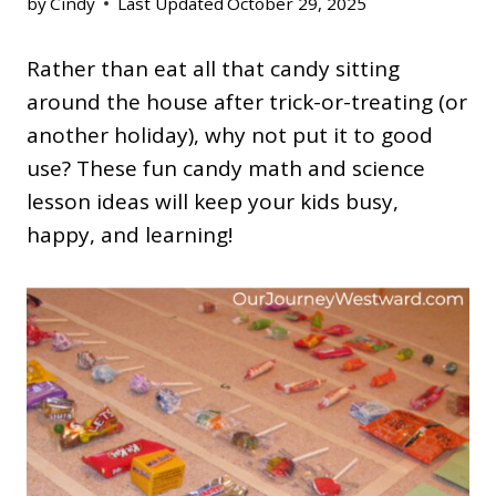
by
Cindy
Last Updated
October 29, 2025
Rather than eat all that candy sitting
around the house after trick-or-treating (or
another holiday), why not put it to good
use? These fun candy math and science
lesson ideas will keep your kids busy,
happy, and learning!