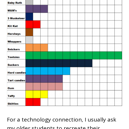
For a technology connection, I usually ask
my older students to recreate their