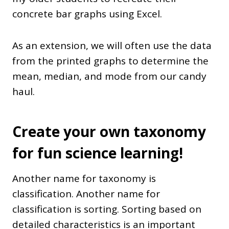
concrete bar graphs using Excel.
As an extension, we will often use the data
from the printed graphs to determine the
mean, median, and mode from our candy
haul.
Create your own taxonomy
for fun science learning!
Another name for taxonomy is
classification. Another name for
classification is sorting. Sorting based on
detailed characteristics is an important