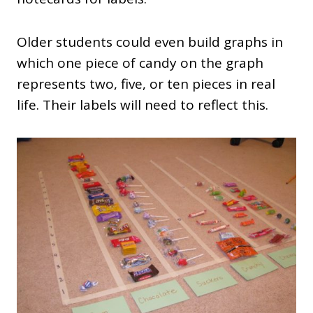
Older students could even build graphs in
which one piece of candy on the graph
represents two, five, or ten pieces in real
life. Their labels will need to reflect this.