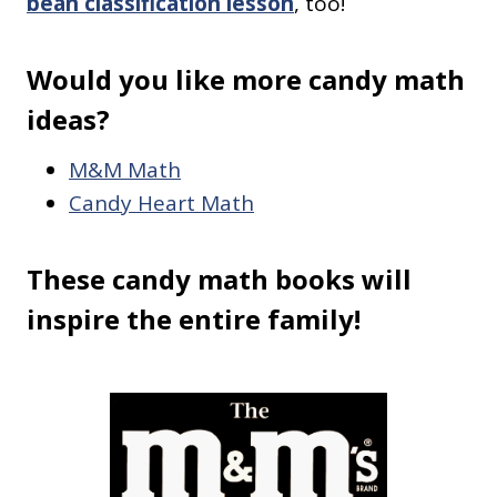
bean classification lesson
, too!
Would you like more candy math
ideas?
M&M Math
Candy Heart Math
These candy math books will
inspire the entire family!