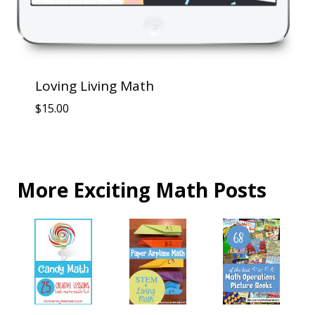
Loving Living Math
$
15.00
More Exciting Math Posts