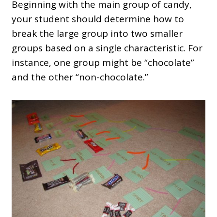
Beginning with the main group of candy,
your student should determine how to
break the large group into two smaller
groups based on a single characteristic. For
instance, one group might be “chocolate”
and the other “non-chocolate.”