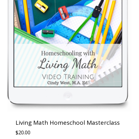
Living Math Homeschool Masterclass
$
20.00