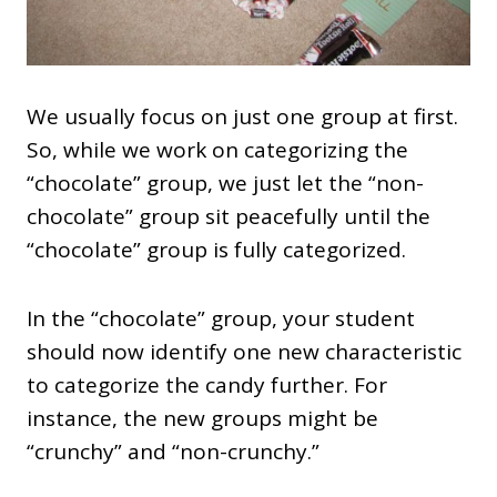
We usually focus on just one group at first.
So, while we work on categorizing the
“chocolate” group, we just let the “non-
chocolate” group sit peacefully until the
“chocolate” group is fully categorized.
In the “chocolate” group, your student
should now identify one new characteristic
to categorize the candy further. For
instance, the new groups might be
“crunchy” and “non-crunchy.”