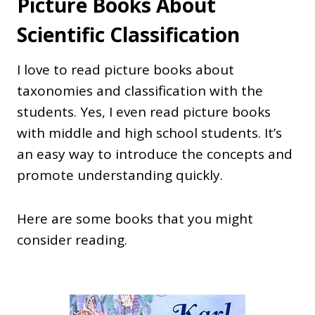
Picture Books About
Scientific Classification
I love to read picture books about
taxonomies and classification with the
students. Yes, I even read picture books
with middle and high school students. It’s
an easy way to introduce the concepts and
promote understanding quickly.
Here are some books that you might
consider reading.