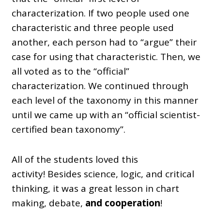
characterization. If two people used one
characteristic and three people used
another, each person had to “argue” their
case for using that characteristic. Then, we
all voted as to the “official”
characterization. We continued through
each level of the taxonomy in this manner
until we came up with an “official scientist-
certified bean taxonomy”.
All of the students loved this
activity! Besides science, logic, and critical
thinking, it was a great lesson in chart
making, debate,
and cooperation
!