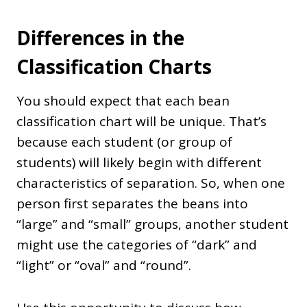
Differences in the
Classification Charts
You should expect that each bean
classification chart will be unique. That’s
because each student (or group of
students) will likely begin with different
characteristics of separation. So, when one
person first separates the beans into
“large” and “small” groups, another student
might use the categories of “dark” and
“light” or “oval” and “round”.