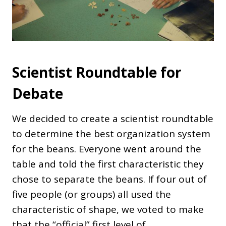
Scientist Roundtable for
Debate
We decided to create a scientist roundtable
to determine the best organization system
for the beans. Everyone went around the
table and told the first characteristic they
chose to separate the beans. If four out of
five people (or groups) all used the
characteristic of shape, we voted to make
that the “official” first level of