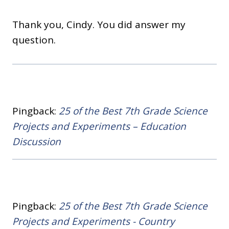
Thank you, Cindy. You did answer my
question.
Pingback:
25 of the Best 7th Grade Science
Projects and Experiments – Education
Discussion
Pingback:
25 of the Best 7th Grade Science
Projects and Experiments - Country