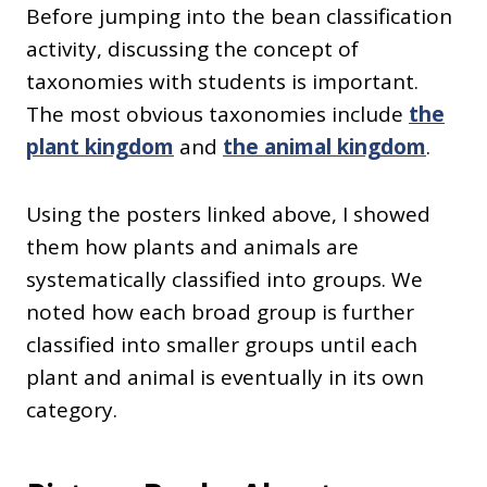
Before jumping into the bean classification
activity, discussing the concept of
taxonomies with students is important.
The most obvious taxonomies include
the
plant kingdom
and
the animal kingdom
.
Using the posters linked above, I showed
them how plants and animals are
systematically classified into groups. We
noted how each broad group is further
classified into smaller groups until each
plant and animal is eventually in its own
category.