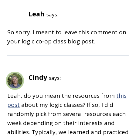
Leah
says:
So sorry. I meant to leave this comment on
your logic co-op class blog post.
Cindy
says:
Leah, do you mean the resources from
this
post
about my logic classes? If so, I did
randomly pick from several resources each
week depending on their interests and
abilities. Typically, we learned and practiced