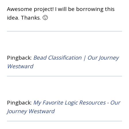
Awesome project! I will be borrowing this
idea. Thanks. 🙂
Pingback:
Bead Classification | Our Journey
Westward
Pingback:
My Favorite Logic Resources - Our
Journey Westward