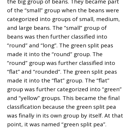
the big group of beans. They became part
of the “small” group when the beans were
categorized into groups of small, medium,
and large beans. The “small” group of
beans was then further classified into
“round” and “long”. The green split peas
made it into the “round” group. The
“round” group was further classified into
“flat” and “rounded”. The green split peas
made it into the “flat” group. The “flat”
group was further categorized into “green”
and “yellow” groups. This became the final
classification because the green split pea
was finally in its own group by itself. At that
point, it was named “green split pea”.