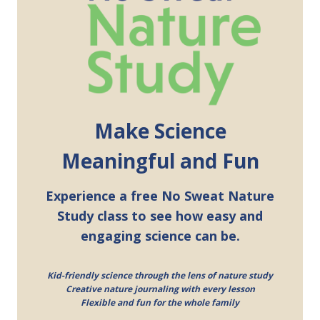
Make Science
Meaningful and Fun
Experience a free No Sweat Nature
Study class to see how easy and
engaging science can be.
Kid-friendly science through the lens of nature study
Creative nature journaling with every lesson
Flexible and fun for the whole family