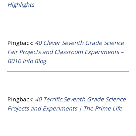
Highlights
Pingback:
40 Clever Seventh Grade Science
Fair Projects and Classroom Experiments –
B010 Info Blog
Pingback:
40 Terrific Seventh Grade Science
Projects and Experiments | The Prime Life