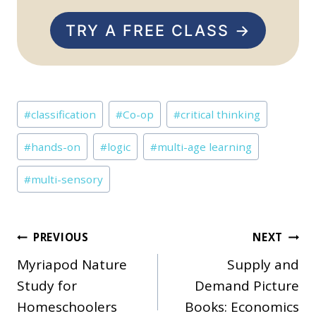
TRY A FREE CLASS →
Post
#
classification
#
Co-op
#
critical thinking
Tags:
#
hands-on
#
logic
#
multi-age learning
#
multi-sensory
Post
PREVIOUS
NEXT
Myriapod Nature
Supply and
navigation
Study for
Demand Picture
Homeschoolers
Books: Economics