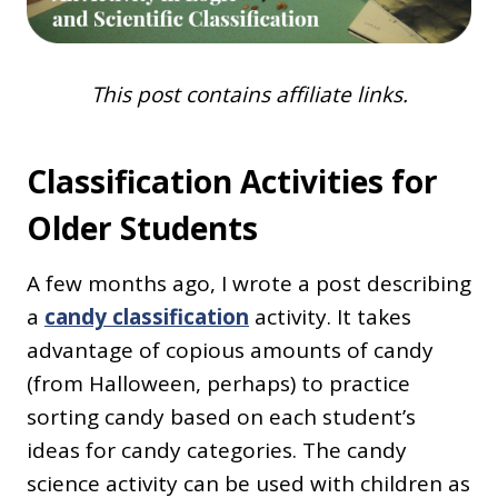
This post contains affiliate links.
Classification Activities for
Older Students
A few months ago, I wrote a post describing
a
candy classification
activity. It takes
advantage of copious amounts of candy
(from Halloween, perhaps) to practice
sorting candy based on each student’s
ideas for candy categories. The candy
science activity can be used with children as