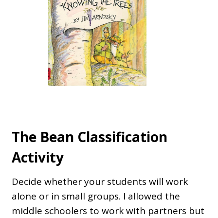
The Bean Classification
Activity
Decide whether your students will work
alone or in small groups. I allowed the
middle schoolers to work with partners but