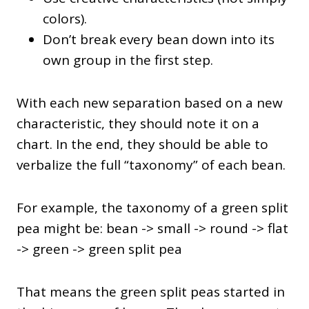
colors).
Don’t break every bean down into its
own group in the first step.
With each new separation based on a new
characteristic, they should note it on a
chart. In the end, they should be able to
verbalize the full “taxonomy” of each bean.
For example, the taxonomy of a green split
pea might be: bean -> small -> round -> flat
-> green -> green split pea
That means the green split peas started in