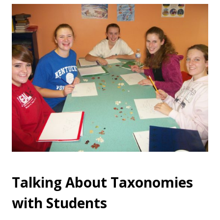
Talking About Taxonomies
with Students