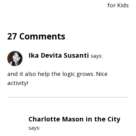
for Kids
27 Comments
Ika Devita Susanti
says:
and it also help the logic grows. Nice
activity!
Charlotte Mason in the City
says: