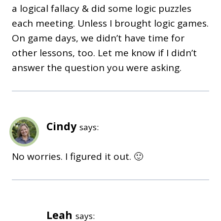
a logical fallacy & did some logic puzzles
each meeting. Unless I brought logic games.
On game days, we didn’t have time for
other lessons, too. Let me know if I didn’t
answer the question you were asking.
Cindy
says:
No worries. I figured it out. 🙂
Leah
says: