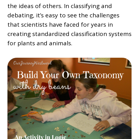
the ideas of others. In classifying and
debating, it’s easy to see the challenges
that scientists have faced for years in
creating standardized classification systems
for plants and animals.