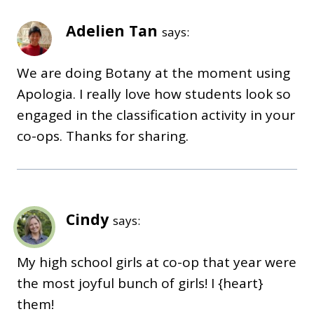
Adelien Tan
says:
We are doing Botany at the moment using
Apologia. I really love how students look so
engaged in the classification activity in your
co-ops. Thanks for sharing.
Cindy
says:
My high school girls at co-op that year were
the most joyful bunch of girls! I {heart}
them!