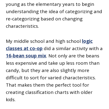
young as the elementary years to begin
understanding the idea of categorizing and
re-categorizing based on changing
characteristics.
My middle school and high school
logic
classes at co-op
did a similar activity with a
16-bean soup mix
. Not only are the beans
less expensive and take up less room than
candy, but they are also slightly more
difficult to sort for varied characteristics.
That makes them the perfect tool for
creating classification charts with older
kids.