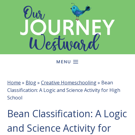
Skip
to
content
MENU
Home
»
Blog
»
Creative Homeschooling
»
Bean
Classification: A Logic and Science Activity for High
School
Bean Classification: A Logic
and Science Activity for