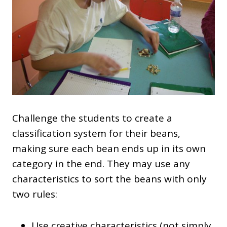
Challenge the students to create a
classification system for their beans,
making sure each bean ends up in its own
category in the end. They may use any
characteristics to sort the beans with only
two rules:
Use creative characteristics (not simply