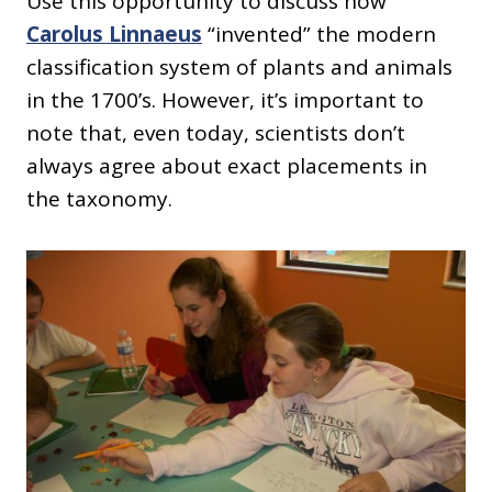
Use this opportunity to discuss how
Carolus Linnaeus
“invented” the modern
classification system of plants and animals
in the 1700’s. However, it’s important to
note that, even today, scientists don’t
always agree about exact placements in
the taxonomy.