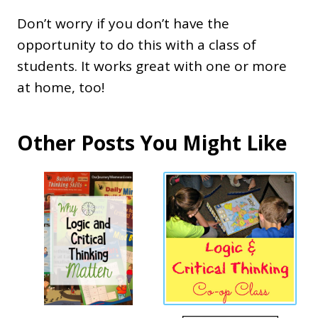
Don’t worry if you don’t have the
opportunity to do this with a class of
students. It works great with one or more
at home, too!
Other Posts You Might Like