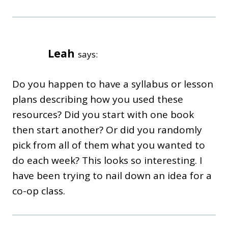
Leah
says:
Do you happen to have a syllabus or lesson
plans describing how you used these
resources? Did you start with one book
then start another? Or did you randomly
pick from all of them what you wanted to
do each week? This looks so interesting. I
have been trying to nail down an idea for a
co-op class.