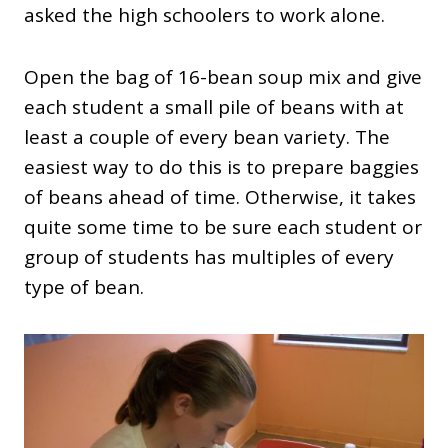
asked the high schoolers to work alone.
Open the bag of 16-bean soup mix and give
each student a small pile of beans with at
least a couple of every bean variety. The
easiest way to do this is to prepare baggies
of beans ahead of time. Otherwise, it takes
quite some time to be sure each student or
group of students has multiples of every
type of bean.