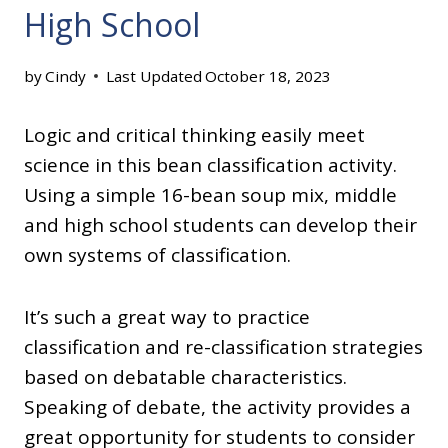
High School
by
Cindy
Last Updated
October 18, 2023
Logic and critical thinking easily meet
science in this bean classification activity.
Using a simple 16-bean soup mix, middle
and high school students can develop their
own systems of classification.
It’s such a great way to practice
classification and re-classification strategies
based on debatable characteristics.
Speaking of debate, the activity provides a
great opportunity for students to consider