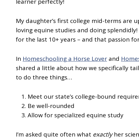
learner perfectly!
My daughter’s first college mid-terms are u
loving equine studies and doing splendidly
for the last 10+ years – and that passion fo
In
Homeschooling a Horse Lover
and
Homes
shared a little about how we specifically ta
to do three things…
Meet our state’s college-bound requir
Be well-rounded
Allow for specialized equine study
I’m asked quite often what
exactly
her scien