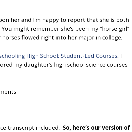
pon her and I’m happy to report that she is both
! You might remember she’s been my “horse girl”
r horses flowed right into her major in college.
chooling High School: Student-Led Courses
, I
ilored my daughter’s high school science courses
ements
ce transcript included.
So, here’s our version of