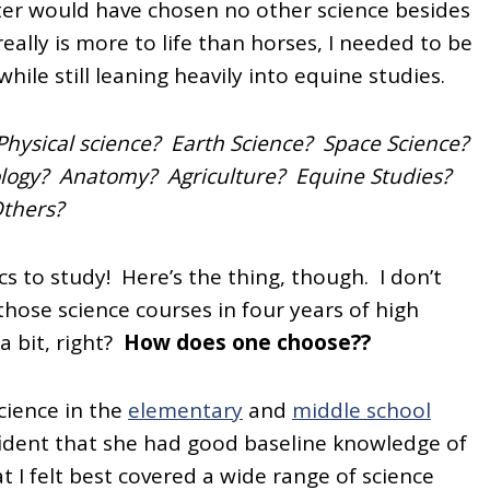
ter would have chosen no other science besides
eally is more to life than horses, I needed to be
ile still leaning heavily into equine studies.
hysical science? Earth Science? Space Science?
ology? Anatomy? Agriculture? Equine Studies?
thers?
cs to study! Here’s the thing, though. I don’t
hose science courses in four years of high
a bit, right?
How does one choose??
cience in the
elementary
and
middle school
nfident that she had good baseline knowledge of
t I felt best covered a wide range of science