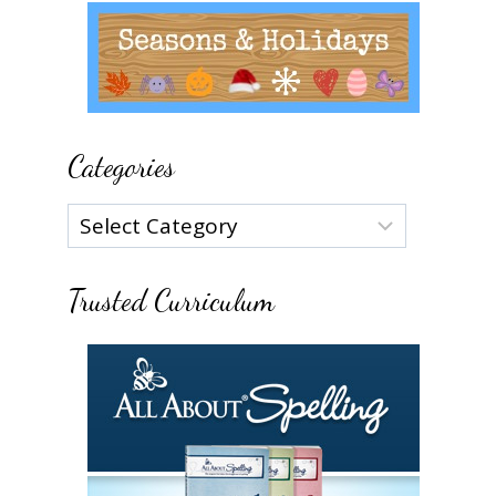
Categories
Categories
Trusted Curriculum