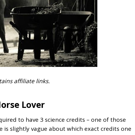
ains affiliate links.
Horse Lover
uired to have 3 science credits – one of those
e is slightly vague about which exact credits one