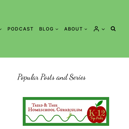
PODCAST
BLOG
ABOUT
Popular Posts and Series