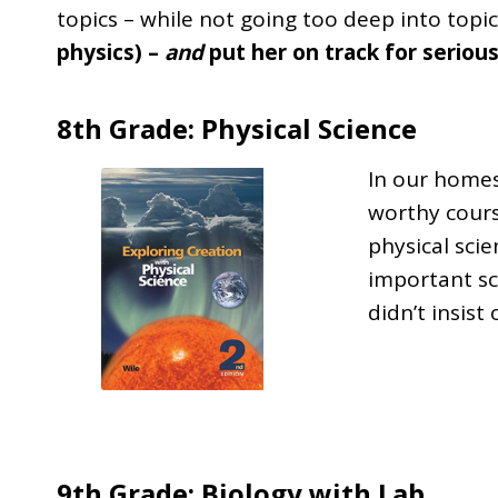
topics – while not going too deep into topic
physics) –
and
put her on track for seriou
8th Grade: Physical Science
In our homes
worthy cours
physical scie
important sci
didn’t insist 
9th Grade: Biology with Lab