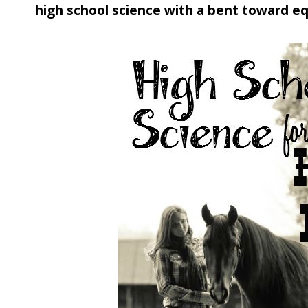
high school science with a bent toward eq