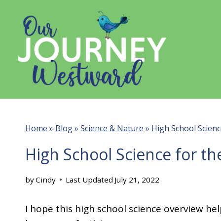
Skip
to
content
Home
»
Blog
»
Science & Nature
»
High School Scienc
High School Science for th
by
Cindy
Last Updated
July 21, 2022
I hope this high school science overview hel