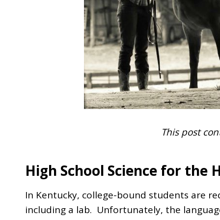
This post cont
High School Science for the 
In Kentucky, college-bound students are req
including a lab. Unfortunately, the languag