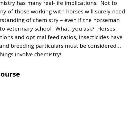
mistry has many real-life implications. Not to
y of those working with horses will surely need
standing of chemistry – even if the horseman
into veterinary school. What, you ask? Horses
ions and optimal feed ratios, insecticides have
and breeding particulars must be considered…
things involve chemistry!
Course