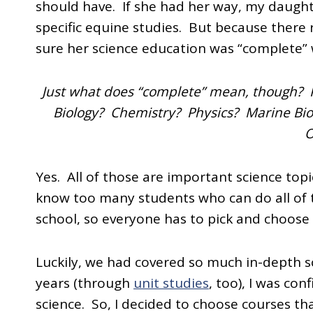
should have. If she had her way, my daugh
specific equine studies. But because there r
sure her science education was “complete” wh
Just what does “complete” mean, though? P
Biology? Chemistry? Physics? Marine Bi
O
Yes. All of those are important science topi
know too many students who can do all of t
school, so everyone has to pick and choose 
Luckily, we had covered so much in-depth s
years (through
unit studies
, too), I was co
science. So, I decided to choose courses tha