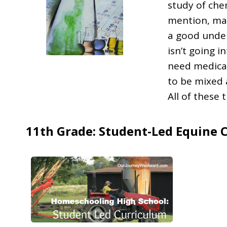
study of che
mention, man
a good under
isn’t going 
need medicat
to be mixed 
All of these 
11th Grade: Student-Led Equine 