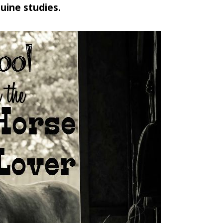
uine studies.