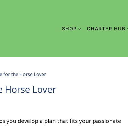
SHOP
CHARTER HUB
e for the Horse Lover
e Horse Lover
ps you develop a plan that fits your passionate