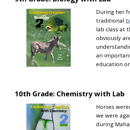
During her 
traditional
b
lab class at 
obviously are
understandin
an important
education on
10th Grade: Chemistry with Lab
Horses weren
we were agai
during Mahay