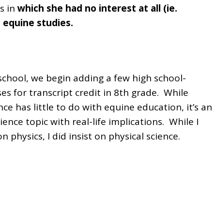
s in
which she had no interest at all (ie.
s equine studies.
chool, we begin adding a few high school-
es for transcript credit in 8th grade. While
nce has little to do with equine education, it’s an
ence topic with real-life implications. While I
on physics, I did insist on physical science.