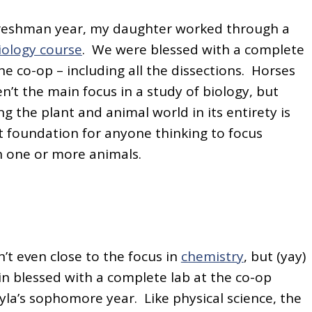
freshman year, my daughter worked through a
iology course
. We were blessed with a complete
the co-op – including all the dissections. Horses
n’t the main focus in a study of biology, but
g the plant and animal world in its entirety is
 foundation for anyone thinking to focus
 one or more animals.
’t even close to the focus in
chemistry
, but (yay)
n blessed with a complete lab at the co-op
la’s sophomore year. Like physical science, the