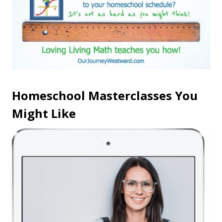
Homeschool Masterclasses You
Might Like