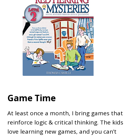
Game Time
At least once a month, I bring games that
reinforce logic & critical thinking. The kids
love learning new games, and you can’t