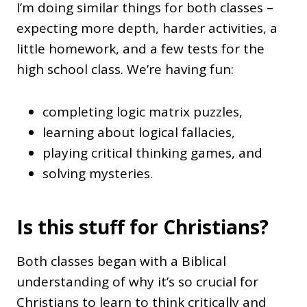
I’m doing similar things for both classes –
expecting more depth, harder activities, a
little homework, and a few tests for the
high school class. We’re having fun:
completing logic matrix puzzles,
learning about logical fallacies,
playing critical thinking games, and
solving mysteries.
Is this stuff for Christians?
Both classes began with a Biblical
understanding of why it’s so crucial for
Christians to learn to think critically and