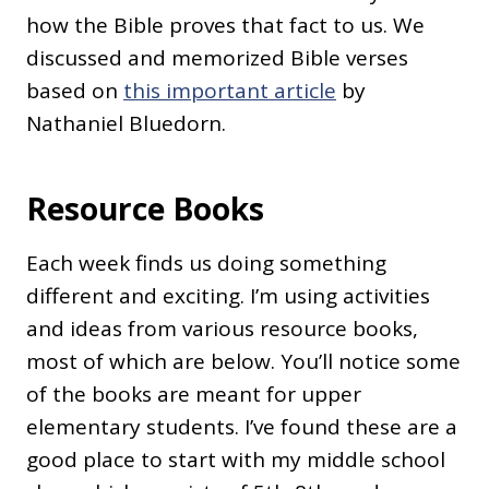
how the Bible proves that fact to us. We
discussed and memorized Bible verses
based on
this important article
by
Nathaniel Bluedorn.
Resource Books
Each week finds us doing something
different and exciting. I’m using activities
and ideas from various resource books,
most of which are below. You’ll notice some
of the books are meant for upper
elementary students. I’ve found these are a
good place to start with my middle school