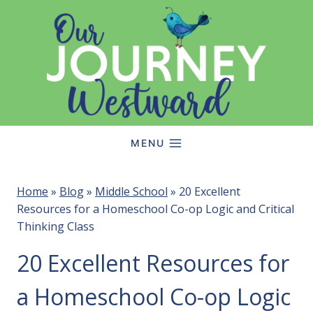
Skip
to
content
MENU
Home
»
Blog
»
Middle School
»
20 Excellent
Resources for a Homeschool Co-op Logic and Critical
Thinking Class
20 Excellent Resources for
a Homeschool Co-op Logic