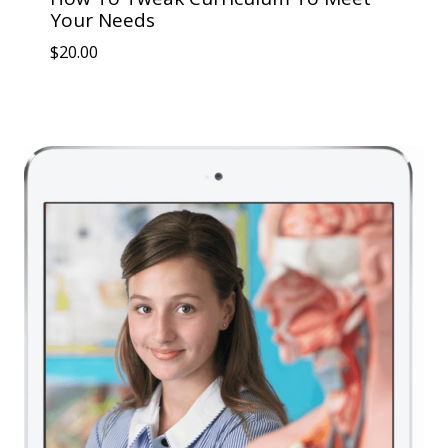
Your Needs
$
20.00