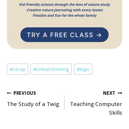
Kid-friendly science through the lens of nature study
Creative nature journaling with every lesson
Flexible and fun for the whole family
TRY A FREE CLASS →
Post
#
Co-op
#
critical thinking
#
logic
Tags:
Post
PREVIOUS
NEXT
The Study of a Twig
Teaching Computer
navigation
Skills