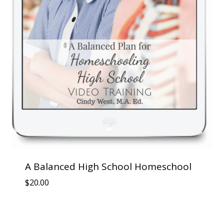
A Balanced High School Homeschool
$
20.00