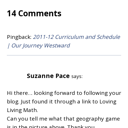
14 Comments
Pingback:
2011-12 Curriculum and Schedule
| Our Journey Westward
Suzanne Pace
says:
Hi there… looking forward to following your
blog. Just found it through a link to Loving
Living Math.
Can you tell me what that geography game
is in the picture above. Thank you,