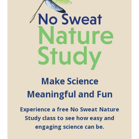
Make Science
Meaningful and Fun
Experience a free No Sweat Nature
Study class to see how easy and
engaging science can be.