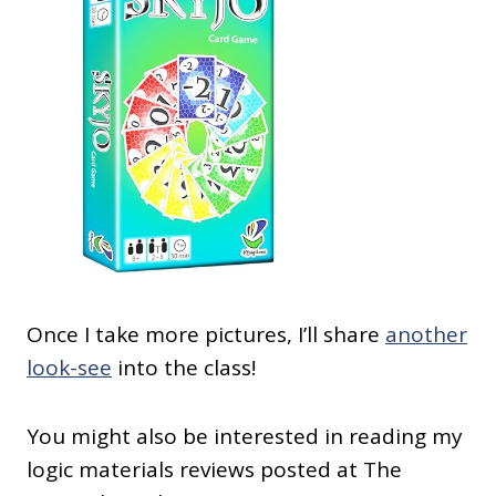
Once I take more pictures, I’ll share
another
look-see
into the class!
You might also be interested in reading my
logic materials reviews posted at The