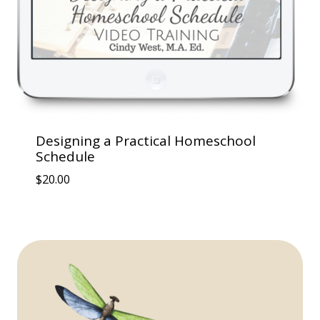
Designing a Practical Homeschool
Schedule
$
20.00