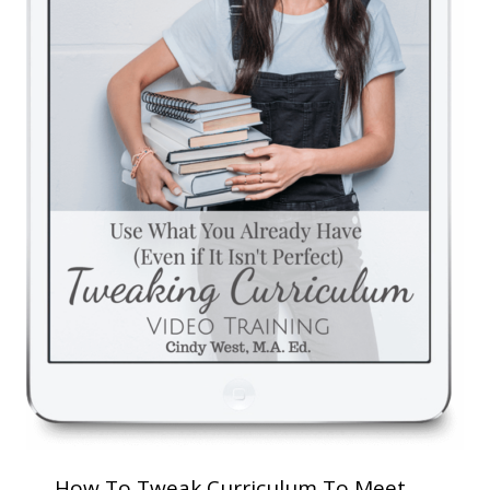
How To Tweak Curriculum To Meet