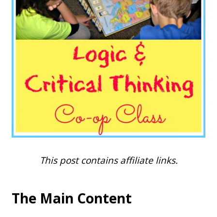
This post contains affiliate links.
The Main Content