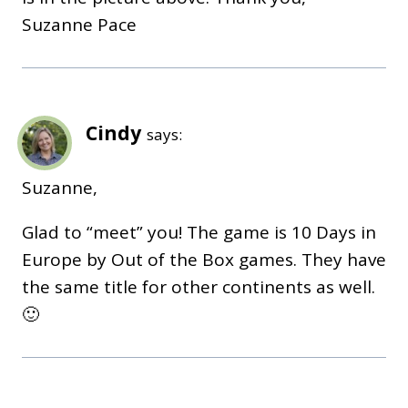
Suzanne Pace
Cindy
says:
Suzanne,
Glad to “meet” you! The game is 10 Days in
Europe by Out of the Box games. They have
the same title for other continents as well.
🙂