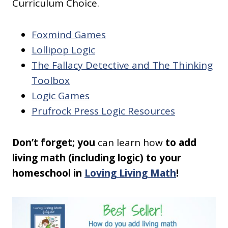
Curriculum Choice.
Foxmind Games
Lollipop Logic
The Fallacy Detective and The Thinking
Toolbox
Logic Games
Prufrock Press Logic Resources
Don’t forget; you
can learn how
to add
living math (including logic) to your
homeschool in
Loving Living Math
!