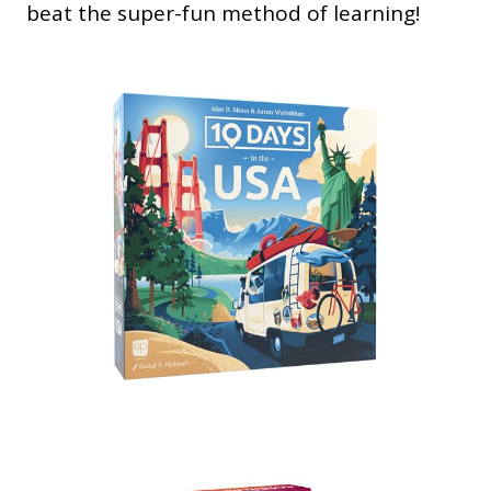
beat the super-fun method of learning!