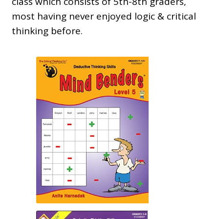
class which consists of 5th-8th graders,
most having never enjoyed logic & critical
thinking before.