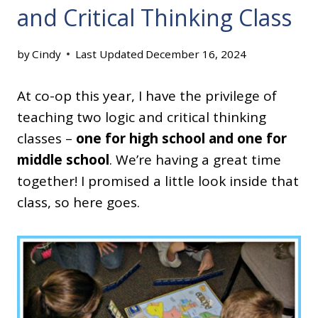
and Critical Thinking Class
by
Cindy
Last Updated
December 16, 2024
At co-op this year, I have the privilege of
teaching two logic and critical thinking
classes –
one for high school and one for
middle school
. We’re having a great time
together! I promised a little look inside that
class, so here goes.