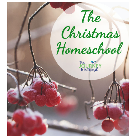
FUN
AND
GAMES
GIFT
IDEAS