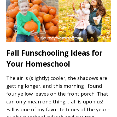
Fall Funschooling Ideas for
Your Homeschool
The air is (slightly) cooler, the shadows are
getting longer, and this morning I found
four yellow leaves on the front porch. That
can only mean one thing…fall is upon us!
Fall is one of my favorite times of the year –