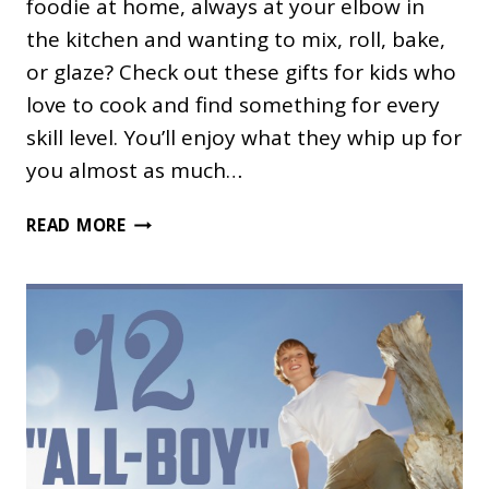
foodie at home, always at your elbow in
the kitchen and wanting to mix, roll, bake,
or glaze? Check out these gifts for kids who
love to cook and find something for every
skill level. You’ll enjoy what they whip up for
you almost as much…
GIFTS
READ MORE
FOR
KIDS
WHO
LOVE
TO
COOK