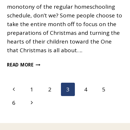
monotony of the regular homeschooling
schedule, don’t we? Some people choose to
take the entire month off to focus on the
preparations of Christmas and turning the
hearts of their children toward the One
that Christmas is all about….
CREATIVE
READ MORE
HOMESCHOOLING
IN
DECEMBER
Page
Previous
1
2
3
4
5
navigation
Page
Next
6
Page