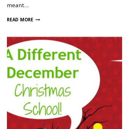
meant…
WHY
READ MORE
THE
JOTHAM’S
JOURNEY
SERIES
IS
NOT
TO
BE
MISSED