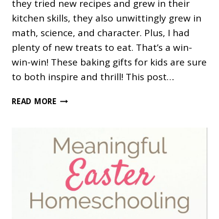
they tried new recipes and grew in their
kitchen skills, they also unwittingly grew in
math, science, and character. Plus, I had
plenty of new treats to eat. That’s a win-
win-win! These baking gifts for kids are sure
to both inspire and thrill! This post…
40
READ MORE
GIFTS
FOR
KIDS
WHO
LOVE
TO
BAKE