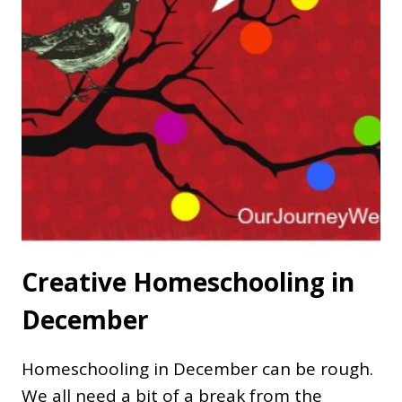
Creative Homeschooling in
December
Homeschooling in December can be rough.
We all need a bit of a break from the