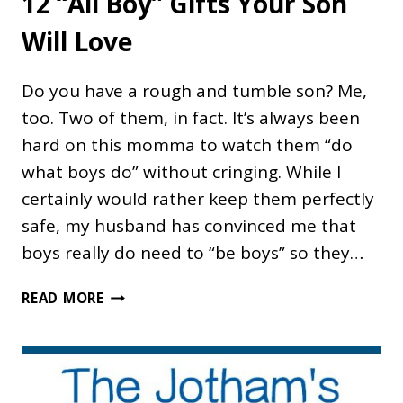
12 “All Boy” Gifts Your Son
Will Love
Do you have a rough and tumble son? Me,
too. Two of them, in fact. It’s always been
hard on this momma to watch them “do
what boys do” without cringing. While I
certainly would rather keep them perfectly
safe, my husband has convinced me that
boys really do need to “be boys” so they…
12
READ MORE
“ALL
BOY”
GIFTS
YOUR
SON