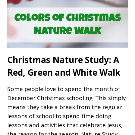
Christmas Nature Study: A
Red, Green and White Walk
Some people love to spend the month of
December Christmas schooling. This simply
means they take a break from the regular
lessons of school to spend time doing
lessons and activities that celebrate Jesus,
the reason for the season. Nature Study