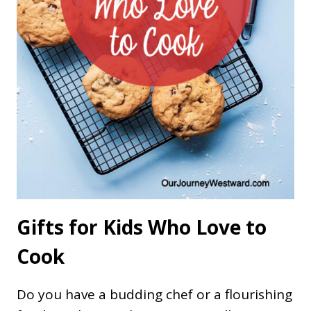
Gifts for Kids Who Love to
Cook
Do you have a budding chef or a flourishing