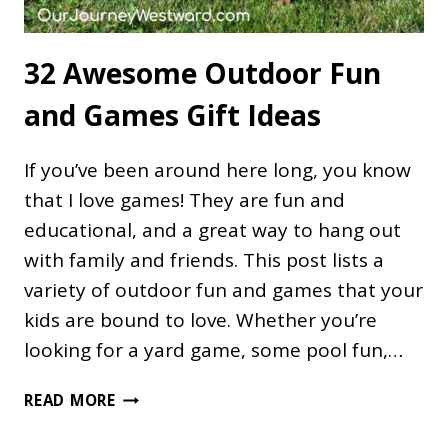
32 Awesome Outdoor Fun
and Games Gift Ideas
If you’ve been around here long, you know
that I love games! They are fun and
educational, and a great way to hang out
with family and friends. This post lists a
variety of outdoor fun and games that your
kids are bound to love. Whether you’re
looking for a yard game, some pool fun,…
32
READ MORE
AWESOME
OUTDOOR