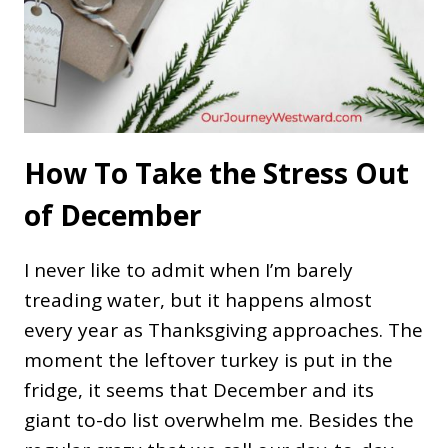
How To Take the Stress Out
of December
I never like to admit when I’m barely
treading water, but it happens almost
every year as Thanksgiving approaches. The
moment the leftover turkey is put in the
fridge, it seems that December and its
giant to-do list overwhelm me. Besides the