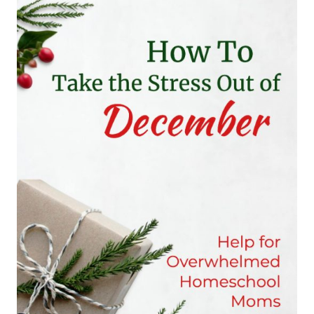
GIRLS