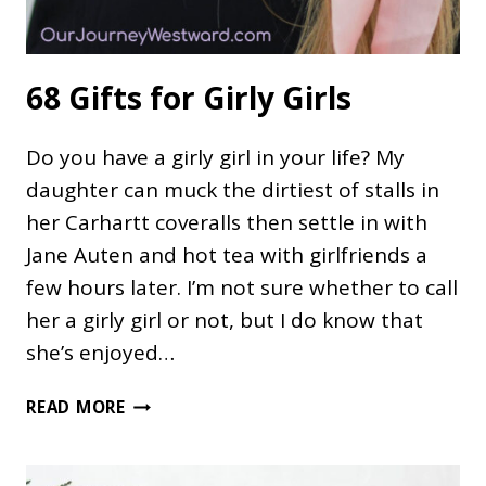
68 Gifts for Girly Girls
Do you have a girly girl in your life? My
daughter can muck the dirtiest of stalls in
her Carhartt coveralls then settle in with
Jane Auten and hot tea with girlfriends a
few hours later. I’m not sure whether to call
her a girly girl or not, but I do know that
she’s enjoyed…
68
READ MORE
GIFTS
FOR
GIRLY