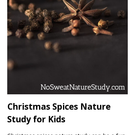
Christmas Spices Nature
Study for Kids