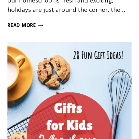
our homeschool is fresh and exciting,
holidays are just around the corner, the…
FALL
READ MORE
FUNSCHOOLING
IDEAS
FOR
YOUR
HOMESCHOOL