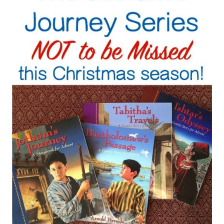
WILL
LOVE