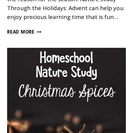
Through the Holidays: Advent can help you
enjoy precious learning time that is fun…
CHRISTMAS
READ MORE
NATURE
STUDY:
A
RED,
GREEN
AND
WHITE
WALK