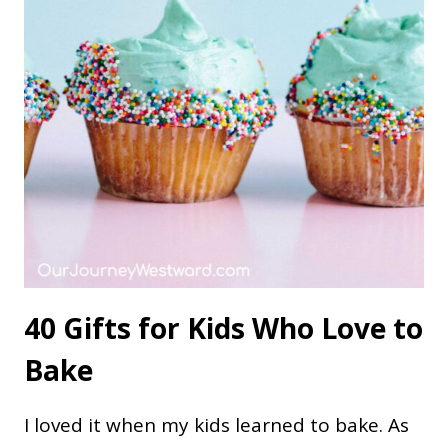
40 Gifts for Kids Who Love to
Bake
I loved it when my kids learned to bake. As