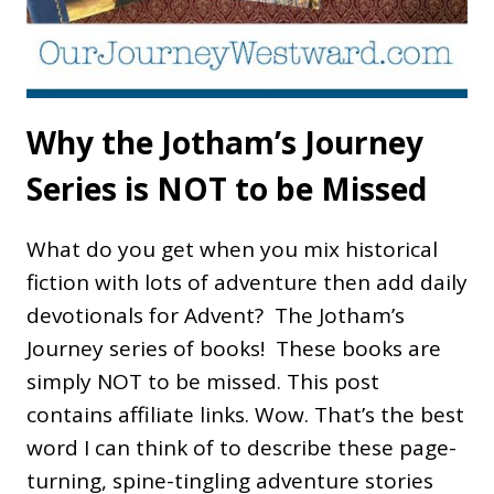
Why the Jotham’s Journey
Series is NOT to be Missed
What do you get when you mix historical
fiction with lots of adventure then add daily
devotionals for Advent? The Jotham’s
Journey series of books! These books are
simply NOT to be missed. This post
contains affiliate links. Wow. That’s the best
word I can think of to describe these page-
turning, spine-tingling adventure stories