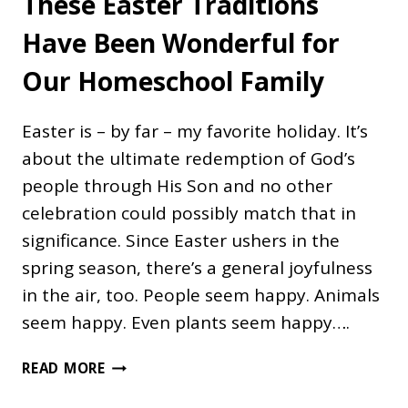
These Easter Traditions
Have Been Wonderful for
Our Homeschool Family
Easter is – by far – my favorite holiday. It’s
about the ultimate redemption of God’s
people through His Son and no other
celebration could possibly match that in
significance. Since Easter ushers in the
spring season, there’s a general joyfulness
in the air, too. People seem happy. Animals
seem happy. Even plants seem happy….
THESE
READ MORE
EASTER
TRADITIONS