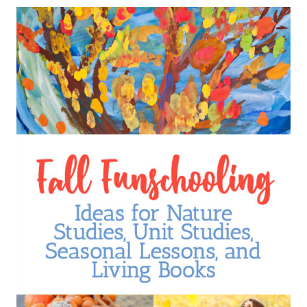
HAVE
BEEN
WONDERFUL
FOR
OUR
HOMESCHOOL
FAMILY