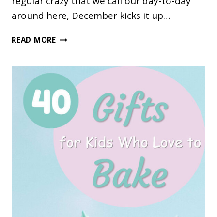
regular crazy that we call our day-to-day
around here, December kicks it up…
HOW
READ MORE
TO
TAKE
THE
STRESS
OUT
OF
DECEMBER