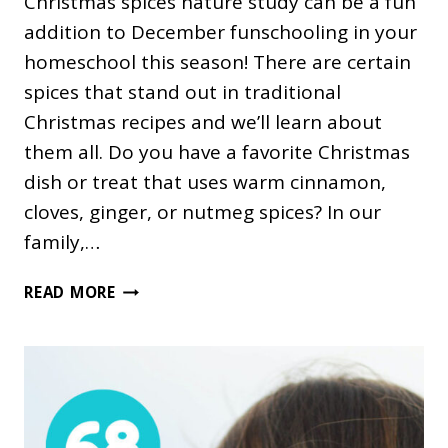
Christmas spices nature study can be a fun
addition to December funschooling in your
homeschool this season! There are certain
spices that stand out in traditional
Christmas recipes and we’ll learn about
them all. Do you have a favorite Christmas
dish or treat that uses warm cinnamon,
cloves, ginger, or nutmeg spices? In our
family,…
CHRISTMAS
READ MORE
SPICES
NATURE
STUDY
FOR
KIDS