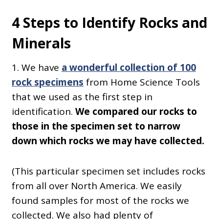
4 Steps to Identify Rocks and
Minerals
1. We have
a wonderful collection of 100
rock specimens
from Home Science Tools
that we used as the first step in
identification.
We compared our rocks to
those in the specimen set to narrow
down which rocks we may have collected.
(This particular specimen set includes rocks
from all over North America. We easily
found samples for most of the rocks we
collected. We also had plenty of