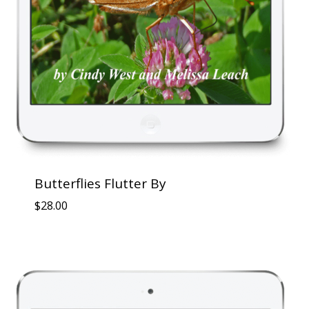
Butterflies Flutter By
$
28.00