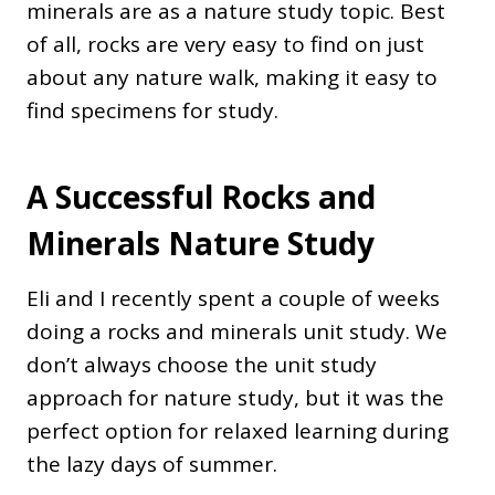
minerals are as a nature study topic. Best
of all, rocks are very easy to find on just
about any nature walk, making it easy to
find specimens for study.
A Successful Rocks and
Minerals Nature Study
Eli and I recently spent a couple of weeks
doing a rocks and minerals unit study. We
don’t always choose the unit study
approach for nature study, but it was the
perfect option for relaxed learning during
the lazy days of summer.