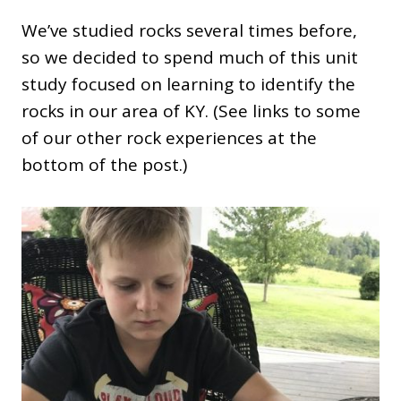
We’ve studied rocks several times before,
so we decided to spend much of this unit
study focused on learning to identify the
rocks in our area of KY. (See links to some
of our other rock experiences at the
bottom of the post.)