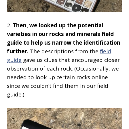
2.
Then, we looked up the potential
varieties in our rocks and minerals field
guide to help us narrow the identification
further.
The descriptions from the
field
guide
gave us clues that encouraged closer
observation of each rock. (Occasionally, we
needed to look up certain rocks online
since we couldn’t find them in our field
guide.)