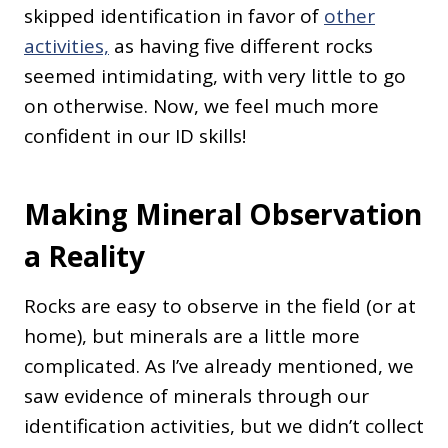
skipped identification in favor of
other
activities,
as
having five different rocks
seemed intimidating, with very little to go
on otherwise. Now, we feel much more
confident in our ID skills!
Making Mineral Observation
a Reality
Rocks are easy to observe in the field (or at
home), but minerals are a little more
complicated. As I’ve already mentioned, we
saw evidence of minerals through our
identification activities, but we didn’t collect