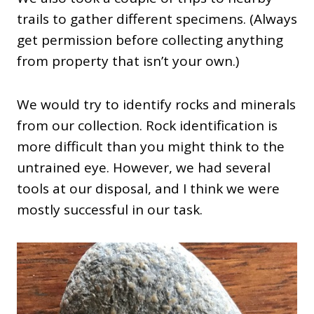
trails to gather different specimens. (Always
get permission before collecting anything
from property that isn’t your own.)
We would try to identify rocks and minerals
from our collection. Rock identification is
more difficult than you might think to the
untrained eye. However, we had several
tools at our disposal, and I think we were
mostly successful in our task.