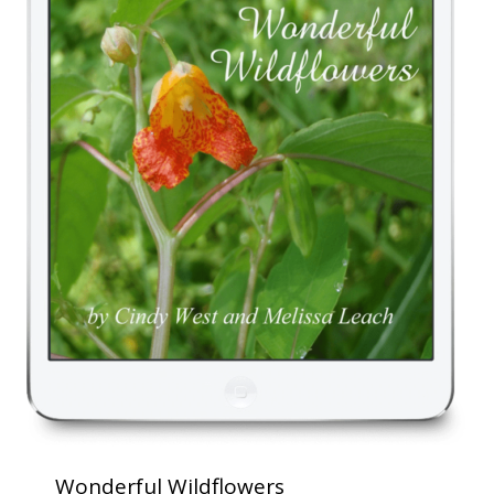
Wonderful Wildflowers