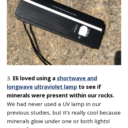
3.
Eli loved using a
shortwave and
longwave ultraviolet lamp
to see if
minerals were present within our rocks.
We had never used a UV lamp in our
previous studies, but it’s really cool because
minerals glow under one or both lights!