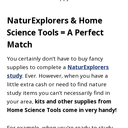
NaturExplorers & Home
Science Tools = A Perfect
Match
You certainly don’t have to buy fancy
supplies to complete a
NaturExplorers
study
. Ever. However, when you have a
little extra cash or need to find nature
study items you can’t necessarily find in
your area,
kits and other supplies from
Home Science Tools come in very handy!
For example, when you’re ready to study