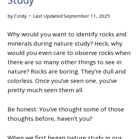
by
Cindy
Last Updated
September 11, 2025
Why would you want to identify rocks and
minerals during nature study? Heck, why
would you even care to observe rocks when
there are so many other things to see in
nature? Rocks are boring. They’re dull and
colorless. Once you’ve seen one, you’ve
pretty much seen them all.
Be honest. You’ve thought some of those
thoughts before, haven’t you?
When we first began nature study in our