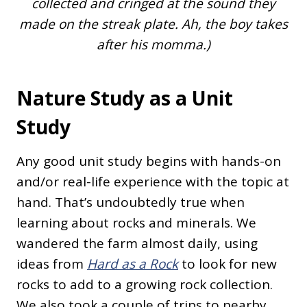
collected and cringed at the sound they
made on the streak plate. Ah, the boy takes
after his momma.)
Nature Study as a Unit
Study
Any good unit study begins with hands-on
and/or real-life experience with the topic at
hand. That’s undoubtedly true when
learning about rocks and minerals. We
wandered the farm almost daily, using
ideas from
Hard as a Rock
to look for new
rocks to add to a growing rock collection.
We also took a couple of trips to nearby