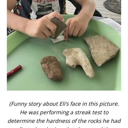
(Funny story about Eli’s face in this picture.
He was performing a streak test to
determine the hardness of the rocks he had