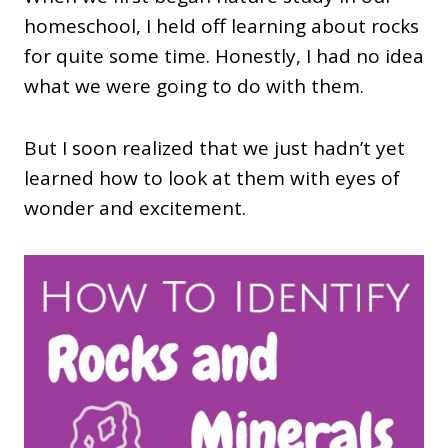
homeschool, I held off learning about rocks
for quite some time. Honestly, I had no idea
what we were going to do with them.
But I soon realized that we just hadn’t yet
learned how to look at them with eyes of
wonder and excitement.