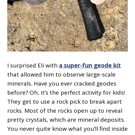
I surprised Eli with
a super-fun geode kit
that allowed him to observe large-scale
minerals. Have you ever cracked geodes
before? Oh, it’s the perfect activity for kids!
They get to use a rock pick to break apart
rocks. Most of the rocks open up to reveal
pretty crystals, which are mineral deposits.
You never quite know what you’ll find inside