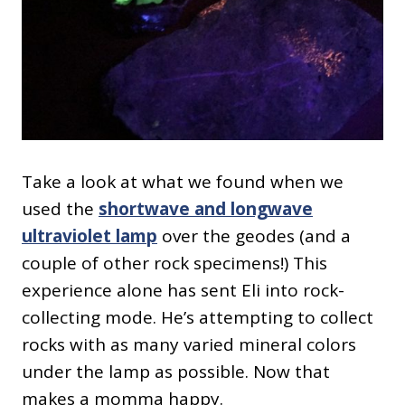
Take a look at what we found when we
used the
shortwave and longwave
ultraviolet lamp
over the geodes (and a
couple of other rock specimens!) This
experience alone has sent Eli into rock-
collecting mode. He’s attempting to collect
rocks with as many varied mineral colors
under the lamp as possible. Now that
makes a momma happy.