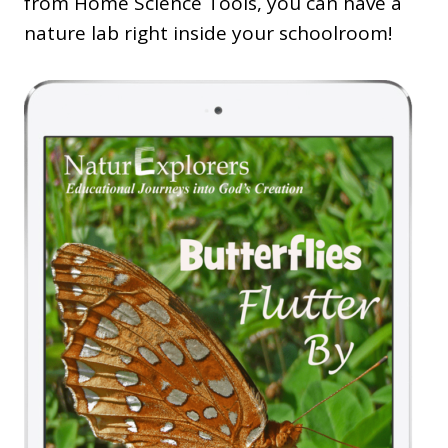
from Home Science Tools, you can have a
nature lab right inside your schoolroom!