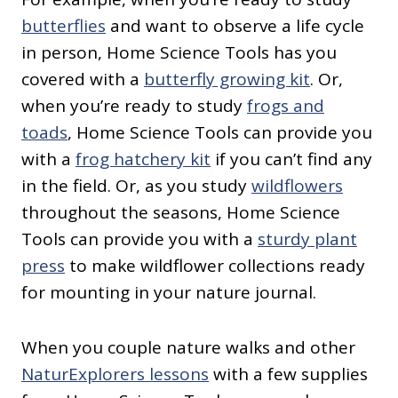
butterflies
and want to observe a life cycle
in person, Home Science Tools has you
covered with a
butterfly growing kit
. Or,
when you’re ready to study
frogs and
toads
, Home Science Tools can provide you
with a
frog hatchery kit
if you can’t find any
in the field. Or, as you study
wildflowers
throughout the seasons, Home Science
Tools can provide you with a
sturdy plant
press
to make wildflower collections ready
for mounting in your nature journal.
When you couple nature walks and other
NaturExplorers lessons
with a few supplies