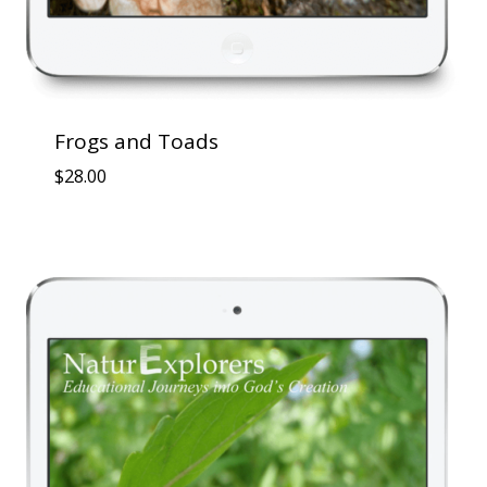
Frogs and Toads
$
28.00