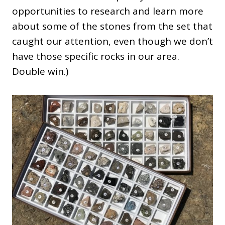
opportunities to research and learn more
about some of the stones from the set that
caught our attention, even though we don’t
have those specific rocks in our area.
Double win.)