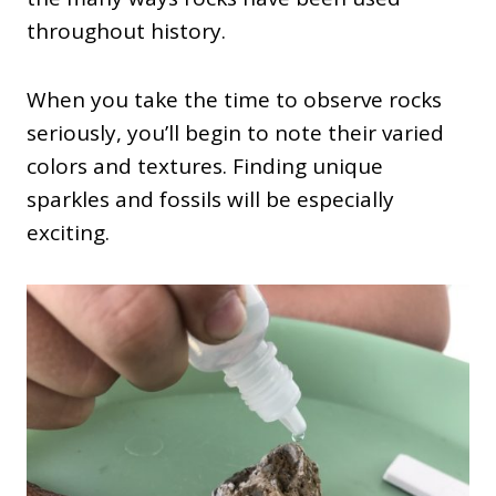
throughout history.
When you take the time to observe rocks
seriously, you’ll begin to note their varied
colors and textures. Finding unique
sparkles and fossils will be especially
exciting.