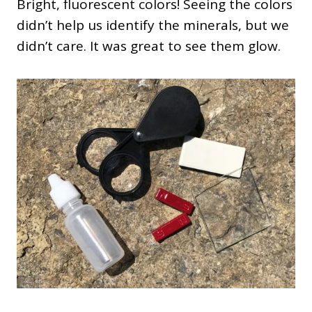
Bright, fluorescent colors! Seeing the colors
didn’t help us identify the minerals, but we
didn’t care. It was great to see them glow.