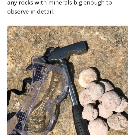
any rocks with minerals big enough to
observe in detail.