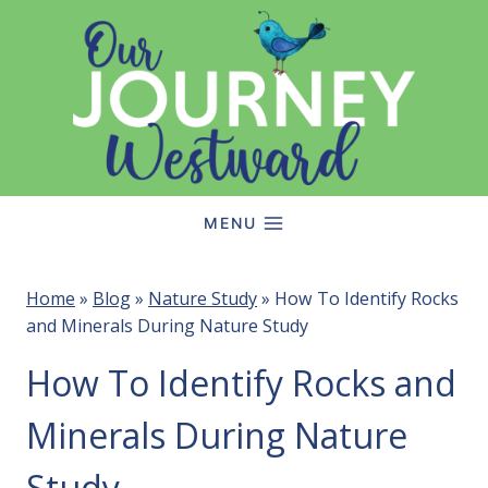
Skip
to
content
MENU
Home
»
Blog
»
Nature Study
»
How To Identify Rocks
and Minerals During Nature Study
How To Identify Rocks and
Minerals During Nature
Study