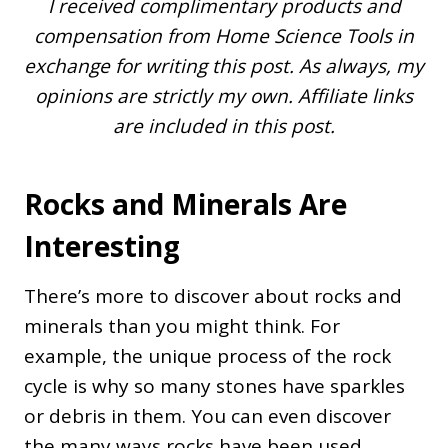
I received complimentary products and
compensation from Home Science Tools in
exchange for writing this post. As always, my
opinions are strictly my own. Affiliate links
are included in this post.
Rocks and Minerals Are
Interesting
There’s more to discover about rocks and
minerals than you might think. For
example, the unique process of the rock
cycle is why so many stones have sparkles
or debris in them. You can even discover
the many ways rocks have been used