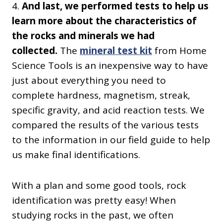
4.
And last, we performed tests to help us
learn more about the characteristics of
the rocks and minerals we had
collected.
The
mineral test kit
from Home
Science Tools is an inexpensive way to have
just about everything you need to
complete hardness, magnetism, streak,
specific gravity, and acid reaction tests. We
compared the results of the various tests
to the information in our field guide to help
us make final identifications.
With a plan and some good tools, rock
identification was pretty easy! When
studying rocks in the past, we
often