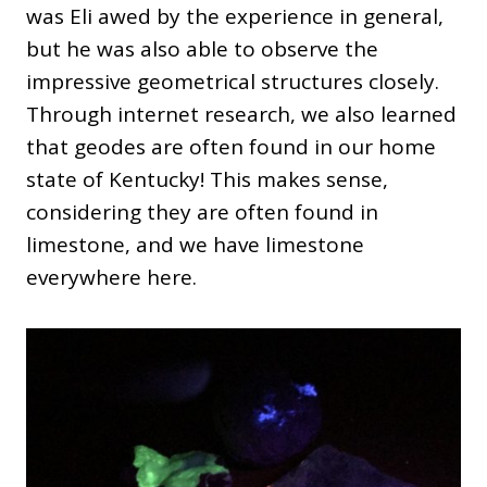
was Eli awed by the experience in general,
but he was also able to observe the
impressive geometrical structures closely.
Through internet research, we also learned
that geodes are often found in our home
state of Kentucky! This makes sense,
considering they are often found in
limestone, and we have limestone
everywhere here.