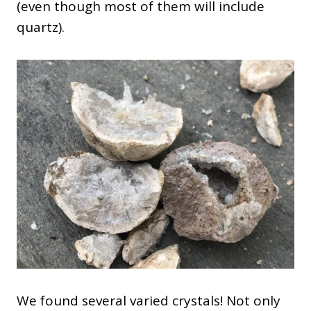
(even though most of them will include
quartz).
We found several varied crystals! Not only