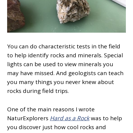
You can do characteristic tests in the field
to help identify rocks and minerals. Special
lights can be used to view minerals you
may have missed. And geologists can teach
you many things you never knew about
rocks during field trips.
One of the main reasons I wrote
NaturExplorers
Hard as a Rock
was to help
you discover just how cool rocks and