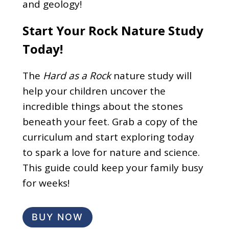
and geology!
Start Your Rock Nature Study
Today!
The
Hard as a Rock
nature study will
help your children uncover the
incredible things about the stones
beneath your feet. Grab a copy of the
curriculum and start exploring today
to spark a love for nature and science.
This guide could keep your family busy
for weeks!
BUY NOW