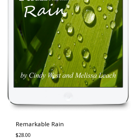
Remarkable Rain
$
28.00