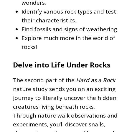
wonders.
Identify various rock types and test
their characteristics.
Find fossils and signs of weathering.
Explore much more in the world of
rocks!
Delve into Life Under Rocks
The second part of the
Hard as a Rock
nature study sends you on an exciting
journey to literally uncover the hidden
creatures living beneath rocks.
Through nature walk observations and
experiments, you’ll discover snails,