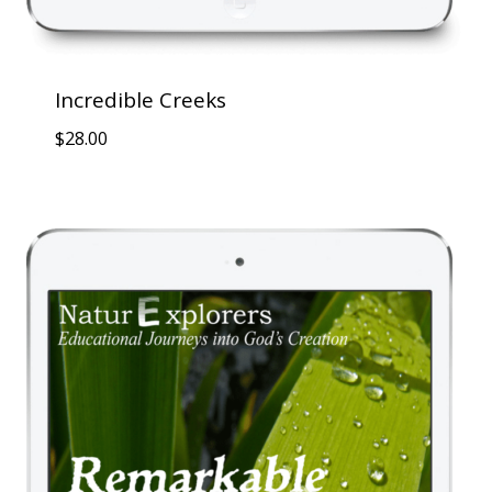
Incredible Creeks
$
28.00