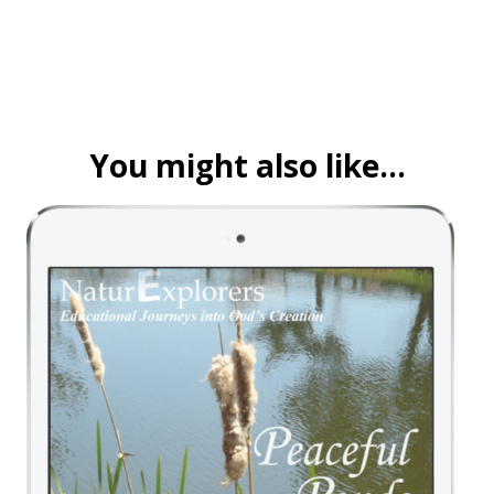
You might also like…