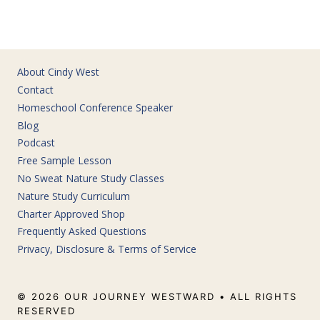
About Cindy West
Contact
Homeschool Conference Speaker
Blog
Podcast
Free Sample Lesson
No Sweat Nature Study Classes
Nature Study Curriculum
Charter Approved Shop
Frequently Asked Questions
Privacy, Disclosure & Terms of Service
© 2026 OUR JOURNEY WESTWARD • ALL RIGHTS
RESERVED