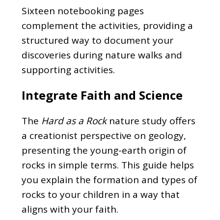
Sixteen notebooking pages
complement the activities, providing a
structured way to document your
discoveries during nature walks and
supporting activities.
Integrate Faith and Science
The
Hard as a Rock
nature study offers
a creationist perspective on geology,
presenting the young-earth origin of
rocks in simple terms. This guide helps
you explain the formation and types of
rocks to your children in a way that
aligns with your faith.