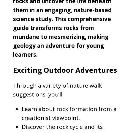
rocks and uncover the life beneath
them in an engaging, nature-based
science study. This comprehensive
guide transforms rocks from
mundane to mesmerizing, making
geology an adventure for young
learners.
Exciting Outdoor Adventures
Through a variety of nature walk
suggestions, you’ll:
Learn about rock formation from a
creationist viewpoint.
Discover the rock cycle and its