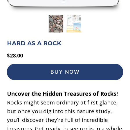
HARD AS A ROCK
$
28.00
BUY NOW
Uncover the Hidden Treasures of Rocks!
Rocks might seem ordinary at first glance,
but once you dig into this nature study,
you’ll discover they’re full of incredible
treasures. Get ready to see rocks in a whole