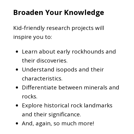
Broaden Your Knowledge
Kid-friendly research projects will
inspire you to:
Learn about early rockhounds and
their discoveries.
Understand isopods and their
characteristics.
Differentiate between minerals and
rocks.
Explore historical rock landmarks
and their significance.
And, again, so much more!