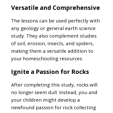
Versatile and Comprehensive
The lessons can be used perfectly with
any geology or general earth science
study. They also complement studies
of soil, erosion, insects, and spiders,
making them a versatile addition to
your homeschooling resources.
Ignite a Passion for Rocks
After completing this study, rocks will
no longer seem dull. Instead, you and
your children might develop a
newfound passion for rock collecting