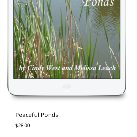
Peaceful Ponds
$
28.00