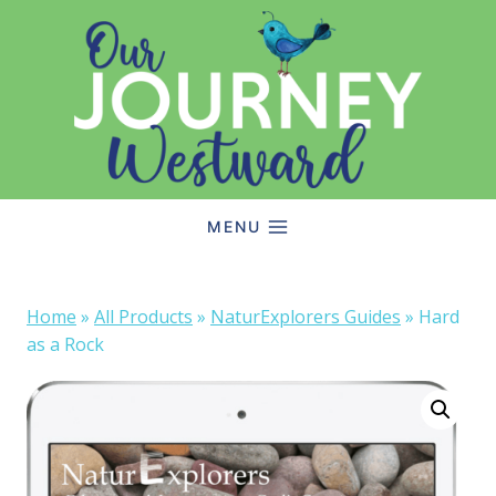
Skip
to
content
MENU
Home
»
All Products
»
NaturExplorers Guides
»
Hard
as a Rock