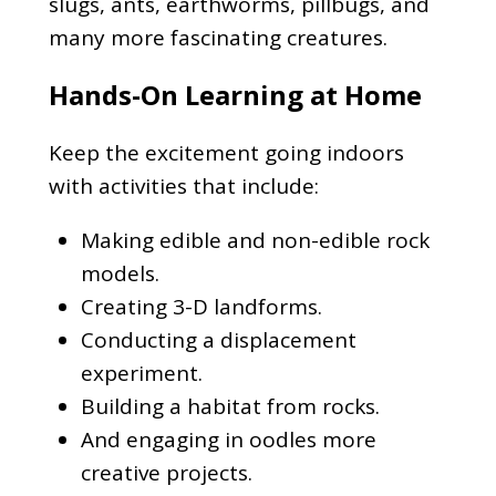
slugs, ants, earthworms, pillbugs, and
many more fascinating creatures.
Hands-On Learning at Home
Keep the excitement going indoors
with activities that include:
Making edible and non-edible rock
models.
Creating 3-D landforms.
Conducting a displacement
experiment.
Building a habitat from rocks.
And engaging in oodles more
creative projects.