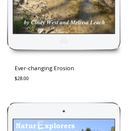
Ever-changing Erosion
$
28.00