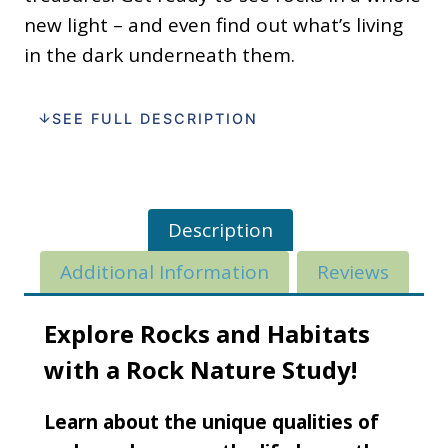
new light – and even find out what’s living
in the dark underneath them.
SEE FULL DESCRIPTION
Description
Additional Information
Reviews
Explore Rocks and Habitats
with a Rock Nature Study!
Learn about the unique qualities of