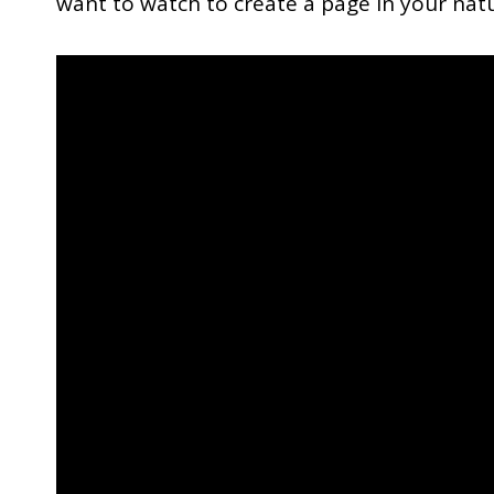
want to watch to create a page in your natu