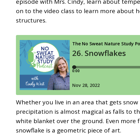
episode with Mrs. Cindy, learn about tempe
on to the video class to learn more about
structures.
Whether you live in an area that gets snow 
precipitation is almost magical as falls to 
white blanket over the ground. Even more f
snowflake is a geometric piece of art.