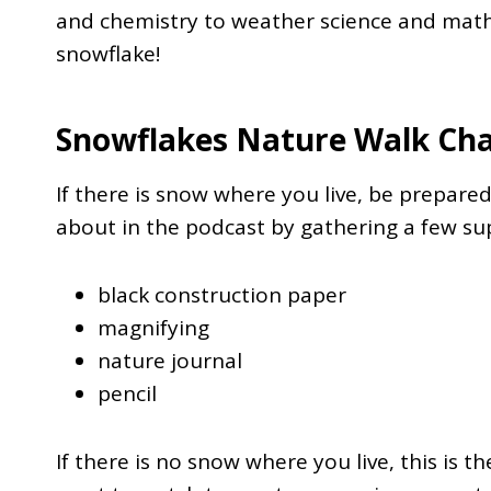
and chemistry to weather science and math,
snowflake!
Snowflakes Nature Walk Cha
If there is snow where you live, be prepared
about in the podcast by gathering a few sup
black construction paper
magnifying
nature journal
pencil
If there is no snow where you live, this is 