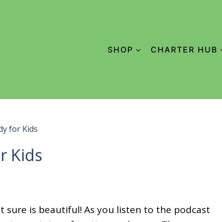
SHOP
CHARTER HUB
y for Kids
r Kids
 sure is beautiful! As you listen to the podcast