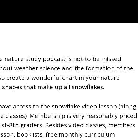
e nature study podcast is not to be missed!
about weather science and the formation of the
also create a wonderful chart in your nature
l shapes that make up all snowflakes.
ave access to the snowflake video lesson (along
ce classes). Membership is very reasonably priced
1st-8th graders. Besides video classes, members
lesson, booklists, free monthly curriculum