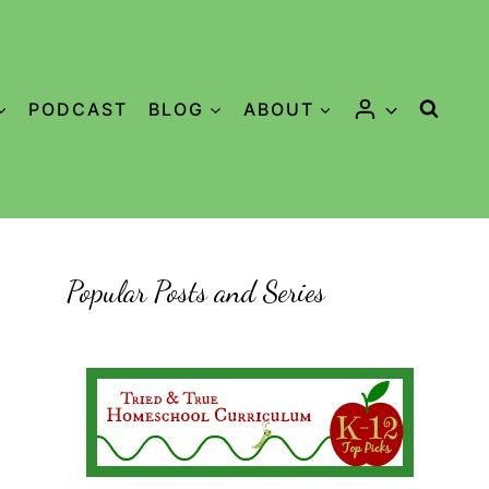
PODCAST
BLOG
ABOUT
Popular Posts and Series