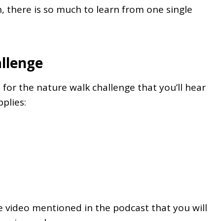
 there is so much to learn from one single
llenge
 for the nature walk challenge that you’ll hear
plies:
the video mentioned in the podcast that you will