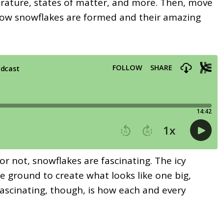
rature, states of matter, and more. Then, move
 how snowflakes are formed and their amazing
or not, snowflakes are fascinating. The icy
the ground to create what looks like one big,
ascinating, though, is how each and every