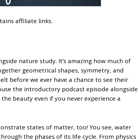
ains affiliate links.
ngside nature study. It’s amazing how much of
together geometrical shapes, symmetry, and
 melt before we ever have a chance to see their
cause the introductory podcast episode alongside
e the beauty even if you never experience a
nstrate states of matter, too! You see, water
s through the phases of its life cycle. From physics