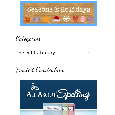
Categories
Categories
Trusted Curriculum