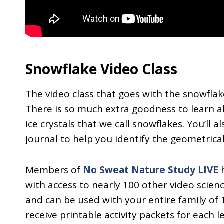
Snowflake Video Class
The video class that goes with the snowflak
There is so much extra goodness to learn 
ice crystals that we call snowflakes. You’ll 
journal to help you identify the geometrica
Members of
No Sweat Nature Study LIVE
h
with access to nearly 100 other video scien
and can be used with your entire family of 
receive printable activity packets for each 