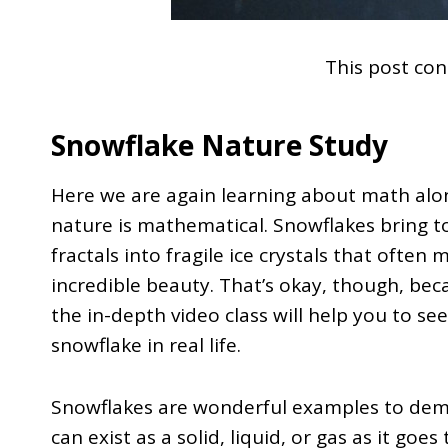
This post cont
Snowflake Nature Study
Here we are again learning about math alo
nature is mathematical. Snowflakes bring 
fractals into fragile ice crystals that often
incredible beauty. That’s okay, though, be
the in-depth video class will help you to se
snowflake in real life.
Snowflakes are wonderful examples to demo
can exist as a solid, liquid, or gas as it goe