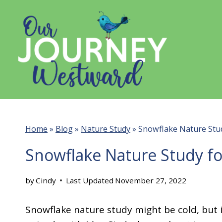
Skip
to
content
Home
»
Blog
»
Nature Study
»
Snowflake Nature Stud
Snowflake Nature Study fo
by
Cindy
Last Updated
November 27, 2022
Snowflake nature study might be cold, but it