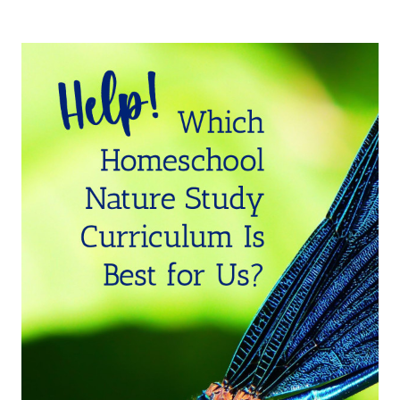
HANDS-
ON
CREEK
NATURE
STUDY
CREEK
FOR
HOMESCHOOLERS