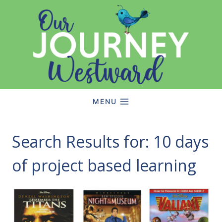
Skip
to
content
MENU
Search Results for:
10 days
of project based learning