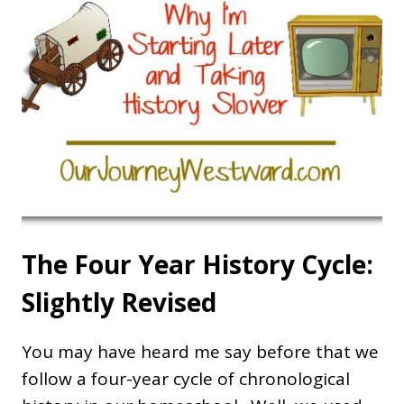
The Four Year History Cycle:
Slightly Revised
You may have heard me say before that we
follow a four-year cycle of chronological