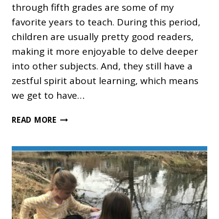
through fifth grades are some of my
favorite years to teach. During this period,
children are usually pretty good readers,
making it more enjoyable to delve deeper
into other subjects. And, they still have a
zestful spirit about learning, which means
we get to have…
THE
READ MORE
BEST
UPPER
ELEMENTARY
HOMESCHOOL
CURRICULUM