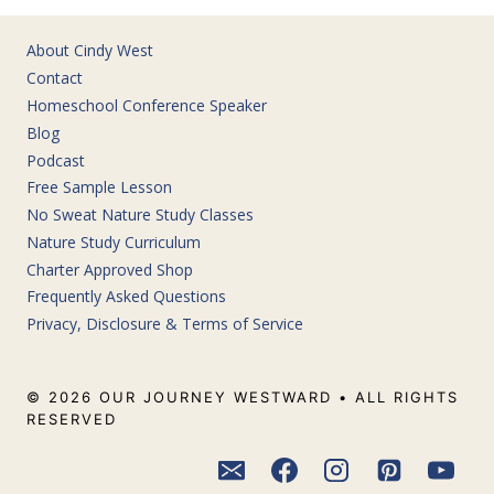
About Cindy West
Contact
Homeschool Conference Speaker
Blog
Podcast
Free Sample Lesson
No Sweat Nature Study Classes
Nature Study Curriculum
Charter Approved Shop
Frequently Asked Questions
Privacy, Disclosure & Terms of Service
© 2026 OUR JOURNEY WESTWARD • ALL RIGHTS
RESERVED