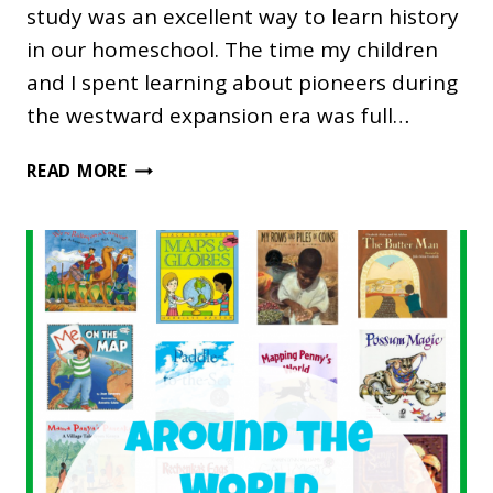
study was an excellent way to learn history
in our homeschool. The time my children
and I spent learning about pioneers during
the westward expansion era was full…
WESTWARD
READ MORE
EXPANSION
UNIT
STUDY