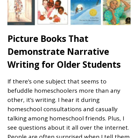
Picture Books That
Demonstrate Narrative
Writing for Older Students
If there’s one subject that seems to
befuddle homeschoolers more than any
other, it’s writing. I hear it during
homeschool consultations and casually
talking among homeschool friends. Plus, I
see questions about it all over the internet.
People are often surprised when I tell them