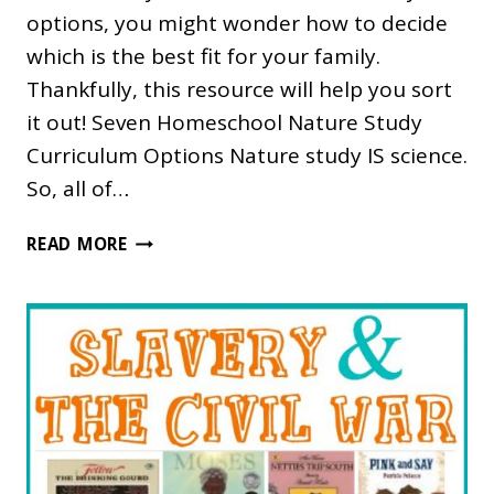
options, you might wonder how to decide
which is the best fit for your family.
Thankfully, this resource will help you sort
it out! Seven Homeschool Nature Study
Curriculum Options Nature study IS science.
So, all of…
WHICH
READ MORE
HOMESCHOOL
NATURE
STUDY
CURRICULUM
IS
RIGHT
FOR
US?