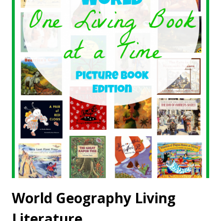
World Geography Living
Literature