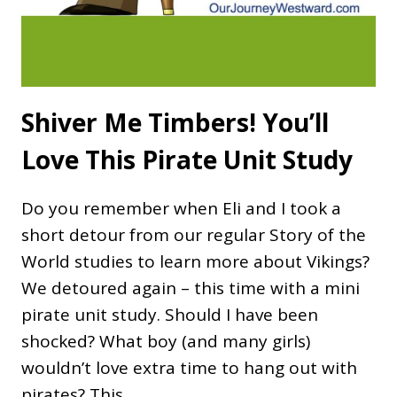
Shiver Me Timbers! You’ll
Love This Pirate Unit Study
Do you remember when Eli and I took a
short detour from our regular Story of the
World studies to learn more about Vikings?
We detoured again – this time with a mini
pirate unit study. Should I have been
shocked? What boy (and many girls)
wouldn’t love extra time to hang out with
pirates? This…