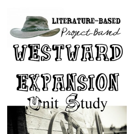
SLAVERY
AND
CIVIL
WAR
UNIT
STUDY
FOR
HOMESCHOOLERS