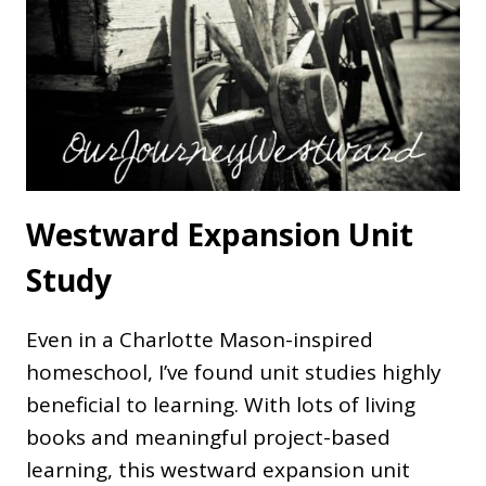
Westward Expansion Unit
Study
Even in a Charlotte Mason-inspired
homeschool, I’ve found unit studies highly
beneficial to learning. With lots of living
books and meaningful project-based
learning, this westward expansion unit