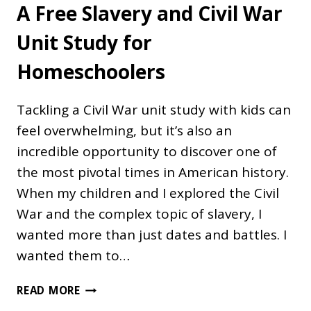
A Free Slavery and Civil War
Unit Study for
Homeschoolers
Tackling a Civil War unit study with kids can
feel overwhelming, but it’s also an
incredible opportunity to discover one of
the most pivotal times in American history.
When my children and I explored the Civil
War and the complex topic of slavery, I
wanted more than just dates and battles. I
wanted them to…
A
READ MORE
FREE