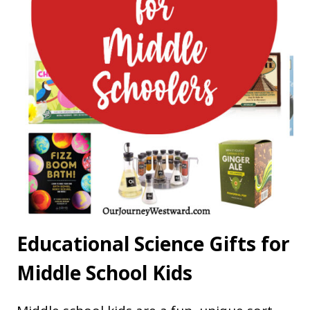
Educational Science Gifts for
Middle School Kids