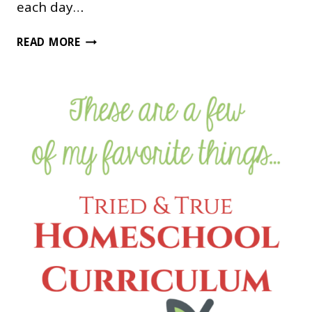
each day…
THIS
READ MORE
IS
A
GREAT
WAY
TO
USE
MOVIES
IN
YOUR
HOMESCHOOL!