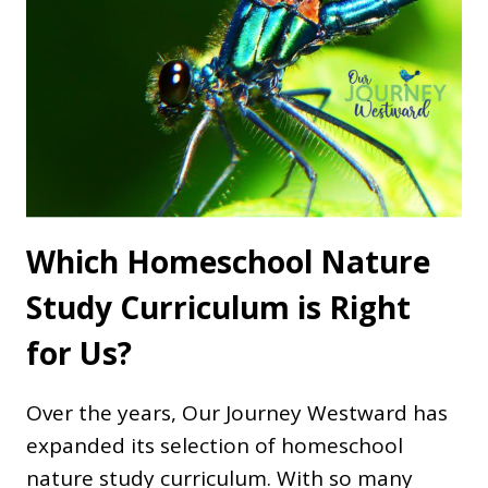
Which Homeschool Nature
Study Curriculum is Right
for Us?
Over the years, Our Journey Westward has
expanded its selection of homeschool
nature study curriculum. With so many