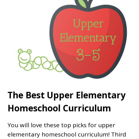
The Best Upper Elementary
Homeschool Curriculum
You will love these top picks for upper
elementary homeschool curriculum! Third