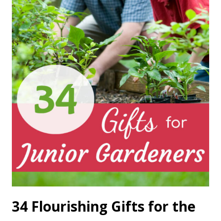
34 Flourishing Gifts for the