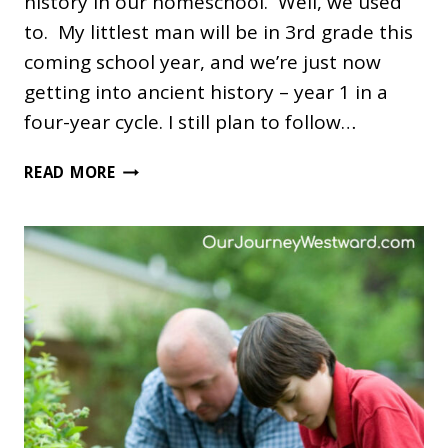
history in our homeschool. Well, we used
to. My littlest man will be in 3rd grade this
coming school year, and we’re just now
getting into ancient history – year 1 in a
four-year cycle. I still plan to follow…
THE
READ MORE
FOUR
YEAR
HISTORY
CYCLE:
SLIGHTLY
REVISED