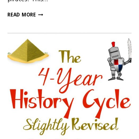
SHIVER
READ MORE
ME
TIMBERS!
YOU’LL
LOVE
THIS
PIRATE
UNIT
STUDY