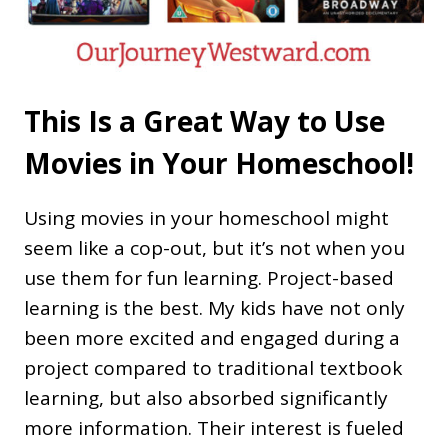
This Is a Great Way to Use
Movies in Your Homeschool!
Using movies in your homeschool might
seem like a cop-out, but it’s not when you
use them for fun learning. Project-based
learning is the best. My kids have not only
been more excited and engaged during a
project compared to traditional textbook
learning, but also absorbed significantly
more information. Their interest is fueled