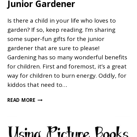
Junior Gardener
Is there a child in your life who loves to
garden? If so, keep reading. I’m sharing
some super-fun gifts for the junior
gardener that are sure to please!
Gardening has so many wonderful benefits
for children. First and foremost, it’s a great
way for children to burn energy. Oddly, for
kiddos that need to…
34
READ MORE
FLOURISHING
GIFTS
FOR
THE
JUNIOR