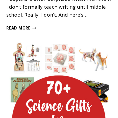
I don’t formally teach writing until middle
school. Really, I don’t. And here’s…
PICTURE
READ MORE
BOOKS
THAT
DEMONSTRATE
NARRATIVE
WRITING
FOR
OLDER
STUDENTS