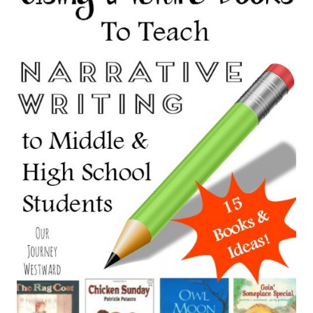
GARDENER