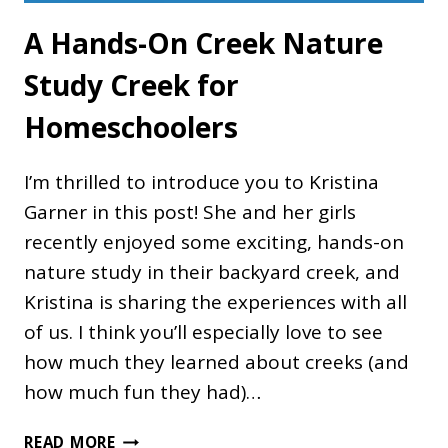
A Hands-On Creek Nature
Study Creek for
Homeschoolers
I’m thrilled to introduce you to Kristina
Garner in this post! She and her girls
recently enjoyed some exciting, hands-on
nature study in their backyard creek, and
Kristina is sharing the experiences with all
of us. I think you’ll especially love to see
how much they learned about creeks (and
how much fun they had)…
A
READ MORE