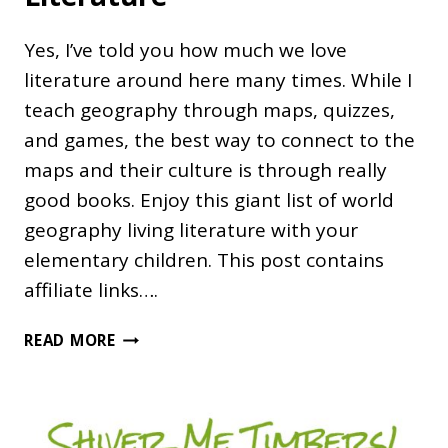
Yes, I’ve told you how much we love
literature around here many times. While I
teach geography through maps, quizzes,
and games, the best way to connect to the
maps and their culture is through really
good books. Enjoy this giant list of world
geography living literature with your
elementary children. This post contains
affiliate links….
WORLD
READ MORE
GEOGRAPHY
LIVING
LITERATURE