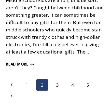
Middle school kids are a fun, unique sort,
aren’t they? Caught between childhood and
something greater, it can sometimes be
difficult to buy gifts for them. But even for
middle schoolers who quickly become star-
struck with trendy clothes and high-dollar
electronics, I’m still a big believer in giving
at least a few educational gifts. The…
EDUCATIONAL
READ MORE
SCIENCE
GIFTS
FOR
Page
Previous
1
2
3
4
5
MIDDLE
navigation
SCHOOL
Page
Next
KIDS
Page