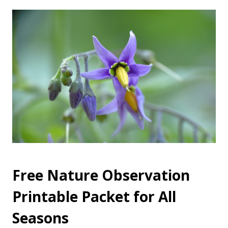
Free Nature Observation
Printable Packet for All
Seasons