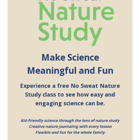
Make Science
Meaningful and Fun
Experience a free No Sweat Nature
Study class to see how easy and
engaging science can be.
Kid-friendly science through the lens of nature study
Creative nature journaling with every lesson
Flexible and fun for the whole family