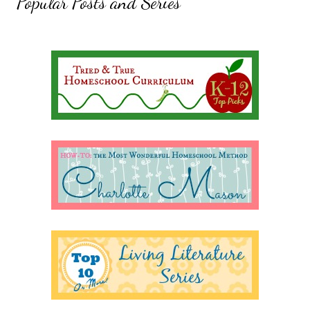
Popular Posts and Series