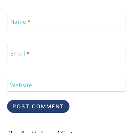
Name
*
Email
*
Website