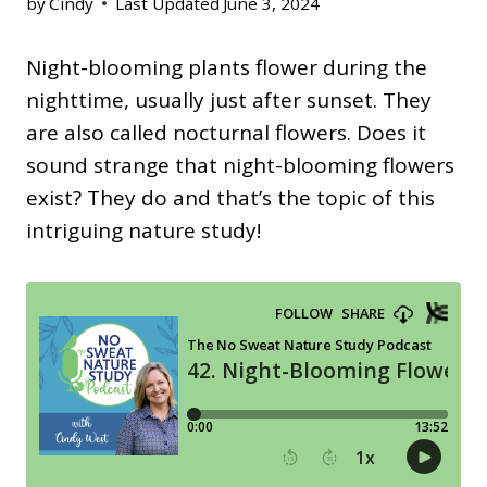
by
Cindy
Last Updated
June 3, 2024
Night-blooming plants flower during the
nighttime, usually just after sunset. They
are also called nocturnal flowers. Does it
sound strange that night-blooming flowers
exist? They do and that’s the topic of this
intriguing nature study!