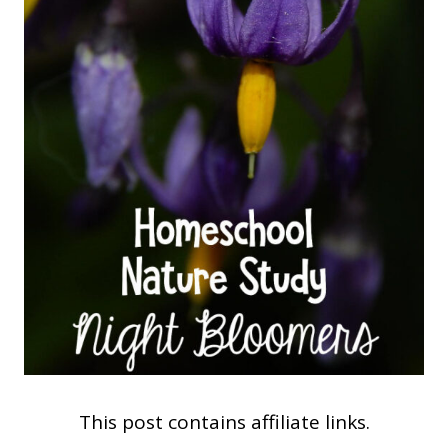
This post contains affiliate links.