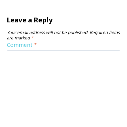
Leave a Reply
Your email address will not be published.
Required fields
are marked
*
Comment
*