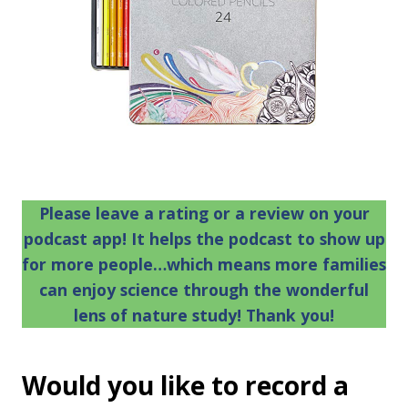
Please leave a rating or a review on your
podcast app! It helps the podcast to show up
for more people…which means more families
can enjoy science through the wonderful
lens of nature study! Thank you!
Would you like to record a