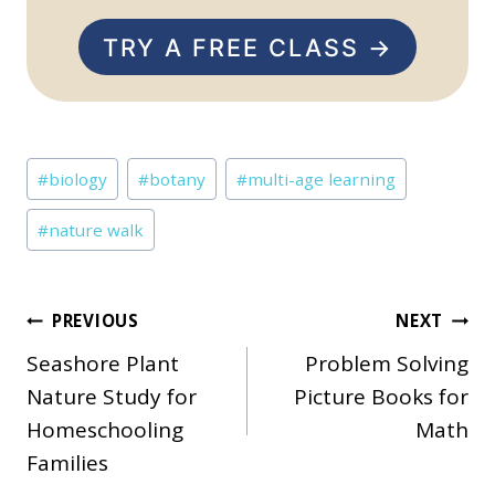
TRY A FREE CLASS →
Post
#
biology
#
botany
#
multi-age learning
Tags:
#
nature walk
Post
PREVIOUS
NEXT
Seashore Plant
Problem Solving
navigation
Nature Study for
Picture Books for
Homeschooling
Math
Families