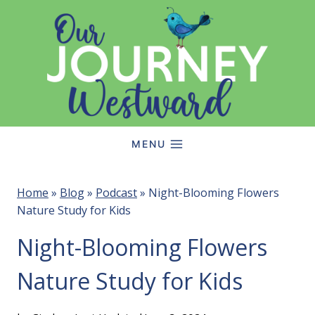
Skip
to
content
MENU
Home
»
Blog
»
Podcast
»
Night-Blooming Flowers
Nature Study for Kids
Night-Blooming Flowers
Nature Study for Kids