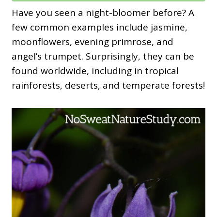
Have you seen a night-bloomer before? A
few common examples include jasmine,
moonflowers, evening primrose, and
angel’s trumpet. Surprisingly, they can be
found worldwide, including in tropical
rainforests, deserts, and temperate forests!