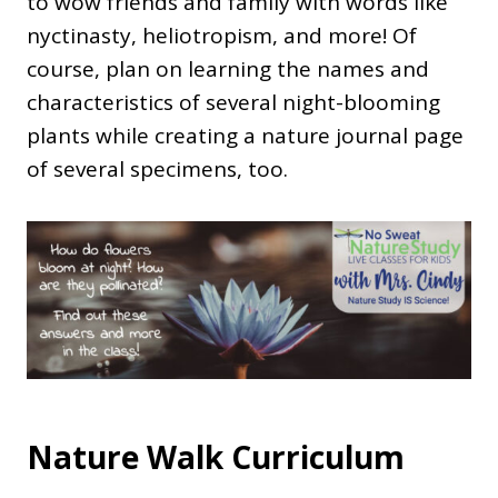
to wow friends and family with words like
nyctinasty, heliotropism, and more! Of
course, plan on learning the names and
characteristics of several night-blooming
plants while creating a nature journal page
of several specimens, too.
Nature Walk Curriculum