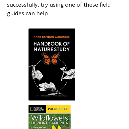
successfully, try using one of these field
guides can help.