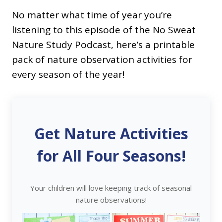
No matter what time of year you’re
listening to this episode of the No Sweat
Nature Study Podcast, here’s a printable
pack of nature observation activities for
every season of the year!
Get Nature Activities
for All Four Seasons!
Your children will love keeping track of seasonal
nature observations!