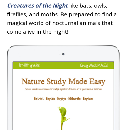
Creatures of the Night
like bats, owls,
fireflies, and moths. Be prepared to find a
magical world of nocturnal animals that
come alive in the night!