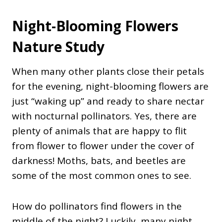
Night-Blooming Flowers
Nature Study
When many other plants close their petals
for the evening, night-blooming flowers are
just “waking up” and ready to share nectar
with nocturnal pollinators. Yes, there are
plenty of animals that are happy to flit
from flower to flower under the cover of
darkness! Moths, bats, and beetles are
some of the most common ones to see.
How do pollinators find flowers in the
middle of the night? Luckily, many night