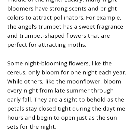
bloomers have strong scents and bright
colors to attract pollinators. For example,
the angel’s trumpet has a sweet fragrance
and trumpet-shaped flowers that are
perfect for attracting moths.
Some night-blooming flowers, like the
cereus, only bloom for one night each year.
While others, like the moonflower, bloom
every night from late summer through
early fall. They are a sight to behold as the
petals stay closed tight during the daytime
hours and begin to open just as the sun
sets for the night.