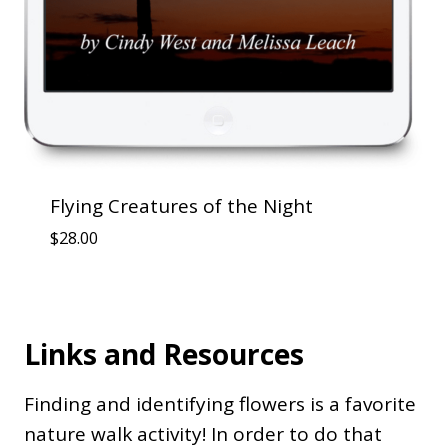
Flying Creatures of the Night
$
28.00
Links and Resources
Finding and identifying flowers is a favorite
nature walk activity! In order to do that