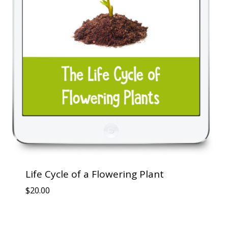
Life Cycle of a Flowering Plant
$
20.00