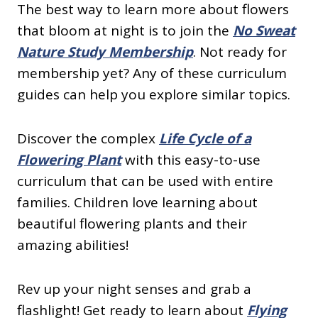
The best way to learn more about flowers
that bloom at night is to join the
No Sweat
Nature Study Membership
. Not ready for
membership yet? Any of these curriculum
guides can help you explore similar topics.
Discover the complex
Life Cycle of a
Flowering Plant
with this easy-to-use
curriculum that can be used with entire
families. Children love learning about
beautiful flowering plants and their
amazing abilities!
Rev up your night senses and grab a
flashlight! Get ready to learn about
Flying