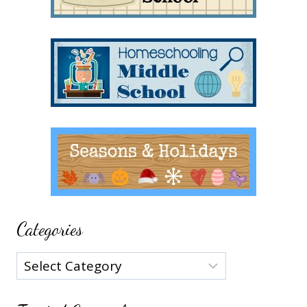
Categories
Categories