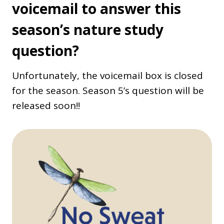
voicemail to answer this
season’s nature study
question?
Unfortunately, the voicemail box is closed
for the season. Season 5’s question will be
released soon!!