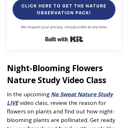
CLICK HERE TO GET THE NATURE
OBSERVATION PACK!
We respect your privacy. Unsubscribe at any time.
Built with Kit
Night-Blooming Flowers
Nature Study Video Class
In the upcoming
No Sweat Nature Study
LIVE
video class, review the reason for
flowers on plants and find out how night-
blooming plants are pollinated. Get ready