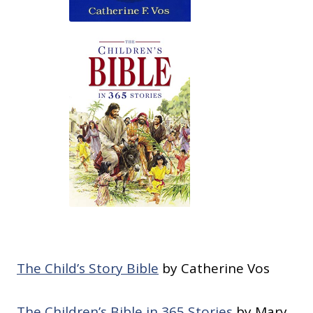
The Child’s Story Bible
by Catherine Vos
The Children’s Bible in 365 Stories
by Mary