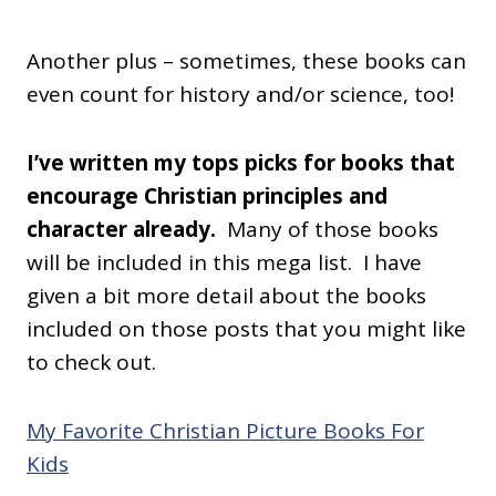
Another plus – sometimes, these books can
even count for history and/or science, too!
I’ve written my tops picks for books that
encourage Christian principles and
character already.
Many of those books
will be included in this mega list. I have
given a bit more detail about the books
included on those posts that you might like
to check out.
My Favorite Christian Picture Books For
Kids