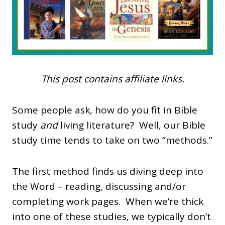
This post contains affiliate links.
Some people ask, how do you fit in Bible
study
and
living literature? Well, our Bible
study time tends to take on two “methods.”
The first method finds us diving deep into
the Word – reading, discussing and/or
completing work pages. When we’re thick
into one of these studies, we typically don’t