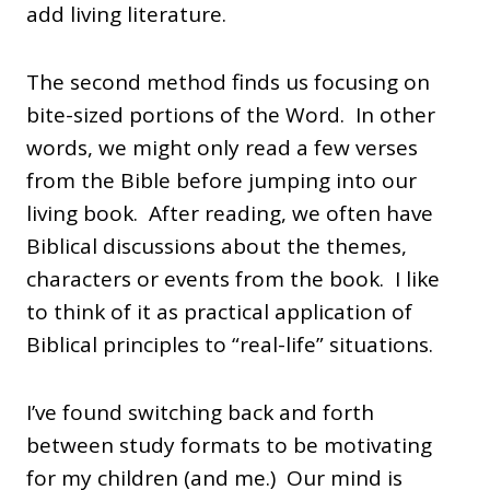
add living literature.
The second method finds us focusing on
bite-sized portions of the Word. In other
words, we might only read a few verses
from the Bible before jumping into our
living book. After reading, we often have
Biblical discussions about the themes,
characters or events from the book. I like
to think of it as practical application of
Biblical principles to “real-life” situations.
I’ve found switching back and forth
between study formats to be motivating
for my children (and me.) Our mind is