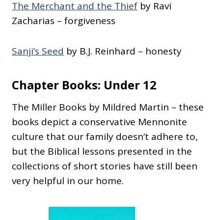
The Merchant and the Thief
by Ravi
Zacharias – forgiveness
Sanji’s Seed
by B.J. Reinhard – honesty
Chapter Books: Under 12
The Miller Books by Mildred Martin – these
books depict a conservative Mennonite
culture that our family doesn’t adhere to,
but the Biblical lessons presented in the
collections of short stories have still been
very helpful in our home.