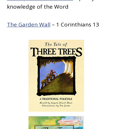
knowledge of the Word
The Garden Wall
– 1 Corinthians 13