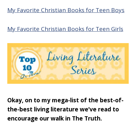
My Favorite Christian Books for Teen Boys
My Favorite Christian Books for Teen Girls
Okay, on to my mega-list of the best-of-
the-best living literature we’ve read to
encourage our walk in The Truth.