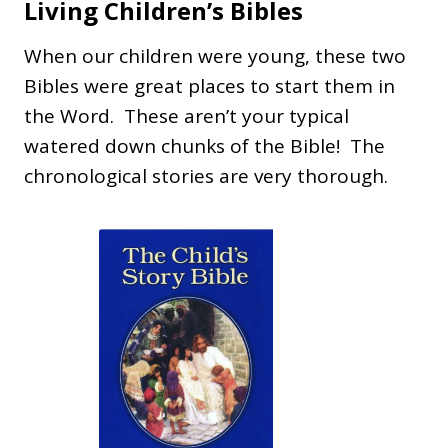
Living Children’s Bibles
When our children were young, these two
Bibles were great places to start them in
the Word. These aren’t your typical
watered down chunks of the Bible! The
chronological stories are very thorough.