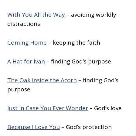
With You All the Way
– avoiding worldly
distractions
Coming Home
– keeping the faith
A Hat for Ivan
– finding God’s purpose
The Oak Inside the Acorn
– finding God’s
purpose
Just In Case You Ever Wonder
– God’s love
Because I Love You
– God’s protection