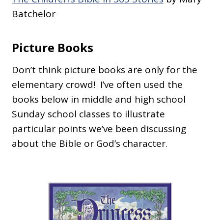
Batchelor
Picture Books
Don’t think picture books are only for the
elementary crowd! I’ve often used the
books below in middle and high school
Sunday school classes to illustrate
particular points we’ve been discussing
about the Bible or God’s character.