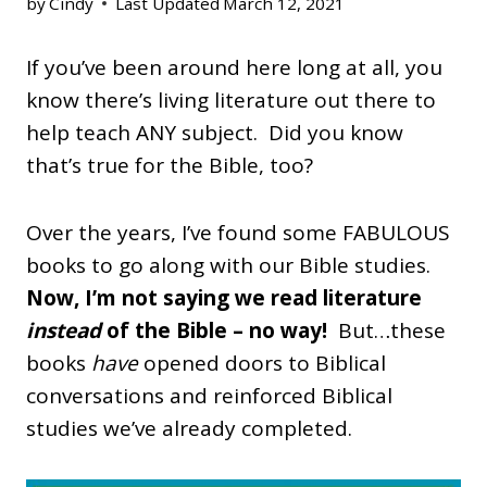
by
Cindy
Last Updated
March 12, 2021
If you’ve been around here long at all, you
know there’s living literature out there to
help teach ANY subject. Did you know
that’s true for the Bible, too?
Over the years, I’ve found some FABULOUS
books to go along with our Bible studies.
Now, I’m not saying we read literature
instead
of the Bible – no way!
But…these
books
have
opened doors to Biblical
conversations and reinforced Biblical
studies we’ve already completed.