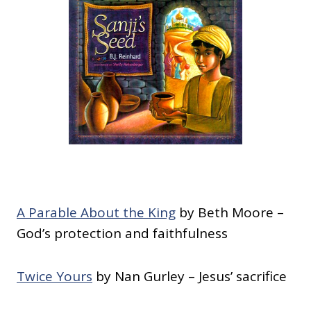
A Parable About the King
by Beth Moore –
God’s protection and faithfulness
Twice Yours
by Nan Gurley – Jesus’ sacrifice