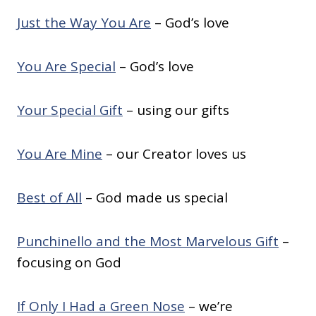
Just the Way You Are
– God’s love
You Are Special
– God’s love
Your Special Gift
– using our gifts
You Are Mine
– our Creator loves us
Best of All
– God made us special
Punchinello and the Most Marvelous Gift
–
focusing on God
If Only I Had a Green Nose
– we’re