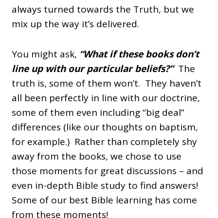
always turned towards the Truth, but we
mix up the way it’s delivered.
You might ask,
“What if these books don’t
line up with our particular beliefs?”
The
truth is, some of them won’t. They haven’t
all been perfectly in line with our doctrine,
some of them even including “big deal”
differences (like our thoughts on baptism,
for example.) Rather than completely shy
away from the books, we chose to use
those moments for great discussions – and
even in-depth Bible study to find answers!
Some of our best Bible learning has come
from these moments!