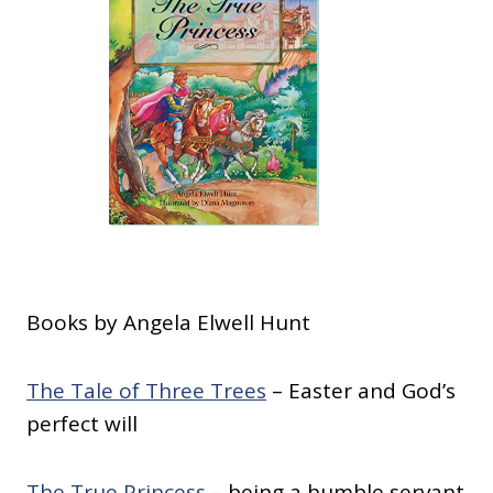
Books by Angela Elwell Hunt
The Tale of Three Trees
– Easter and God’s
perfect will
The True Princess
– being a humble servant