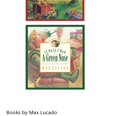
Books by Max Lucado