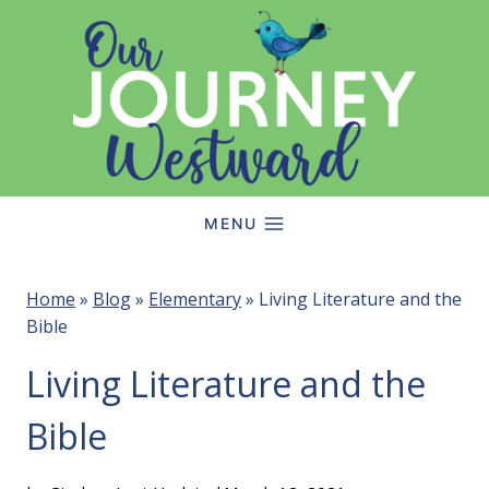
Skip
to
content
MENU
Home
»
Blog
»
Elementary
»
Living Literature and the
Bible
Living Literature and the
Bible