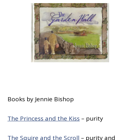
Books by Jennie Bishop
The Princess and the Kiss
– purity
The Squire and the Scroll
– purity and