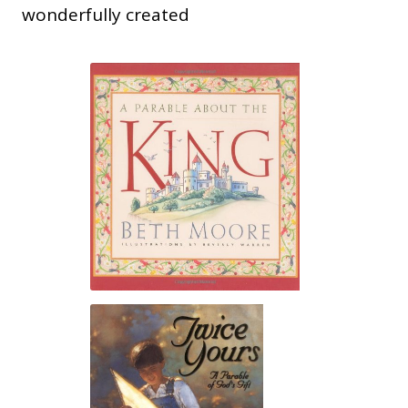
wonderfully created