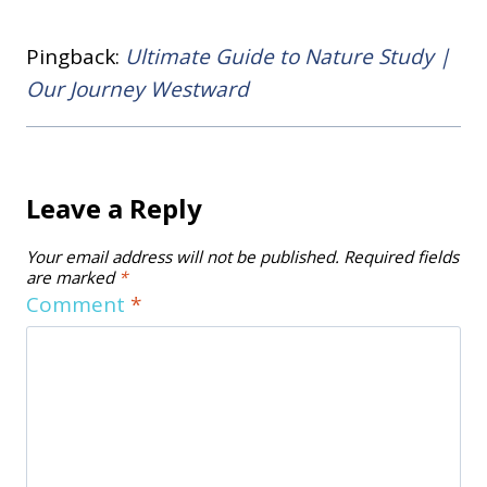
Pingback:
Ultimate Guide to Nature Study |
Our Journey Westward
Leave a Reply
Your email address will not be published.
Required fields
are marked
*
Comment
*