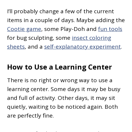
I’ll probably change a few of the current
items in a couple of days. Maybe adding the
Cootie game
, some Play-Doh and
fun tools
for bug sculpting, some
insect coloring
sheets
, and a
self-explanatory experiment
.
How to Use a Learning Center
There is no right or wrong way to use a
learning center. Some days it may be busy
and full of activity. Other days, it may sit
quietly, waiting to be noticed again. Both
are perfectly fine.