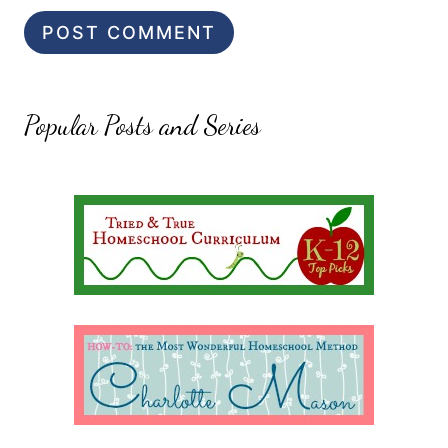
Popular Posts and Series