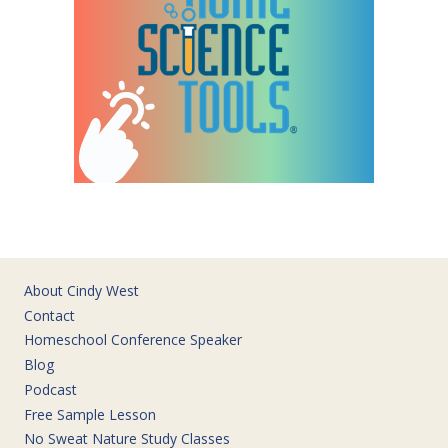
About Cindy West
Contact
Homeschool Conference Speaker
Blog
Podcast
Free Sample Lesson
No Sweat Nature Study Classes