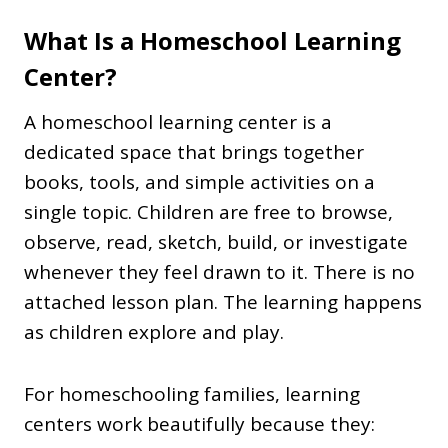
What Is a Homeschool Learning
Center?
A homeschool learning center is a
dedicated space that brings together
books, tools, and simple activities on a
single topic. Children are free to browse,
observe, read, sketch, build, or investigate
whenever they feel drawn to it. There is no
attached lesson plan. The learning happens
as children explore and play.
For homeschooling families, learning
centers work beautifully because they: