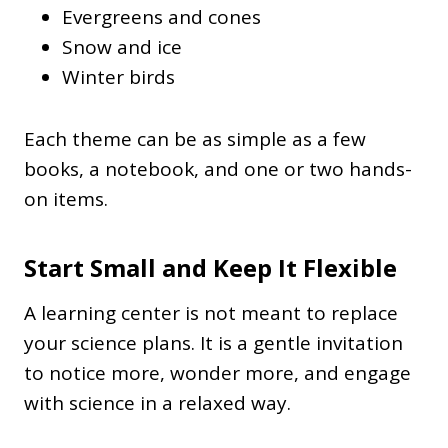
Evergreens and cones
Snow and ice
Winter birds
Each theme can be as simple as a few
books, a notebook, and one or two hands-
on items.
Start Small and Keep It Flexible
A learning center is not meant to replace
your science plans. It is a gentle invitation
to notice more, wonder more, and engage
with science in a relaxed way.