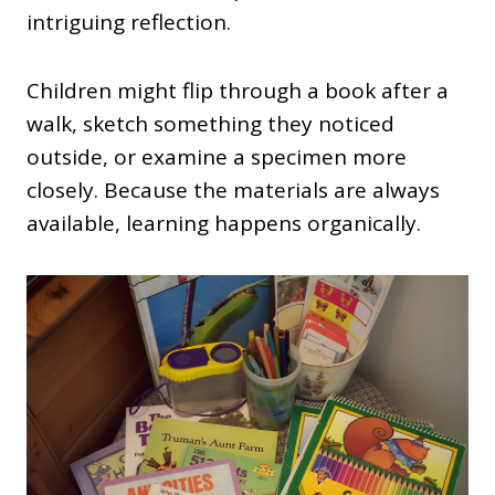
intriguing reflection.
Children might flip through a book after a
walk, sketch something they noticed
outside, or examine a specimen more
closely. Because the materials are always
available, learning happens organically.