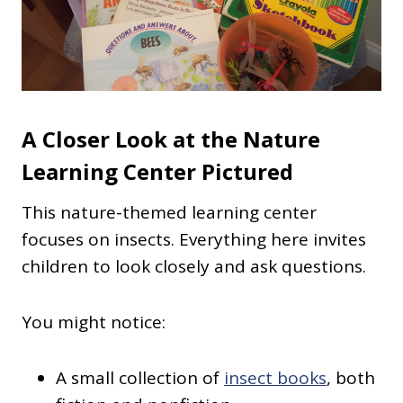
A Closer Look at the Nature
Learning Center Pictured
This nature-themed learning center
focuses on insects. Everything here invites
children to look closely and ask questions.
You might notice:
A small collection of
insect books
, both