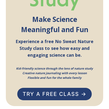
Make Science
Meaningful and Fun
Experience a free No Sweat Nature
Study class to see how easy and
engaging science can be.
Kid-friendly science through the lens of nature study
Creative nature journaling with every lesson
Flexible and fun for the whole family
TRY A FREE CLASS →