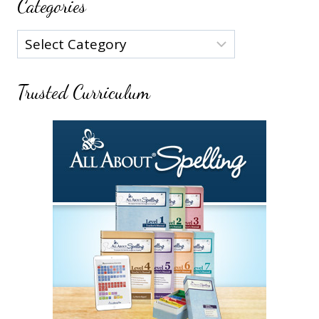
Categories
Categories
Trusted Curriculum