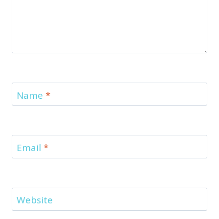
Name
*
Email
*
Website