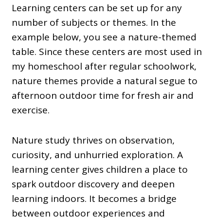
Learning centers can be set up for any
number of subjects or themes. In the
example below, you see a nature-themed
table. Since these centers are most used in
my homeschool after regular schoolwork,
nature themes provide a natural segue to
afternoon outdoor time for fresh air and
exercise.
Nature study thrives on observation,
curiosity, and unhurried exploration. A
learning center gives children a place to
spark outdoor discovery and deepen
learning indoors. It becomes a bridge
between outdoor experiences and