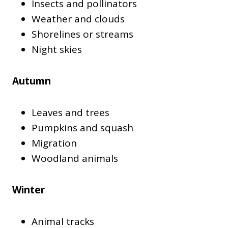
Insects and pollinators
Weather and clouds
Shorelines or streams
Night skies
Autumn
Leaves and trees
Pumpkins and squash
Migration
Woodland animals
Winter
Animal tracks