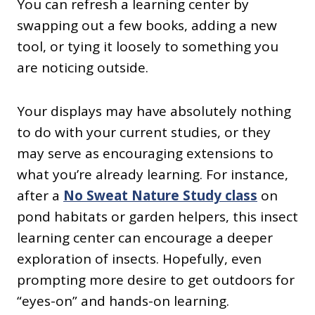
You can refresh a learning center by
swapping out a few books, adding a new
tool, or tying it loosely to something you
are noticing outside.
Your displays may have absolutely nothing
to do with your current studies, or they
may serve as encouraging extensions to
what you’re already learning. For instance,
after a
No Sweat Nature Study class
on
pond habitats or garden helpers, this insect
learning center can encourage a deeper
exploration of insects. Hopefully, even
prompting more desire to get outdoors for
“eyes-on” and hands-on learning.