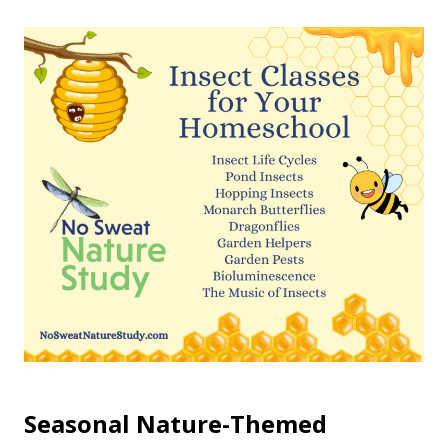
Seasonal Nature-Themed