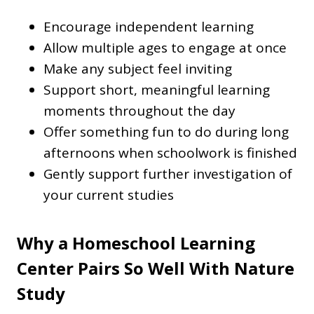
Encourage independent learning
Allow multiple ages to engage at once
Make any subject feel inviting
Support short, meaningful learning
moments throughout the day
Offer something fun to do during long
afternoons when schoolwork is finished
Gently support further investigation of
your current studies
Why a Homeschool Learning
Center Pairs So Well With Nature
Study