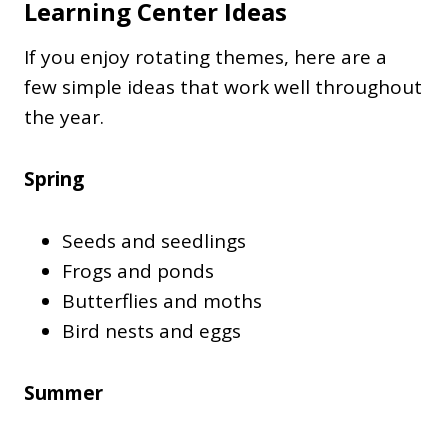
Learning Center Ideas
If you enjoy rotating themes, here are a
few simple ideas that work well throughout
the year.
Spring
Seeds and seedlings
Frogs and ponds
Butterflies and moths
Bird nests and eggs
Summer