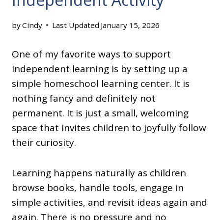
by
Cindy
Last Updated
January 15, 2026
One of my favorite ways to support
independent learning is by setting up a
simple homeschool learning center. It is
nothing fancy and definitely not
permanent. It is just a small, welcoming
space that invites children to joyfully follow
their curiosity.
Learning happens naturally as children
browse books, handle tools, engage in
simple activities, and revisit ideas again and
again. There is no pressure and no