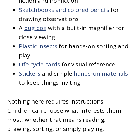
fiction and nonfiction
Sketchbooks and colored pencils
for
drawing observations
A
bug box
with a built-in magnifier for
close viewing
Plastic insects
for hands-on sorting and
play
Life cycle cards
for visual reference
Stickers
and simple
hands-on materials
to keep things inviting
Nothing here requires instructions.
Children can choose what interests them
most, whether that means reading,
drawing, sorting, or simply playing.