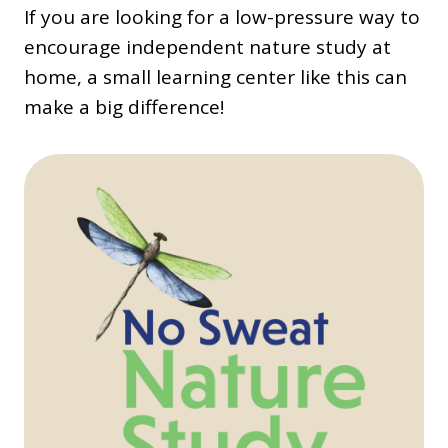
If you are looking for a low-pressure way to
encourage independent nature study at
home, a small learning center like this can
make a big difference!