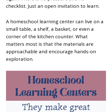
checklist. Just an open invitation to learn.
A homeschool learning center can live on a
small table, a shelf, a basket, or even a
corner of the kitchen counter. What
matters most is that the materials are
approachable and encourage hands-on
exploration.