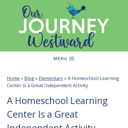
Skip
to
content
MENU
Home
»
Blog
»
Elementary
»
A Homeschool Learning
Center Is a Great Independent Activity
A Homeschool Learning
Center Is a Great
Independent Activity