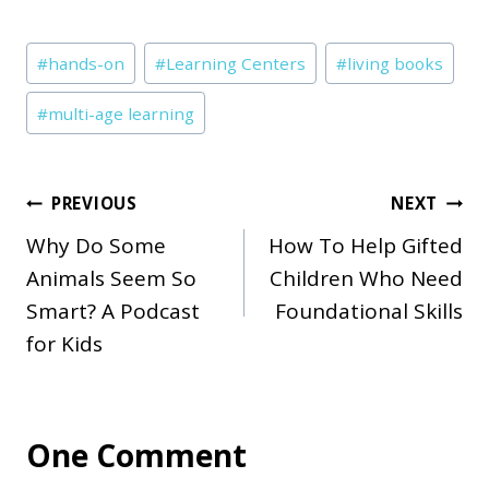
Post
#
hands-on
#
Learning Centers
#
living books
Tags:
#
multi-age learning
Post
PREVIOUS
NEXT
Why Do Some
How To Help Gifted
navigation
Animals Seem So
Children Who Need
Smart? A Podcast
Foundational Skills
for Kids
One Comment