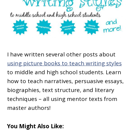
I have written several other posts about
using picture books to teach writing styles
to middle and high school students. Learn
how to teach narratives, persuasive essays,
biographies, text structure, and literary
techniques – all using mentor texts from
master authors!
You Might Also Like: