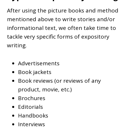
After using the picture books and method
mentioned above to write stories and/or
informational text, we often take time to
tackle very specific forms of expository
writing.
Advertisements
Book jackets
Book reviews (or reviews of any
product, movie, etc.)
Brochures
Editorials
Handbooks
Interviews