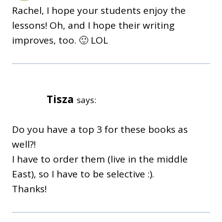
Rachel, I hope your students enjoy the
lessons! Oh, and I hope their writing
improves, too. 🙂 LOL
Tisza
says:
Do you have a top 3 for these books as
well?!
I have to order them (live in the middle
East), so I have to be selective :).
Thanks!