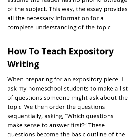
of the subject. This way, the essay provides
all the necessary information for a
complete understanding of the topic.
How To Teach Expository
Writing
When preparing for an expository piece, I
ask my homeschool students to make a list
of questions someone might ask about the
topic. We then order the questions
sequentially, asking, “Which questions
make sense to answer first?” These
questions become the basic outline of the