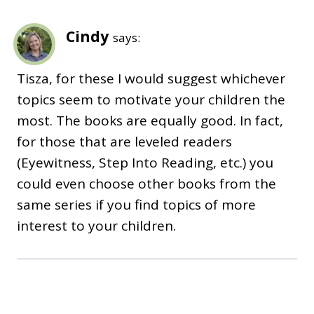
Cindy
says:
Tisza, for these I would suggest whichever
topics seem to motivate your children the
most. The books are equally good. In fact,
for those that are leveled readers
(Eyewitness, Step Into Reading, etc.) you
could even choose other books from the
same series if you find topics of more
interest to your children.