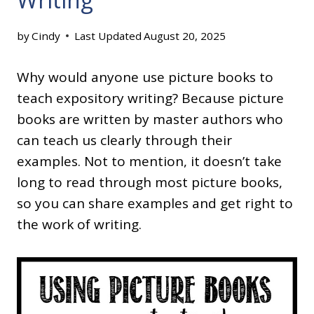
by
Cindy
Last Updated
August 20, 2025
Why would anyone use picture books to
teach expository writing? Because picture
books are written by master authors who
can teach us clearly through their
examples. Not to mention, it doesn’t take
long to read through most picture books,
so you can share examples and get right to
the work of writing.