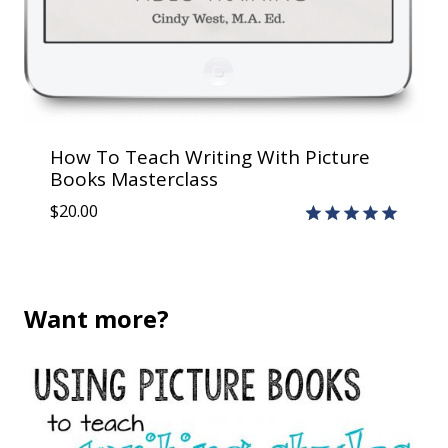
How To Teach Writing With Picture
Books Masterclass
$
20.00
Rated
2
5.00
out of 5
based on
customer
Want more?
ratings