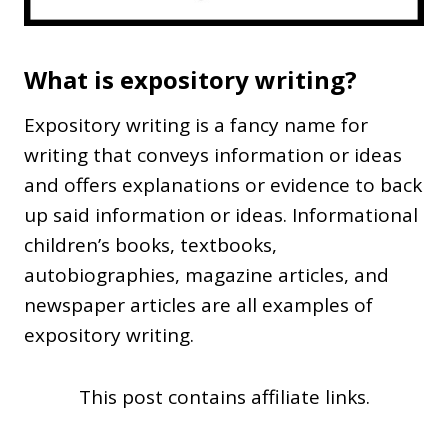
What is expository writing?
Expository writing is a fancy name for
writing that conveys information or ideas
and offers explanations or evidence to back
up said information or ideas. Informational
children’s books, textbooks,
autobiographies, magazine articles, and
newspaper articles are all examples of
expository writing.
This post contains affiliate links.