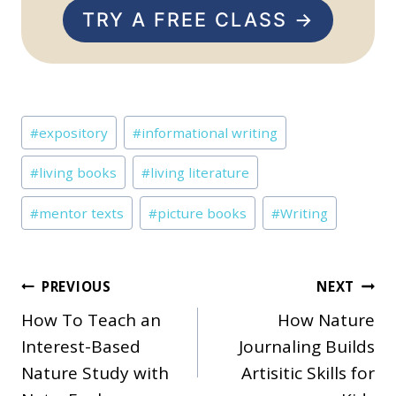
TRY A FREE CLASS →
Post
#
expository
#
informational writing
Tags:
#
living books
#
living literature
#
mentor texts
#
picture books
#
Writing
Post
PREVIOUS
NEXT
How To Teach an
How Nature
navigation
Interest-Based
Journaling Builds
Nature Study with
Artisitic Skills for