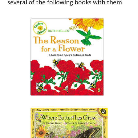
several of the following books with them.