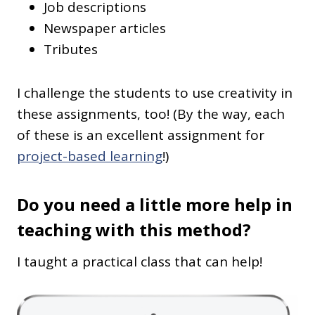
Job descriptions
Newspaper articles
Tributes
I challenge the students to use creativity in
these assignments, too! (By the way, each
of these is an excellent assignment for
project-based learning
!)
Do you need a little more help in
teaching with this method?
I taught a practical class that can help!