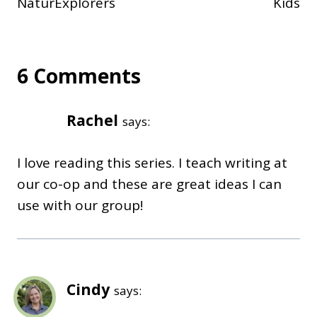
NaturExplorers
Kids
6 Comments
Rachel
says:
I love reading this series. I teach writing at
our co-op and these are great ideas I can
use with our group!
Cindy
says: