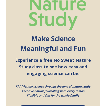
Make Science
Meaningful and Fun
Experience a free No Sweat Nature
Study class to see how easy and
engaging science can be.
Kid-friendly science through the lens of nature study
Creative nature journaling with every lesson
Flexible and fun for the whole family