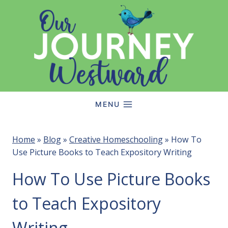
Skip
to
content
MENU
Home
»
Blog
»
Creative Homeschooling
»
How To
Use Picture Books to Teach Expository Writing
How To Use Picture Books
to Teach Expository
Writing