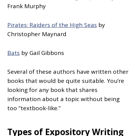
Frank Murphy
Pirates: Raiders of the High Seas
by
Christopher Maynard
Bats
by Gail Gibbons
Several of these authors have written other
books that would be quite suitable. You’re
looking for any book that shares
information about a topic without being
too “textbook-like.”
Types of Expository Writing