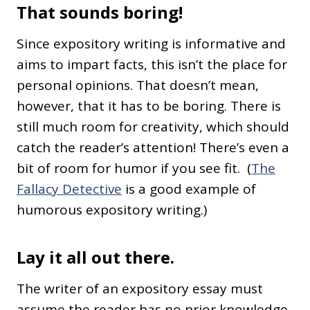
That sounds boring!
Since expository writing is informative and
aims to impart facts, this isn’t the place for
personal opinions. That doesn’t mean,
however, that it has to be boring. There is
still much room for creativity, which should
catch the reader’s attention! There’s even a
bit of room for humor if you see fit. (
The
Fallacy Detective
is a good example of
humorous expository writing.)
Lay it all out there.
The writer of an expository essay must
assume the reader has no prior knowledge