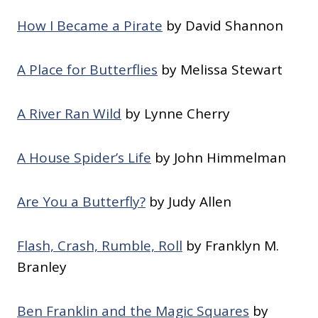
How I Became a Pirate
by David Shannon
A Place for Butterflies
by Melissa Stewart
A River Ran Wild
by Lynne Cherry
A House Spider’s Life
by John Himmelman
Are You a Butterfly?
by Judy Allen
Flash, Crash, Rumble, Roll
by Franklyn M.
Branley
Ben Franklin and the Magic Squares
by