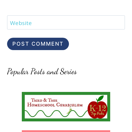
Website
Popular Posts and Series