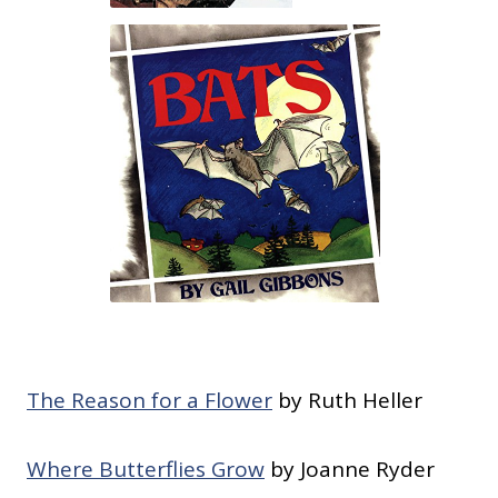
The Reason for a Flower
by Ruth Heller
Where Butterflies Grow
by Joanne Ryder