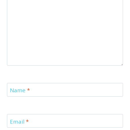
Name
*
Email
*