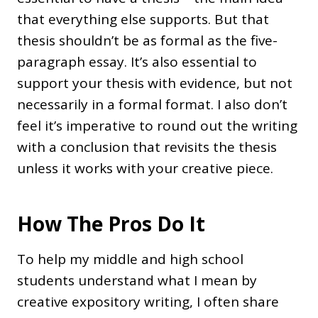
that everything else supports. But that
thesis shouldn’t be as formal as the five-
paragraph essay. It’s also essential to
support your thesis with evidence, but not
necessarily in a formal format. I also don’t
feel it’s imperative to round out the writing
with a conclusion that revisits the thesis
unless it works with your creative piece.
How The Pros Do It
To help my middle and high school
students understand what I mean by
creative expository writing, I often share