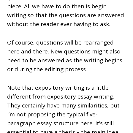
piece. All we have to do then is begin
writing so that the questions are answered
without the reader ever having to ask.
Of course, questions will be rearranged
here and there. New questions might also
need to be answered as the writing begins
or during the editing process.
Note that expository writing is a little
different from expository essay writing.
They certainly have many similarities, but
I’m not proposing the typical five-
paragraph essay structure here. It’s still
essential to have a thesis – the main idea