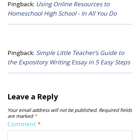
Pingback:
Using Online Resources to
Homeschool High School - In All You Do
Pingback:
Simple Little Teacher’s Guide to
the Expository Writing Essay in 5 Easy Steps
Leave a Reply
Your email address will not be published.
Required fields
are marked
*
Comment
*