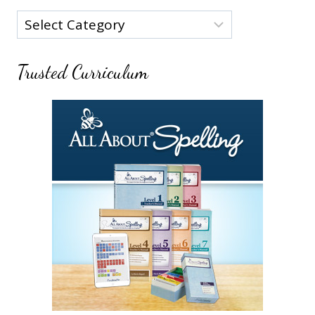
Categories
Trusted Curriculum