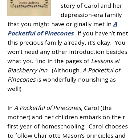
story of Carol and her
depression-era family
that you might have originally met in
A
Pocketful of Pinecones
. If you haven’t met
this precious family already, it’s okay. You
won’t need any other introduction besides
what you find in the pages of
Lessons at
Blackberry Inn
. (Although,
A Pocketful of
Pinecones
is wonderfully nourishing as
well!)
In
A Pocketful of Pinecones
, Carol (the
mother) and her children embark on their
first year of homeschooling. Carol chooses
to follow Charlotte Mason’s principles and