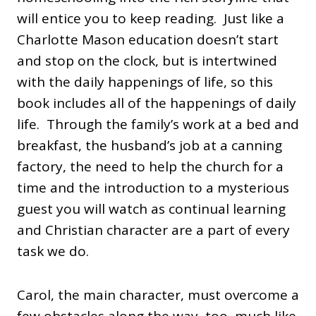
will entice you to keep reading. Just like a
Charlotte Mason education doesn’t start
and stop on the clock, but is intertwined
with the daily happenings of life, so this
book includes all of the happenings of daily
life. Through the family’s work at a bed and
breakfast, the husband’s job at a canning
factory, the need to help the church for a
time and the introduction to a mysterious
guest you will watch as continual learning
and Christian character are a part of every
task we do.
Carol, the main character, must overcome a