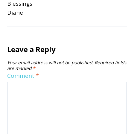
Blessings
Diane
Leave a Reply
Your email address will not be published.
Required fields
are marked
*
Comment
*