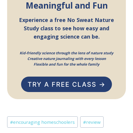
Meaningful and Fun
Experience a free No Sweat Nature
Study class to see how easy and
engaging science can be.
Kid-friendly science through the lens of nature study
Creative nature journaling with every lesson
Flexible and fun for the whole family
TRY A FREE CLASS →
Post
#
encouraging homeschoolers
#
review
Tags: