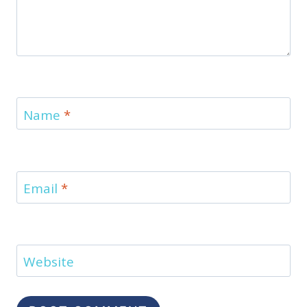
Name
*
Email
*
Website