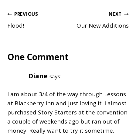
Post
PREVIOUS
NEXT
Flood!
Our New Additions
navigation
One Comment
Diane
says:
I am about 3/4 of the way through Lessons
at Blackberry Inn and just loving it. I almost
purchased Story Starters at the convention
a couple of weekends ago but ran out of
money. Really want to try it sometime.