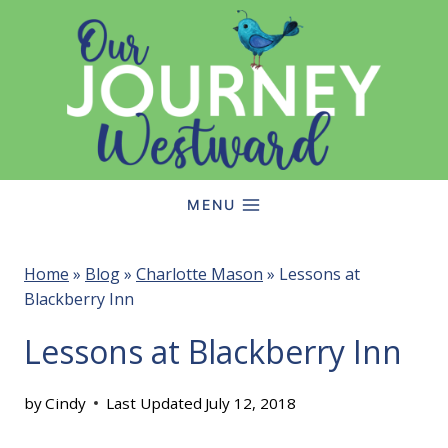
Skip
to
content
MENU
Home
»
Blog
»
Charlotte Mason
»
Lessons at
Blackberry Inn
Lessons at Blackberry Inn
by
Cindy
Last Updated
July 12, 2018