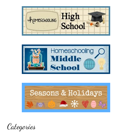
Categories