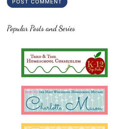
Popular Posts and Series