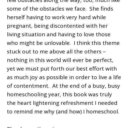
few obstacles along the way, too, much like
some of the obstacles we face. She finds
herself having to work very hard while
pregnant, being discontented with her
living situation and having to love those
who might be unlovable. I think this theme
stuck out to me above all the others –
nothing in this world will ever be perfect,
yet we must put forth our best effort with
as much joy as possible in order to live a life
of contentment. At the end of a busy, busy
homeschooling year, this book was truly
the heart lightening refreshment I needed
to remind me why (and how) I homeschool.