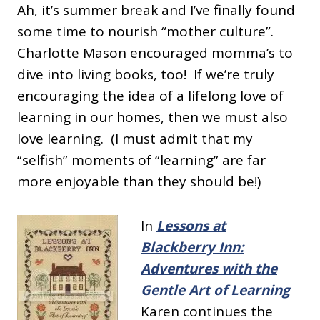
Ah, it’s summer break and I’ve finally found
some time to nourish “mother culture”.
Charlotte Mason encouraged momma’s to
dive into living books, too! If we’re truly
encouraging the idea of a lifelong love of
learning in our homes, then we must also
love learning. (I must admit that my
“selfish” moments of “learning” are far
more enjoyable than they should be!)
In
Lessons at
Blackberry Inn:
Adventures with the
Gentle Art of Learning
Karen continues the