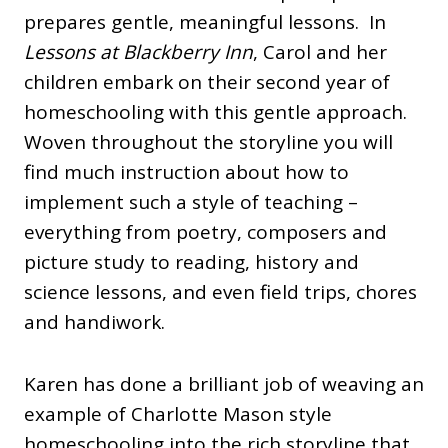
prepares gentle, meaningful lessons. In
Lessons at Blackberry Inn
, Carol and her
children embark on their second year of
homeschooling with this gentle approach.
Woven throughout the storyline you will
find much instruction about how to
implement such a style of teaching –
everything from poetry, composers and
picture study to reading, history and
science lessons, and even field trips, chores
and handiwork.
Karen has done a brilliant job of weaving an
example of Charlotte Mason style
homeschooling into the rich storyline that