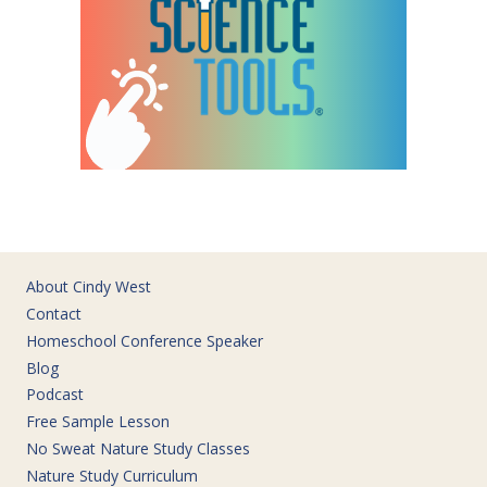
About Cindy West
Contact
Homeschool Conference Speaker
Blog
Podcast
Free Sample Lesson
No Sweat Nature Study Classes
Nature Study Curriculum