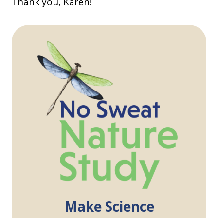
Thank you, Karen!
Make Science