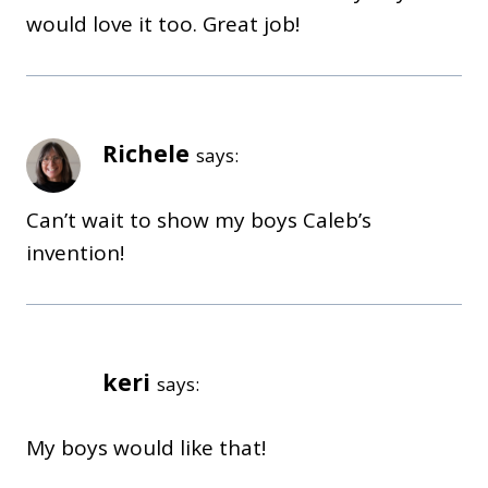
would love it too. Great job!
Richele
says:
Can’t wait to show my boys Caleb’s
invention!
keri
says:
My boys would like that!