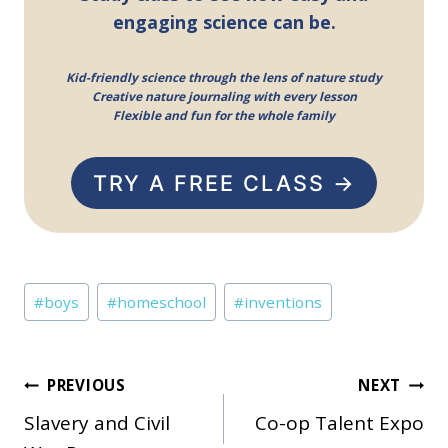
engaging science can be.
Kid-friendly science through the lens of nature study
Creative nature journaling with every lesson
Flexible and fun for the whole family
TRY A FREE CLASS →
Post
#
boys
#
homeschool
#
inventions
Tags:
Post
PREVIOUS
NEXT
Slavery and Civil
Co-op Talent Expo
navigation