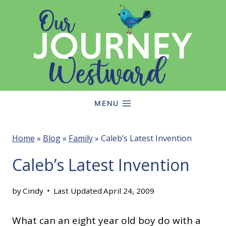
Skip
to
content
MENU
Home
»
Blog
»
Family
»
Caleb’s Latest Invention
Caleb’s Latest Invention
by
Cindy
Last Updated
April 24, 2009
What can an eight year old boy do with a