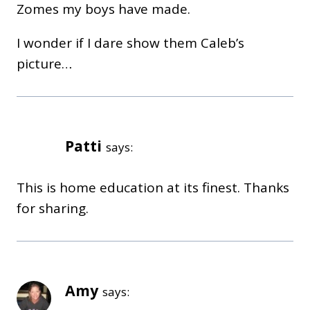
Zomes my boys have made.
I wonder if I dare show them Caleb’s
picture…
Patti
says:
This is home education at its finest. Thanks
for sharing.
Amy
says: