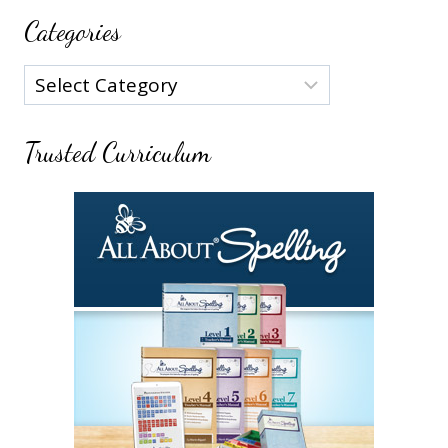
Categories
Categories
Trusted Curriculum