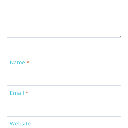
Name
*
Email
*
Website