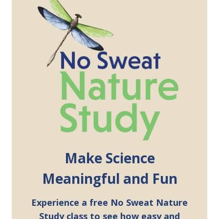
Make Science
Meaningful and Fun
Experience a free No Sweat Nature
Study class to see how easy and