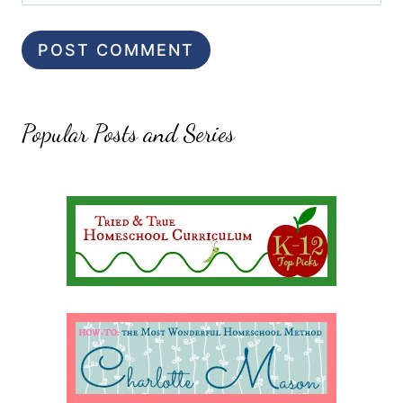
Popular Posts and Series