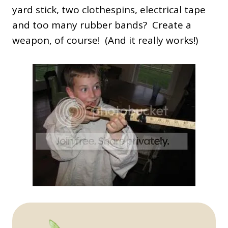
yard stick, two clothespins, electrical tape
and too many rubber bands? Create a
weapon, of course! (And it really works!)