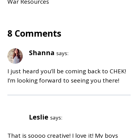
War Resources
8 Comments
Shanna
says:
I just heard you’ll be coming back to CHEK!
I’m looking forward to seeing you there!
Leslie
says:
That is soooo creative! I love it! My boys