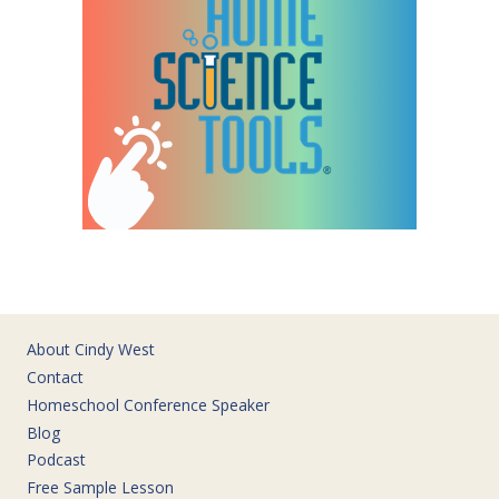
About Cindy West
Contact
Homeschool Conference Speaker
Blog
Podcast
Free Sample Lesson