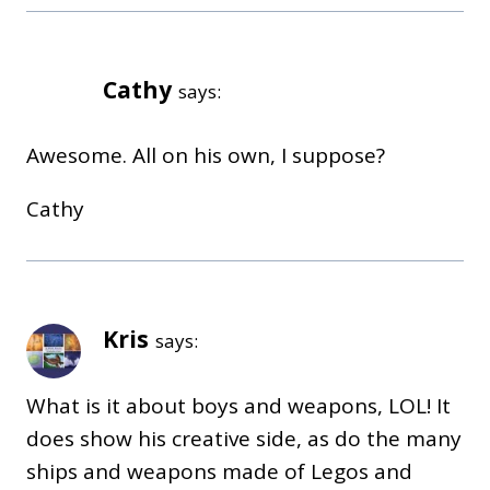
Cathy
says:
Awesome. All on his own, I suppose?
Cathy
Kris
says:
What is it about boys and weapons, LOL! It
does show his creative side, as do the many
ships and weapons made of Legos and