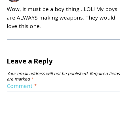
Wow, it must be a boy thing…LOL! My boys
are ALWAYS making weapons. They would
love this one.
Leave a Reply
Your email address will not be published.
Required fields
are marked
*
Comment
*