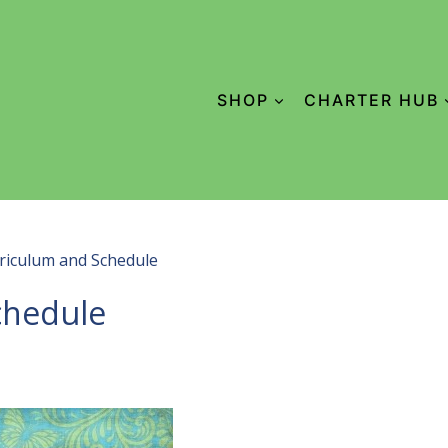
SHOP
CHARTER HUB
riculum and Schedule
chedule