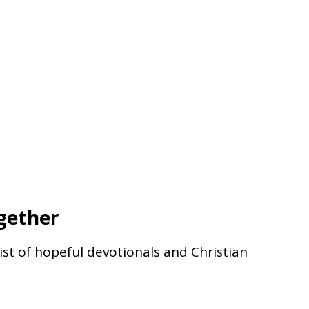
gether
list of hopeful devotionals and Christian