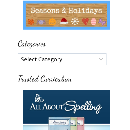
Categories
Categories
Trusted Curriculum