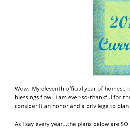
Wow. My eleventh official year of homesch
blessings flow! I am ever-so-thankful for t
consider it an honor and a privilege to plan 
As I say every year…the plans below are SO 