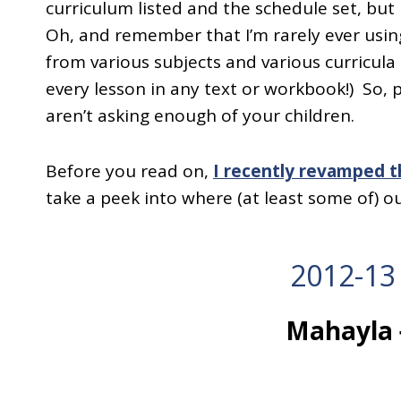
curriculum listed and the schedule set, but n
Oh, and remember that I’m rarely ever using
from various subjects and various curricul
every lesson in any text or workbook!) So, 
aren’t asking enough of your children.
Before you read on,
I recently revamped 
take a peek into where (at least some of) o
2012-13
Mahayla 