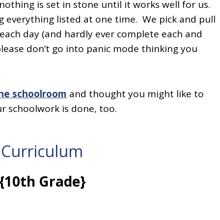
othing is set in stone until it works well for us.
 everything listed at one time. We pick and pull
a each day (and hardly ever complete each and
please don’t go into panic mode thinking you
the schoolroom
and thought you might like to
ur schoolwork is done, too.
 Curriculum
{10th Grade}