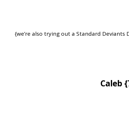
{we’re also trying out a Standard Deviants
Caleb 