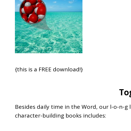
{this is a FREE download!}
To
Besides daily time in the Word, our l-o-n-g 
character-building books includes: