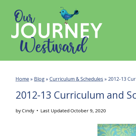
Skip
to
content
Home
»
Blog
»
Curriculum & Schedules
»
2012-13 Cur
2012-13 Curriculum and S
by
Cindy
Last Updated
October 9, 2020