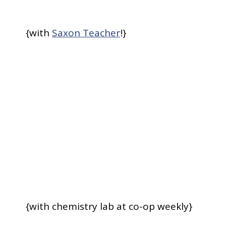
{with
Saxon Teacher
!}
{with chemistry lab at co-op weekly}