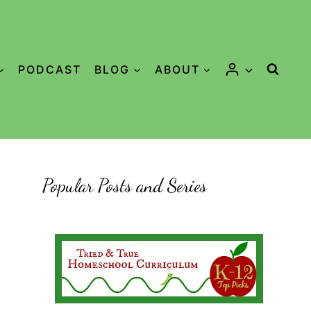
PODCAST
BLOG
ABOUT
Popular Posts and Series