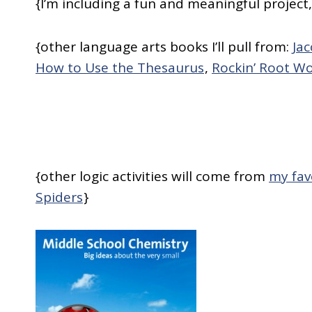
{I’m including a fun and meaningful project
{other language arts books I’ll pull from:
Ja
How to Use the Thesaurus
,
Rockin’ Root W
{other logic activities will come from
my fav
Spiders
}