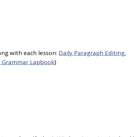
ong with each lesson:
Daily Paragraph Editing
,
sh Grammar Lapbook
}