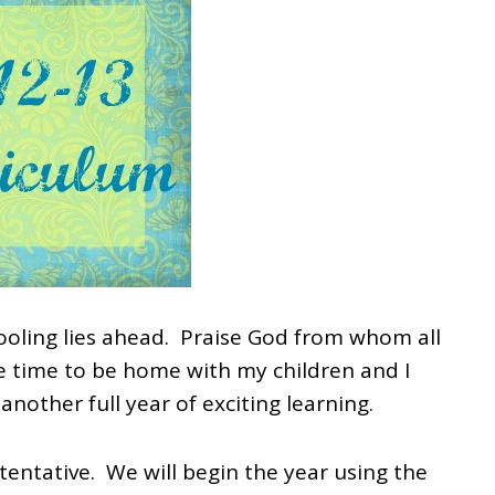
ooling lies ahead. Praise God from whom all
he time to be home with my children and I
another full year of exciting learning.
tentative. We will begin the year using the