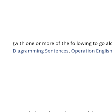
{with one or more of the following to go al
Diagramming Sentences
,
Operation Engli