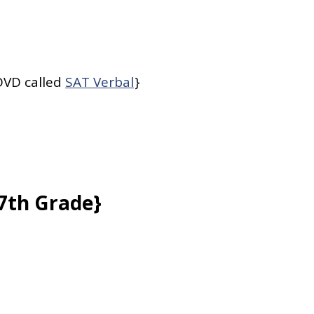
 DVD called
SAT Verbal
}
{7th Grade}