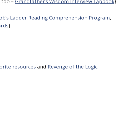
, too –
Grandfather’s Wisdom Interview Lapbook
}
cob’s Ladder Reading Comprehension Program
,
ords
}
orite resources
and
Revenge of the Logic