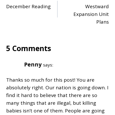
December Reading
Westward
navigation
Expansion Unit
Plans
5 Comments
Penny
says:
Thanks so much for this post! You are
absolutely right. Our nation is going down. I
find it hard to believe that there are so
many things that are illegal, but killing
babies isn’t one of them. People are going