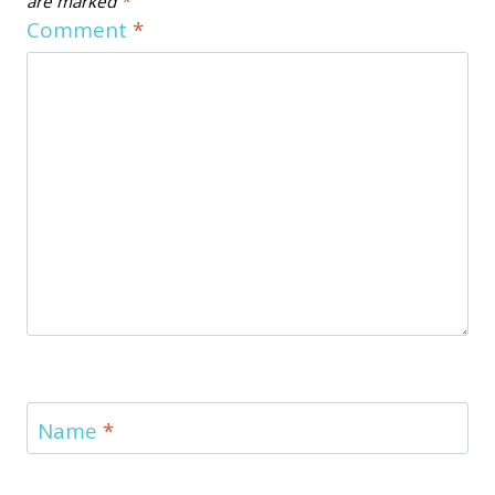
are marked
*
Comment
*
Name
*