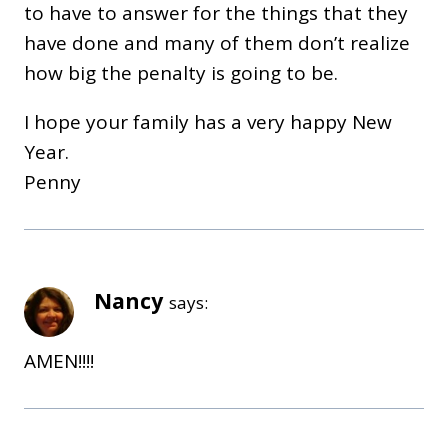
to have to answer for the things that they
have done and many of them don’t realize
how big the penalty is going to be.
I hope your family has a very happy New
Year.
Penny
Nancy
says:
AMEN!!!!