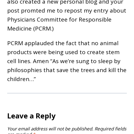
also created a new personal blog and your
post promted me to repost my entry about
Physicians Committee for Responsible
Medicine (PCRM.)
PCRM applauded the fact that no animal
products were being used to create stem
cell lines. Amen “As we’re sung to sleep by
philosophies that save the trees and kill the
children…”
Leave a Reply
Your email address will not be published.
Required fields