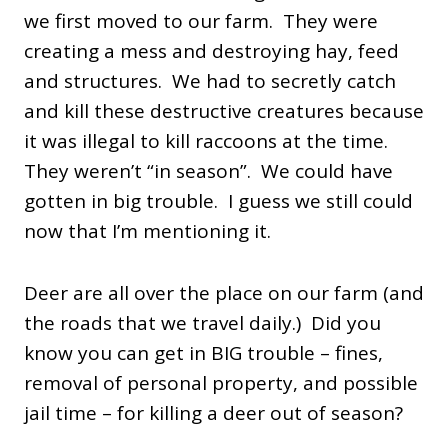
we first moved to our farm. They were
creating a mess and destroying hay, feed
and structures. We had to secretly catch
and kill these destructive creatures because
it was illegal to kill raccoons at the time.
They weren’t “in season”. We could have
gotten in big trouble. I guess we still could
now that I’m mentioning it.
Deer are all over the place on our farm (and
the roads that we travel daily.) Did you
know you can get in BIG trouble – fines,
removal of personal property, and possible
jail time – for killing a deer out of season?