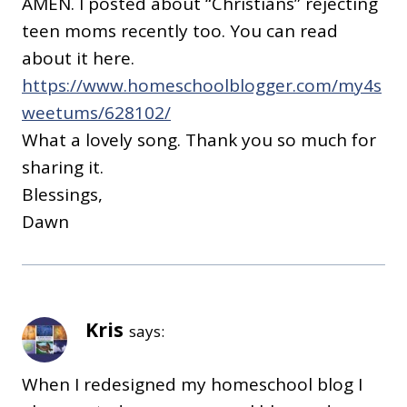
AMEN. I posted about “Christians” rejecting
teen moms recently too. You can read
about it here.
https://www.homeschoolblogger.com/my4s
weetums/628102/
What a lovely song. Thank you so much for
sharing it.
Blessings,
Dawn
Kris
says:
When I redesigned my homeschool blog I