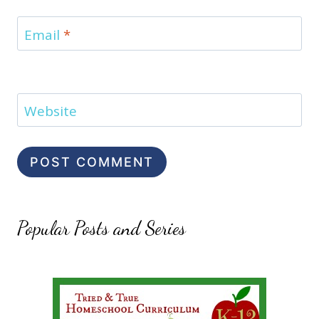
Email
*
Website
Popular Posts and Series