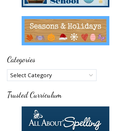
Categories
Categories
Trusted Curriculum