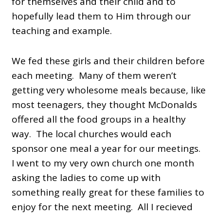
for themselves and their child and to
hopefully lead them to Him through our
teaching and example.
We fed these girls and their children before
each meeting. Many of them weren’t
getting very wholesome meals because, like
most teenagers, they thought McDonalds
offered all the food groups in a healthy
way. The local churches would each
sponsor one meal a year for our meetings.
I went to my very own church one month
asking the ladies to come up with
something really great for these families to
enjoy for the next meeting. All I recieved