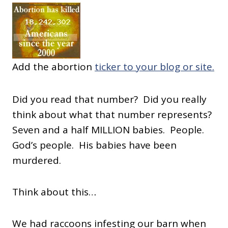
Add the abortion
ticker to your blog or site.
Did you read that number? Did you really
think about what that number represents?
Seven and a half MILLION babies. People.
God’s people. His babies have been
murdered.
Think about this…
We had raccoons infesting our barn when