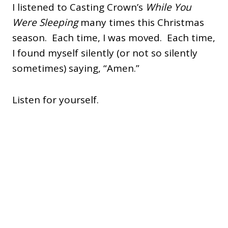
I listened to Casting Crown’s
While You
Were Sleeping
many times this Christmas
season. Each time, I was moved. Each time,
I found myself silently (or not so silently
sometimes) saying, “Amen.”
Listen for yourself.