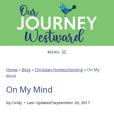
Skip
to
content
MENU
Home
»
Blog
»
Christian Homeschooling
»
On My
Mind
On My Mind
by
Cindy
Last Updated
September 20, 2017