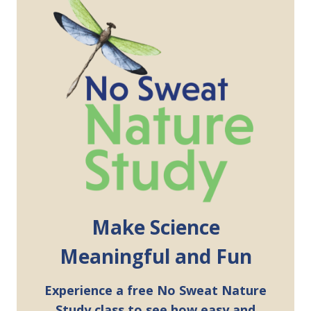
Make Science
Meaningful and Fun
Experience a free No Sweat Nature
Study class to see how easy and