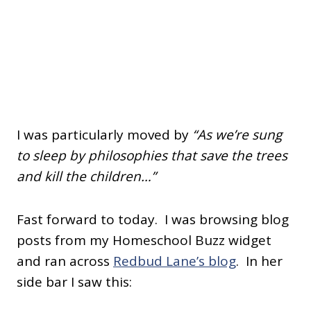
I was particularly moved by
“As we’re sung
to sleep by philosophies that save the trees
and kill the children…”
Fast forward to today. I was browsing blog
posts from my Homeschool Buzz widget
and ran across
Redbud Lane’s blog
. In her
side bar I saw this: