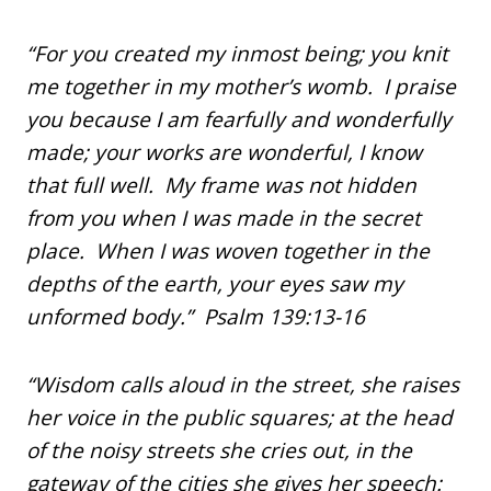
“For you created my inmost being; you knit
me together in my mother’s womb. I praise
you because I am fearfully and wonderfully
made; your works are wonderful, I know
that full well. My frame was not hidden
from you when I was made in the secret
place. When I was woven together in the
depths of the earth, your eyes saw my
unformed body.” Psalm 139:13-16
“Wisdom calls aloud in the street, she raises
her voice in the public squares; at the head
of the noisy streets she cries out, in the
gateway of the cities she gives her speech: