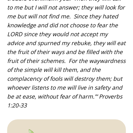
to me but I will not answer; they will look for
me but will not find me. Since they hated
knowledge and did not choose to fear the
LORD since they would not accept my
advice and spurned my rebuke, they will eat
the fruit of their ways and be filled with the
fruit of their schemes. For the waywardness
of the simple will kill them, and the
complacency of fools will destroy them; but
whoever listens to me will live in safety and
be at ease, without fear of harm.”‘ Proverbs
1:20-33