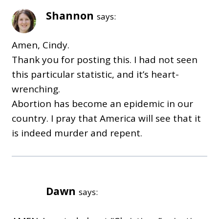
Shannon
says:
Amen, Cindy.
Thank you for posting this. I had not seen
this particular statistic, and it’s heart-
wrenching.
Abortion has become an epidemic in our
country. I pray that America will see that it
is indeed murder and repent.
Dawn
says: