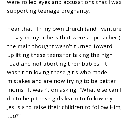
were rolled eyes and accusations that I was
supporting teenage pregnancy.
Hear that. In my own church (and I venture
to say many others that were approached)
the main thought wasn’t turned toward
uplifting these teens for taking the high
road and not aborting their babies. It
wasn’t on loving these girls who made
mistakes and are now trying to be better
moms. It wasn’t on asking, “What else can I
do to help these girls learn to follow my
Jesus and raise their children to follow Him,
too?”