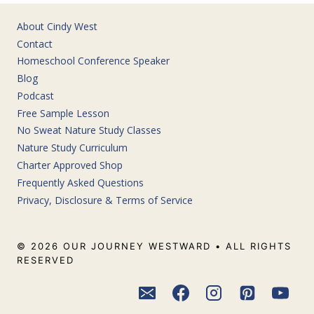
About Cindy West
Contact
Homeschool Conference Speaker
Blog
Podcast
Free Sample Lesson
No Sweat Nature Study Classes
Nature Study Curriculum
Charter Approved Shop
Frequently Asked Questions
Privacy, Disclosure & Terms of Service
© 2026 OUR JOURNEY WESTWARD • ALL RIGHTS
RESERVED