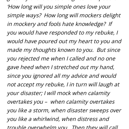
‘How long will you simple ones love your
simple ways? How long will mockers delight
in mockery and fools hate knowledge? If
you would have responded to my rebuke, I
would have poured out my heart to you and
made my thoughts known to you. But since
you rejected me when I called and no one
gave heed when I stretched out my hand,
since you ignored all my advice and would
not accept my rebuke, I in turn will laugh at
your disaster; I will mock when calamity
overtakes you – when calamity overtakes
you like a storm, when disaster sweeps over
you like a whirlwind, when distress and
trouble overwhelm you. Then they will call