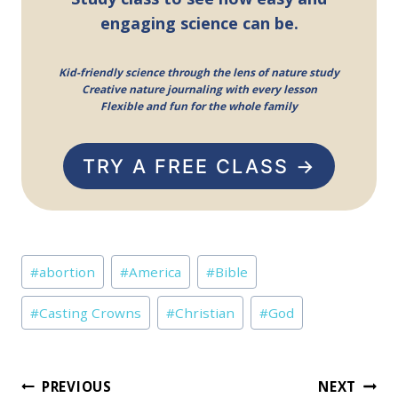
engaging science can be.
Kid-friendly science through the lens of nature study
Creative nature journaling with every lesson
Flexible and fun for the whole family
TRY A FREE CLASS →
Post
#
abortion
#
America
#
Bible
Tags:
#
Casting Crowns
#
Christian
#
God
Post
PREVIOUS
NEXT