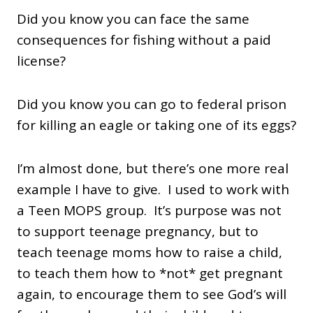
Did you know you can face the same
consequences for fishing without a paid
license?
Did you know you can go to federal prison
for killing an eagle or taking one of its eggs?
I’m almost done, but there’s one more real
example I have to give. I used to work with
a Teen MOPS group. It’s purpose was not
to support teenage pregnancy, but to
teach teenage moms how to raise a child,
to teach them how to *not* get pregnant
again, to encourage them to see God’s will