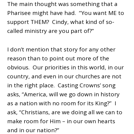
The main thought was something that a
Pharisee might have had. “You want ME to
support THEM? Cindy, what kind of so-
called ministry are you part of?”
I don’t mention that story for any other
reason than to point out more of the
obvious. Our priorities in this world, in our
country, and even in our churches are not
in the right place. Casting Crowns’ song
asks, “America, will we go down in history
as a nation with no room for its King?” I
ask, “Christians, are we doing all we can to
make room for Him – in our own hearts
and in our nation?”