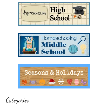
Categories