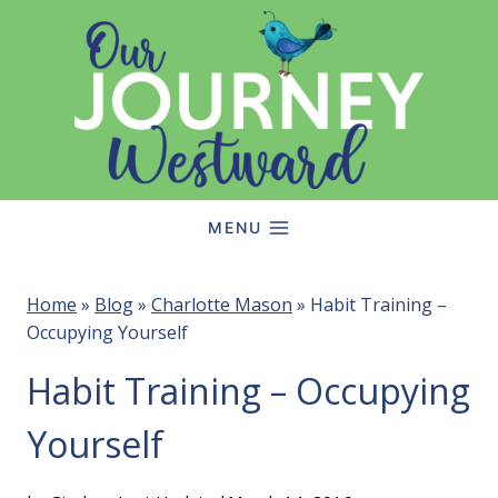
Skip
to
content
MENU
Home
»
Blog
»
Charlotte Mason
»
Habit Training –
Occupying Yourself
Habit Training – Occupying
Yourself