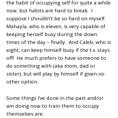
the habit of occupying self for quite a while
now, but habits are hard to break. I
suppose I shouldn’t be so hard on myself.
Mahayla, who is eleven, is very capable of
keeping herself busy during the down
times of the day – finally. And Caleb, who is
eight, can keep himself busy if the t.v. stays
off! He much prefers to have someone to
do something with (aka mom, dad or
sister), but will play by himself if given no
other option.
Some things I’ve done in the past and/or
am doing now to train them to occupy
themselves are: