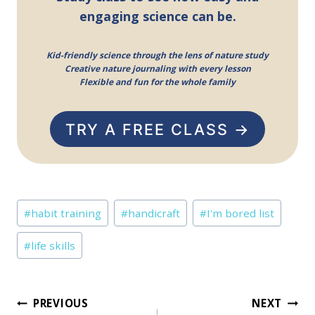
engaging science can be.
Kid-friendly science through the lens of nature study
Creative nature journaling with every lesson
Flexible and fun for the whole family
TRY A FREE CLASS →
Post
#
habit training
#
handicraft
#
I'm bored list
Tags:
#
life skills
Post
PREVIOUS
NEXT