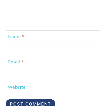
Name
*
Email
*
Website