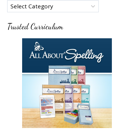
Categories
Trusted Curriculum