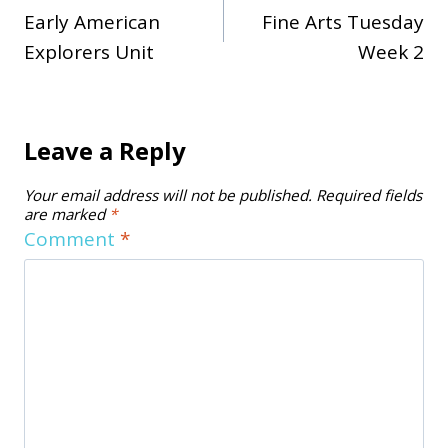
Early American
Fine Arts Tuesday
navigation
Explorers Unit
Week 2
Leave a Reply
Your email address will not be published.
Required fields
are marked
*
Comment
*