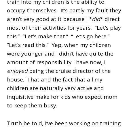
train into my children is the ability to
occupy themselves. It’s partly my fault they
aren’t very good at it because I *
did
* direct
most of their activities for years. “Let’s play
this.” “Let’s make that.” “Let’s go here.”
“Let’s read this.” Yep, when my children
were younger and I didn’t have quite the
amount of responsibility I have now, I
enjoyed
being the cruise director of the
house. That and the fact that all my
children are naturally very active and
inquisitive make for kids who expect mom
to keep them busy.
Truth be told, I’ve been working on training