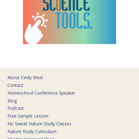
About Cindy West
Contact
Homeschool Conference Speaker
Blog
Podcast
Free Sample Lesson
No Sweat Nature Study Classes
Nature Study Curriculum