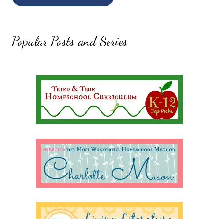
Popular Posts and Series