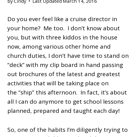
by
Cindy
Last Updated
March 14, 2016
Do you ever feel like a cruise director in
your home? Me too. I don’t know about
you, but with three kiddos in the house
now, among various other home and
church duties, I don’t have time to stand on
“deck” with my clip board in hand passing
out brochures of the latest and greatest
activities that will be taking place on
the “ship” this afternoon. In fact, it’s about
all I can do anymore to get school lessons
planned, prepared and taught each day!
So, one of the habits I’m diligently trying to