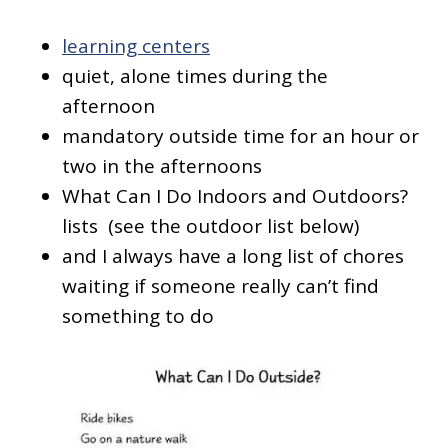
learning centers
quiet, alone times during the
afternoon
mandatory outside time for an hour or
two in the afternoons
What Can I Do Indoors and Outdoors?
lists (see the outdoor list below)
and I always have a long list of chores
waiting if someone really can’t find
something to do