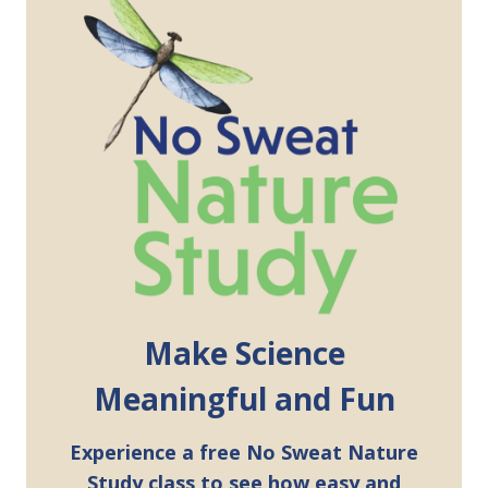
Make Science
Meaningful and Fun
Experience a free No Sweat Nature
Study class to see how easy and