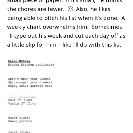
small piece of paper. If it’s small, he thinks
the chores are fewer. 🙂 Also, he likes
being able to pitch his list when it’s done. A
weekly chart overwhelms him. Sometimes
I’ll type out his week and cut each day off as
a little slip for him – like I’ll do with this list.