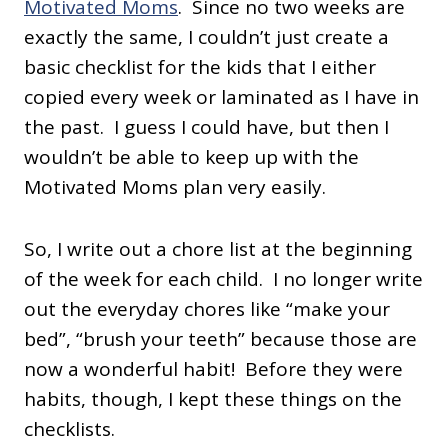
Motivated Moms
. Since no two weeks are
exactly the same, I couldn’t just create a
basic checklist for the kids that I either
copied every week or laminated as I have in
the past. I guess I could have, but then I
wouldn’t be able to keep up with the
Motivated Moms plan very easily.
So, I write out a chore list at the beginning
of the week for each child. I no longer write
out the everyday chores like “make your
bed”, “brush your teeth” because those are
now a wonderful habit! Before they were
habits, though, I kept these things on the
checklists.