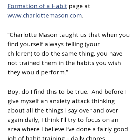
Formation of a Habit
page at
www.charlottemason.com
.
“Charlotte Mason taught us that when you
find yourself always telling (your
children) to do the same thing, you have
not trained them in the habits you wish
they would perform.”
Boy, do I find this to be true. And before I
give myself an anxiety attack thinking
about all the things I say over and over
again daily, I think I’ll try to focus on an
area where I believe I’ve done a fairly good
job of habit training – daily chores.