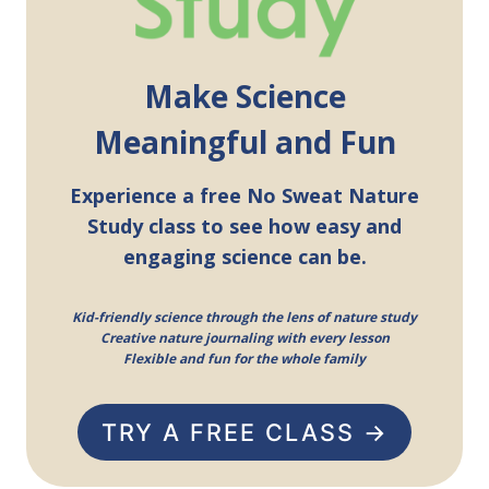
Make Science
Meaningful and Fun
Experience a free No Sweat Nature
Study class to see how easy and
engaging science can be.
Kid-friendly science through the lens of nature study
Creative nature journaling with every lesson
Flexible and fun for the whole family
TRY A FREE CLASS →