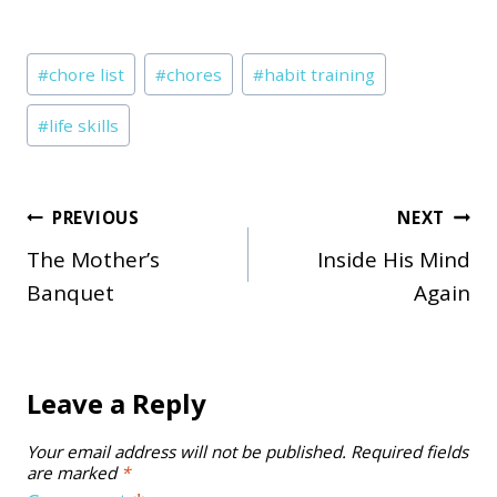
Post
#
chore list
#
chores
#
habit training
Tags:
#
life skills
Post
PREVIOUS
NEXT
The Mother’s
Inside His Mind
navigation
Banquet
Again
Leave a Reply
Your email address will not be published.
Required fields
are marked
*