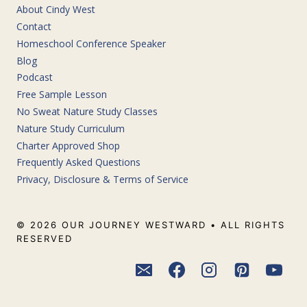
About Cindy West
Contact
Homeschool Conference Speaker
Blog
Podcast
Free Sample Lesson
No Sweat Nature Study Classes
Nature Study Curriculum
Charter Approved Shop
Frequently Asked Questions
Privacy, Disclosure & Terms of Service
© 2026 OUR JOURNEY WESTWARD • ALL RIGHTS
RESERVED