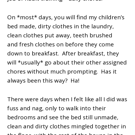
On *most* days, you will find my children’s
bed made, dirty clothes in the laundry,
clean clothes put away, teeth brushed
and fresh clothes on before they come
down to breakfast. After breakfast, they
will *usually* go about their other assigned
chores without much prompting. Has it
always been this way? Ha!
There were days when I felt like all I did was
fuss and nag, only to walk into their
bedrooms and see the bed still unmade,
clean and dirty clothes mingled together in