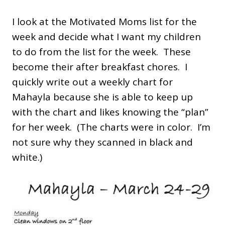
I look at the Motivated Moms list for the
week and decide what I want my children
to do from the list for the week. These
become their after breakfast chores. I
quickly write out a weekly chart for
Mahayla because she is able to keep up
with the chart and likes knowing the “plan”
for her week. (The charts were in color. I’m
not sure why they scanned in black and
white.)