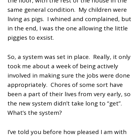
the floor, with the rest of the house in the
same general condition. My children were
living as pigs. I whined and complained, but
in the end, I was the one allowing the little
piggies to exsist.
So, a system was set in place. Really, it only
took me about a week of being actively
involved in making sure the jobs were done
appropriately. Chores of some sort have
been a part of their lives from very early, so
the new system didn’t take long to “get”.
What’s the system?
I’ve told you before how pleased I am with