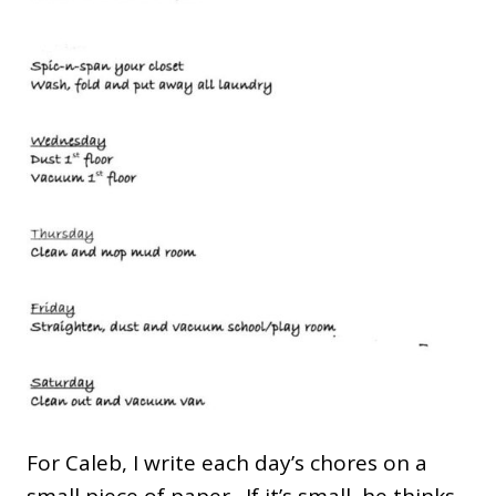
For Caleb, I write each day’s chores on a