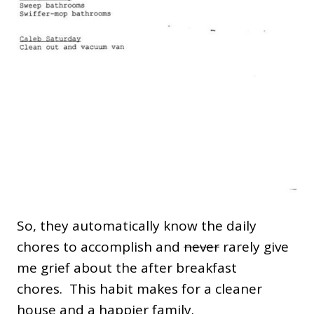
So, they automatically know the daily
chores to accomplish and
never
rarely give
me grief about the after breakfast
chores. This habit makes for a cleaner
house and a happier family.