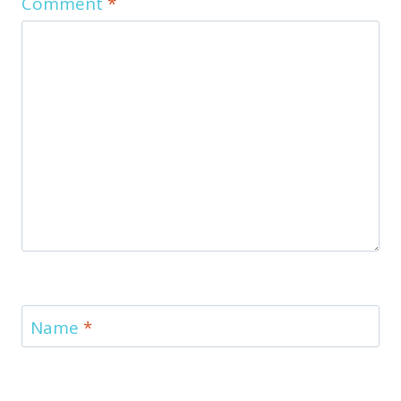
Comment
*
Name
*