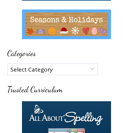
Categories
Categories
Trusted Curriculum