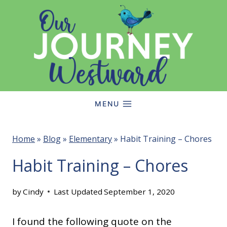
Skip
to
content
MENU
Home
»
Blog
»
Elementary
»
Habit Training – Chores
Habit Training – Chores
by
Cindy
Last Updated
September 1, 2020
I found the following quote on the