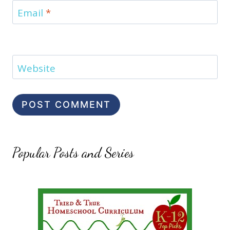
Email
*
Website
Popular Posts and Series