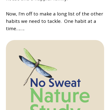
Now, I’m off to make a long list of the other
habits we need to tackle. One habit at a
time…….