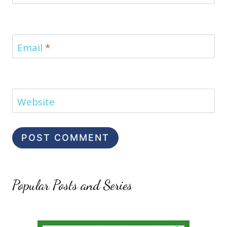
Email
*
Website
Popular Posts and Series