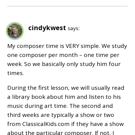
cindykwest
says:
My composer time is VERY simple. We study
one composer per month – one time per
week. So we basically only study him four
times.
During the first lesson, we will usually read
a library book about him and listen to his
music during art time. The second and
third weeks are typically a show or two
from ClassicalKids.com if they have a show
about the particular composer. If not, I