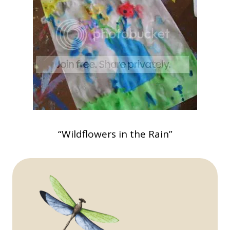
“Wildflowers in the Rain”