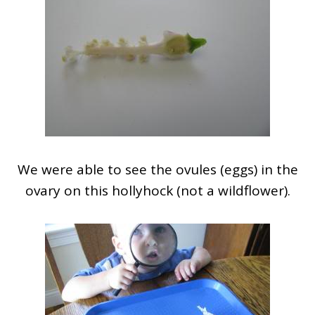
We were able to see the ovules (eggs) in the
ovary on this hollyhock (not a wildflower).