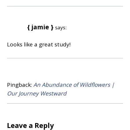
{ jamie }
says:
Looks like a great study!
Pingback:
An Abundance of Wildflowers |
Our Journey Westward
Leave a Reply