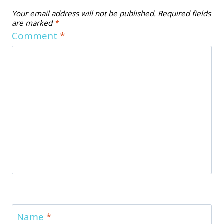
Your email address will not be published.
Required fields
are marked
*
Comment
*
Name
*