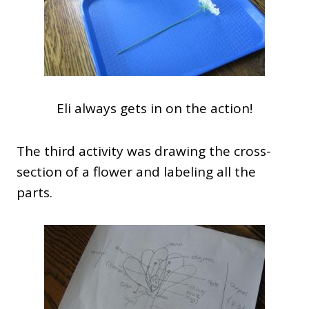
Eli always gets in on the action!
The third activity was drawing the cross-
section of a flower and labeling all the
parts.