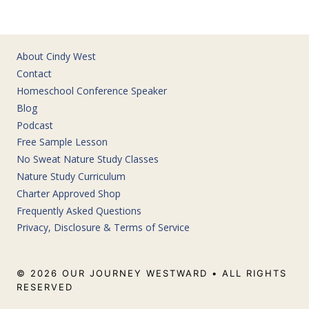
About Cindy West
Contact
Homeschool Conference Speaker
Blog
Podcast
Free Sample Lesson
No Sweat Nature Study Classes
Nature Study Curriculum
Charter Approved Shop
Frequently Asked Questions
Privacy, Disclosure & Terms of Service
© 2026 OUR JOURNEY WESTWARD • ALL RIGHTS
RESERVED