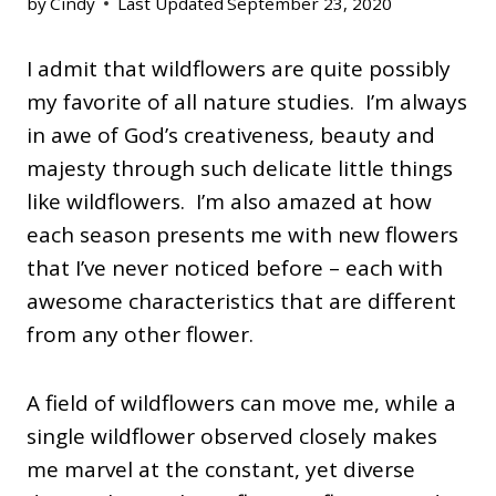
by
Cindy
Last Updated
September 23, 2020
I admit that wildflowers are quite possibly
my favorite of all nature studies. I’m always
in awe of God’s creativeness, beauty and
majesty through such delicate little things
like wildflowers. I’m also amazed at how
each season presents me with new flowers
that I’ve never noticed before – each with
awesome characteristics that are different
from any other flower.
A field of wildflowers can move me, while a
single wildflower observed closely makes
me marvel at the constant, yet diverse