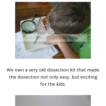
We own a very old dissection kit that made
the dissection not only easy, but exciting
for the kids.