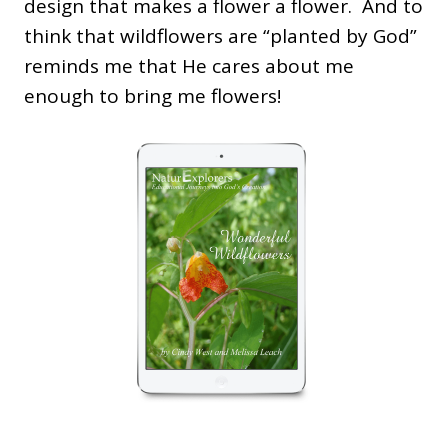
design that makes a flower a flower. And to
think that wildflowers are “planted by God”
reminds me that He cares about me
enough to bring me flowers!