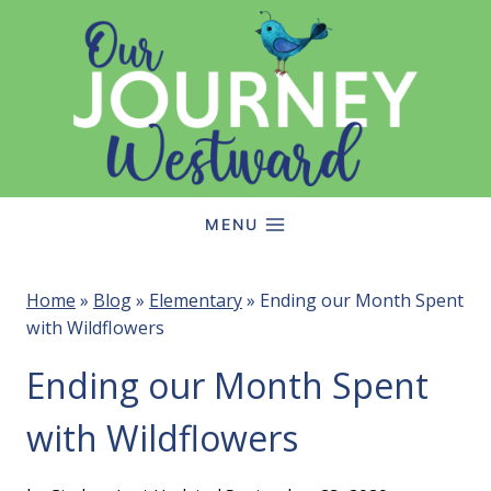
Skip
to
content
MENU
Home
»
Blog
»
Elementary
»
Ending our Month Spent
with Wildflowers
Ending our Month Spent
with Wildflowers