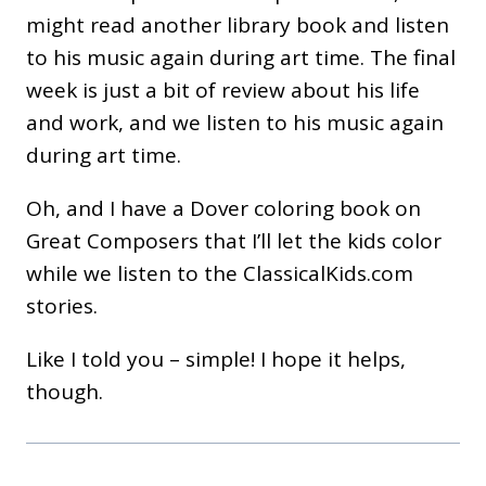
might read another library book and listen
to his music again during art time. The final
week is just a bit of review about his life
and work, and we listen to his music again
during art time.
Oh, and I have a Dover coloring book on
Great Composers that I’ll let the kids color
while we listen to the ClassicalKids.com
stories.
Like I told you – simple! I hope it helps,
though.