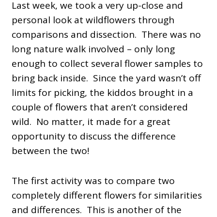
Last week, we took a very up-close and
personal look at wildflowers through
comparisons and dissection. There was no
long nature walk involved – only long
enough to collect several flower samples to
bring back inside. Since the yard wasn’t off
limits for picking, the kiddos brought in a
couple of flowers that aren’t considered
wild. No matter, it made for a great
opportunity to discuss the difference
between the two!
The first activity was to compare two
completely different flowers for similarities
and differences. This is another of the