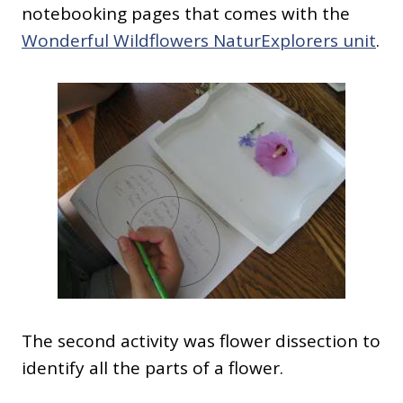
notebooking pages that comes with the
Wonderful Wildflowers NaturExplorers unit
.
The second activity was flower dissection to
identify all the parts of a flower.