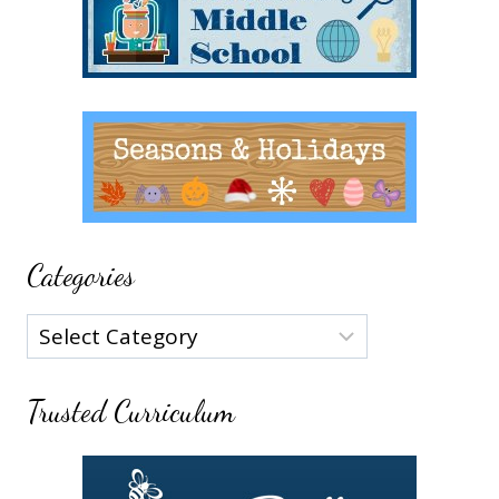
Categories
Categories
Trusted Curriculum