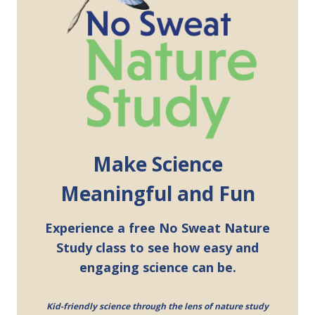
Make Science
Meaningful and Fun
Experience a free No Sweat Nature
Study class to see how easy and
engaging science can be.
Kid-friendly science through the lens of nature study