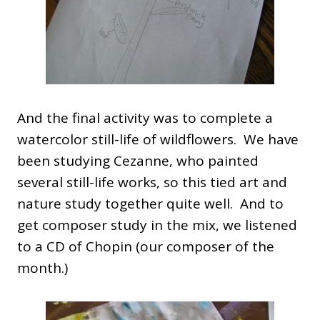
And the final activity was to complete a
watercolor still-life of wildflowers. We have
been studying Cezanne, who painted
several still-life works, so this tied art and
nature study together quite well. And to
get composer study in the mix, we listened
to a CD of Chopin (our composer of the
month.)