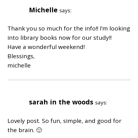
Michelle
says:
Thank you so much for the info!! I’m looking
into library books now for our study!!
Have a wonderful weekend!
Blessings,
michelle
sarah in the woods
says:
Lovely post. So fun, simple, and good for
the brain. 🙂