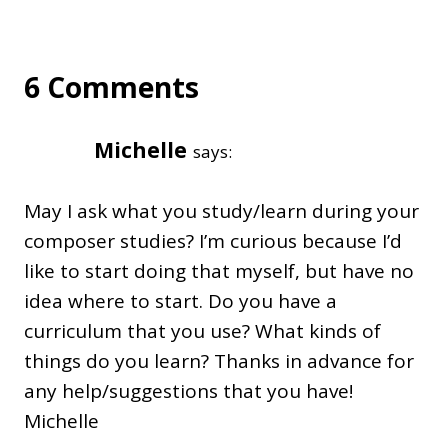
6 Comments
Michelle
says:
May I ask what you study/learn during your
composer studies? I’m curious because I’d
like to start doing that myself, but have no
idea where to start. Do you have a
curriculum that you use? What kinds of
things do you learn? Thanks in advance for
any help/suggestions that you have!
Michelle