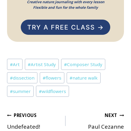
Creative nature journaling with every lesson
Flexible and fun for the whole family
TRY A FREE CLASS →
Post
#
Art
#
Artist Study
#
Composer Study
Tags:
#
dissection
#
flowers
#
nature walk
#
summer
#
wildflowers
Post
PREVIOUS
NEXT
Undefeated!
Paul Cezanne
navigation