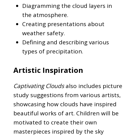
Diagramming the cloud layers in
the atmosphere.
Creating presentations about
weather safety.
Defining and describing various
types of precipitation.
Artistic Inspiration
Captivating Clouds
also includes picture
study suggestions from various artists,
showcasing how clouds have inspired
beautiful works of art. Children will be
motivated to create their own
masterpieces inspired by the sky