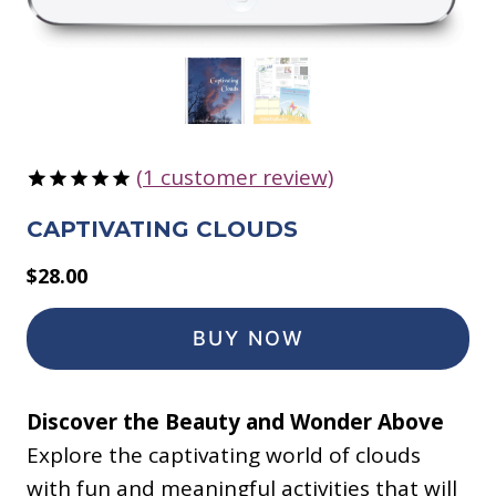
(
1
customer review)
Rated
1
5.00
CAPTIVATING CLOUDS
out of 5
based on
customer
$
28.00
rating
BUY NOW
Discover the Beauty and Wonder Above
Explore the captivating world of clouds
with fun and meaningful activities that will