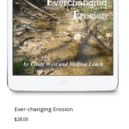
Ever-changing Erosion
$
28.00