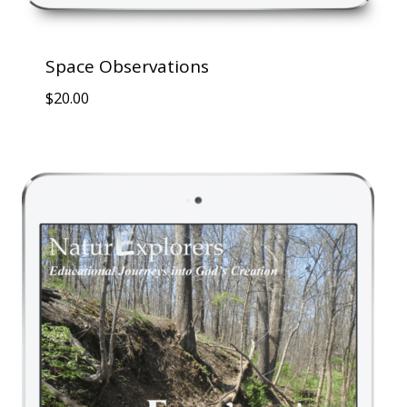
Space Observations
$
20.00