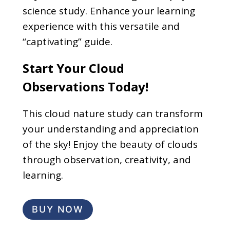
science study. Enhance your learning
experience with this versatile and
“captivating” guide.
Start Your Cloud
Observations Today!
This cloud nature study can transform
your understanding and appreciation
of the sky! Enjoy the beauty of clouds
through observation, creativity, and
learning.
BUY NOW