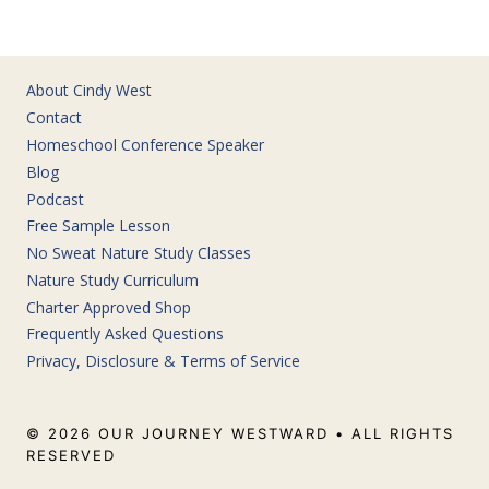
About Cindy West
Contact
Homeschool Conference Speaker
Blog
Podcast
Free Sample Lesson
No Sweat Nature Study Classes
Nature Study Curriculum
Charter Approved Shop
Frequently Asked Questions
Privacy, Disclosure & Terms of Service
© 2026 OUR JOURNEY WESTWARD • ALL RIGHTS
RESERVED