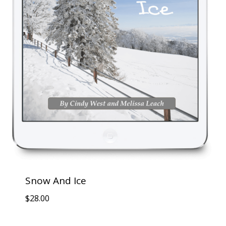
Snow And Ice
$
28.00