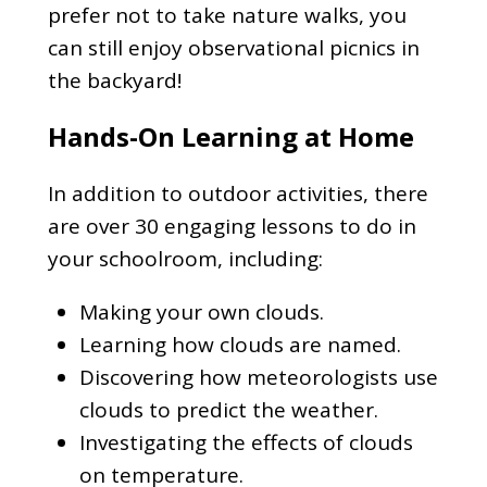
prefer not to take nature walks, you
can still enjoy observational picnics in
the backyard!
Hands-On Learning at Home
In addition to outdoor activities, there
are over 30 engaging lessons to do in
your schoolroom, including:
Making your own clouds.
Learning how clouds are named.
Discovering how meteorologists use
clouds to predict the weather.
Investigating the effects of clouds
on temperature.