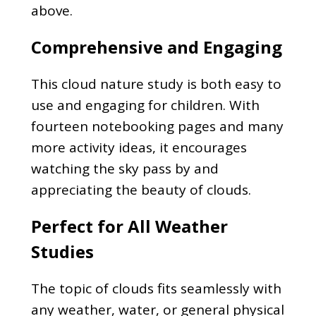
above.
Comprehensive and Engaging
This cloud nature study is both easy to
use and engaging for children. With
fourteen notebooking pages and many
more activity ideas, it encourages
watching the sky pass by and
appreciating the beauty of clouds.
Perfect for All Weather
Studies
The topic of clouds fits seamlessly with
any weather, water, or general physical