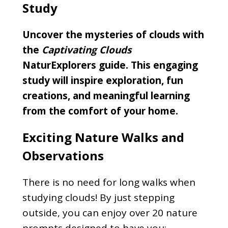
Study
Uncover the mysteries of clouds with
the
Captivating Clouds
NaturExplorers guide. This engaging
study will inspire exploration, fun
creations, and meaningful learning
from the comfort of your home.
Exciting Nature Walks and
Observations
There is no need for long walks when
studying clouds! By just stepping
outside, you can enjoy over 20 nature
prompts designed to have you: