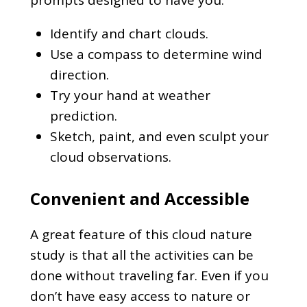
Identify and chart clouds.
Use a compass to determine wind
direction.
Try your hand at weather
prediction.
Sketch, paint, and even sculpt your
cloud observations.
Convenient and Accessible
A great feature of this cloud nature
study is that all the activities can be
done without traveling far. Even if you
don’t have easy access to nature or