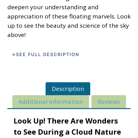
deepen your understanding and
appreciation of these floating marvels. Look
up to see the beauty and science of the sky
above!
SEE FULL DESCRIPTION
Description
Additional Information
Reviews
Look Up! There Are Wonders
to See During a Cloud Nature