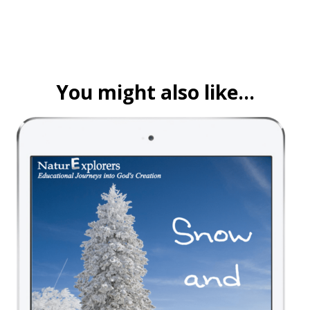
You might also like…