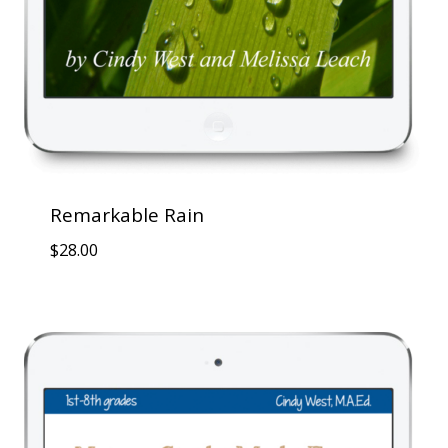
Remarkable Rain
$
28.00