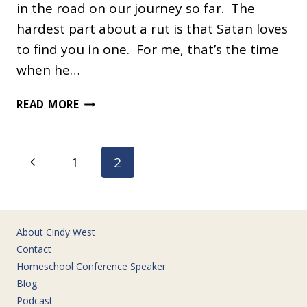
in the road on our journey so far. The
hardest part about a rut is that Satan loves
to find you in one. For me, that’s the time
when he…
HAPPY
READ MORE
AT
HOME
Page
Previous
1
2
navigation
Page
About Cindy West
Contact
Homeschool Conference Speaker
Blog
Podcast