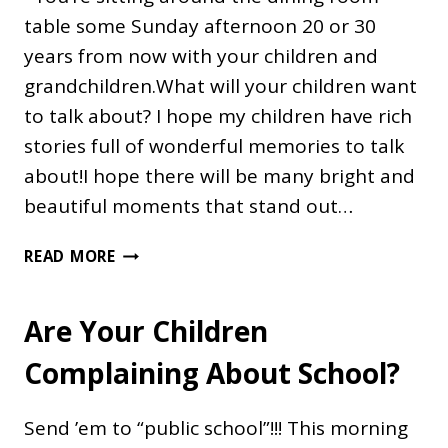
table some Sunday afternoon 20 or 30
years from now with your children and
grandchildren.What will your children want
to talk about? I hope my children have rich
stories full of wonderful memories to talk
about!I hope there will be many bright and
beautiful moments that stand out…
MAKE
READ MORE
MEMORIES
Are Your Children
Complaining About School?
Send ’em to “public school”!!! This morning