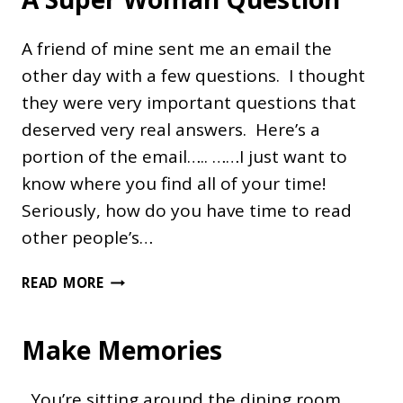
A friend of mine sent me an email the
other day with a few questions. I thought
they were very important questions that
deserved very real answers. Here’s a
portion of the email….. ……I just want to
know where you find all of your time!
Seriously, how do you have time to read
other people’s…
A
READ MORE
SUPER
WOMAN
Make Memories
QUESTION
You’re sitting around the dining room