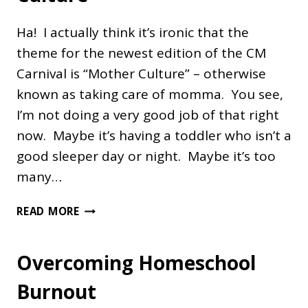
Ha! I actually think it’s ironic that the
theme for the newest edition of the CM
Carnival is “Mother Culture” – otherwise
known as taking care of momma. You see,
I’m not doing a very good job of that right
now. Maybe it’s having a toddler who isn’t a
good sleeper day or night. Maybe it’s too
many…
NOURISHING
READ MORE
"MOTHER
CULTURE"
Overcoming Homeschool
Burnout