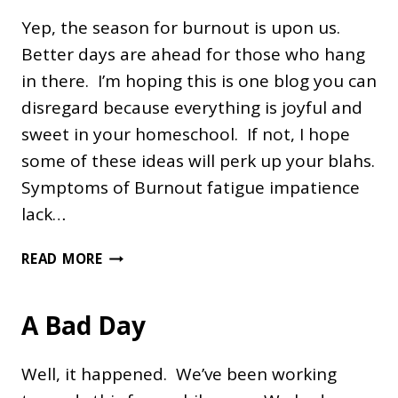
Yep, the season for burnout is upon us.
Better days are ahead for those who hang
in there. I’m hoping this is one blog you can
disregard because everything is joyful and
sweet in your homeschool. If not, I hope
some of these ideas will perk up your blahs.
Symptoms of Burnout fatigue impatience
lack…
OVERCOMING
READ MORE
HOMESCHOOL
BURNOUT
A Bad Day
Well, it happened. We’ve been working