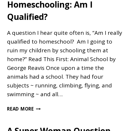
Homeschooling: Am I
Qualified?
A question I hear quite often is, “Am I really
qualified to homeschool? Am I going to
ruin my children by schooling them at
home?” Read This First: Animal School by
George Reavis Once upon a time the
animals had a school. They had four
subjects ~ running, climbing, flying, and
swimming ~ and all…
HOMESCHOOLING:
READ MORE
AM
I
A Super Woman Question
QUALIFIED?