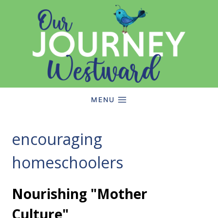
Skip
to
content
MENU
encouraging
homeschoolers
Nourishing "Mother
Culture"