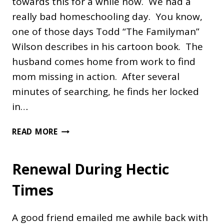
towards this for a while now. We had a
really bad homeschooling day. You know,
one of those days Todd “The Familyman”
Wilson describes in his cartoon book. The
husband comes home from work to find
mom missing in action. After several
minutes of searching, he finds her locked
in…
A
READ MORE
BAD
DAY
Renewal During Hectic
Times
A good friend emailed me awhile back with