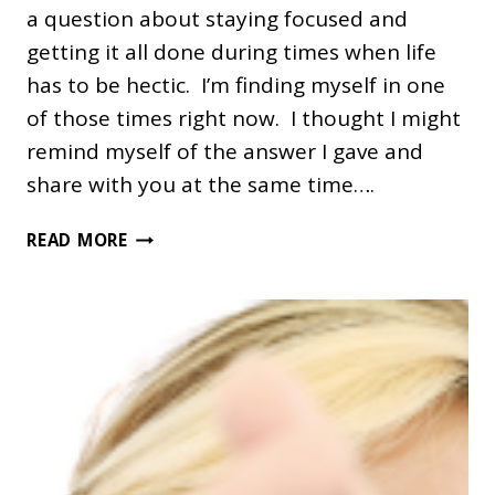
a question about staying focused and
getting it all done during times when life
has to be hectic. I’m finding myself in one
of those times right now. I thought I might
remind myself of the answer I gave and
share with you at the same time….
RENEWAL
READ MORE
DURING
HECTIC
TIMES