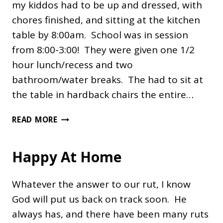
my kiddos had to be up and dressed, with
chores finished, and sitting at the kitchen
table by 8:00am. School was in session
from 8:00-3:00! They were given one 1/2
hour lunch/recess and two
bathroom/water breaks. The had to sit at
the table in hardback chairs the entire…
ARE
READ MORE
YOUR
CHILDREN
Happy At Home
COMPLAINING
ABOUT
SCHOOL?
Whatever the answer to our rut, I know
God will put us back on track soon. He
always has, and there have been many ruts