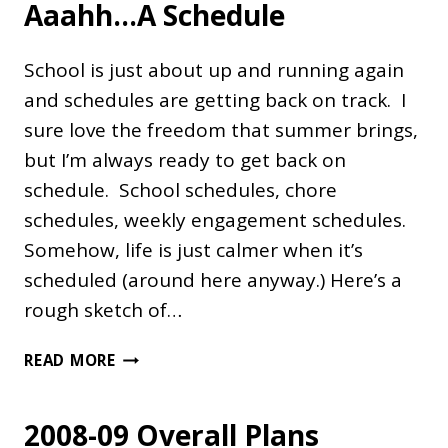
Aaahh…A Schedule
School is just about up and running again
and schedules are getting back on track. I
sure love the freedom that summer brings,
but I’m always ready to get back on
schedule. School schedules, chore
schedules, weekly engagement schedules.
Somehow, life is just calmer when it’s
scheduled (around here anyway.) Here’s a
rough sketch of…
AAAHH…
READ MORE
A
SCHEDULE
2008-09 Overall Plans