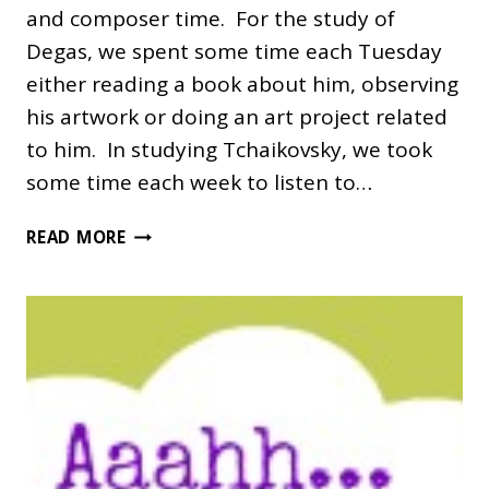
and composer time. For the study of
Degas, we spent some time each Tuesday
either reading a book about him, observing
his artwork or doing an art project related
to him. In studying Tchaikovsky, we took
some time each week to listen to…
DEGAS
READ MORE
AND
TCHAIKOVSKY