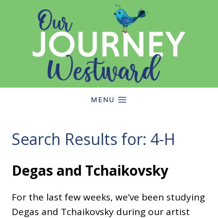
Skip
to
content
MENU
Search Results for:
4-H
Degas and Tchaikovsky
For the last few weeks, we’ve been studying
Degas and Tchaikovsky during our artist