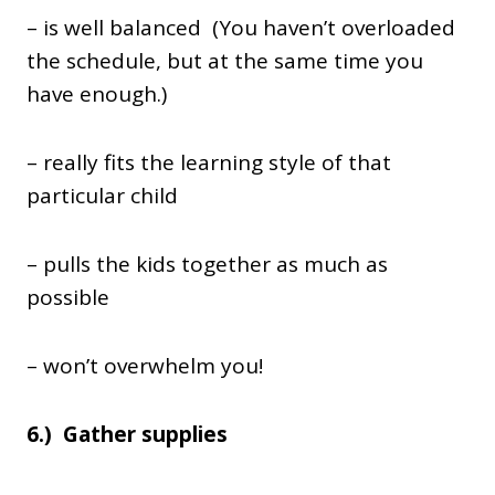
– is well balanced (You haven’t overloaded
the schedule, but at the same time you
have enough.)
– really fits the learning style of that
particular child
– pulls the kids together as much as
possible
– won’t overwhelm you!
6.) Gather supplies