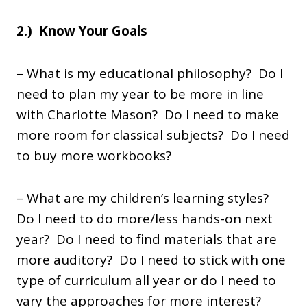
2.) Know Your Goals
– What is my educational philosophy? Do I
need to plan my year to be more in line
with Charlotte Mason? Do I need to make
more room for classical subjects? Do I need
to buy more workbooks?
– What are my children’s learning styles?
Do I need to do more/less hands-on next
year? Do I need to find materials that are
more auditory? Do I need to stick with one
type of curriculum all year or do I need to
vary the approaches for more interest?