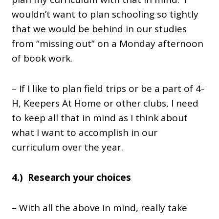
wouldn’t want to plan schooling so tightly
that we would be behind in our studies
from “missing out” on a Monday afternoon
of book work.
– If I like to plan field trips or be a part of 4-
H, Keepers At Home or other clubs, I need
to keep all that in mind as I think about
what I want to accomplish in our
curriculum over the year.
4.) Research your choices
– With all the above in mind, really take