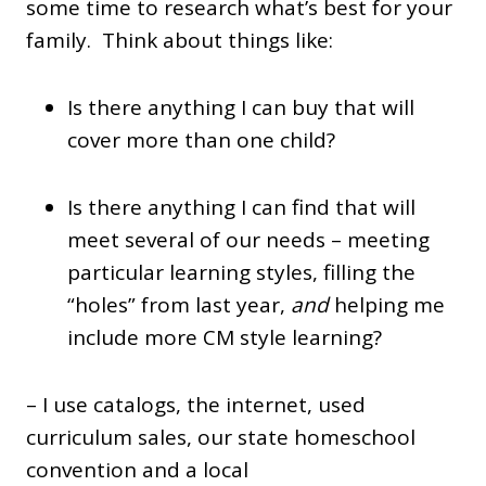
some time to research what’s best for your
family. Think about things like:
Is there anything I can buy that will
cover more than one child?
Is there anything I can find that will
meet several of our needs – meeting
particular learning styles, filling the
“holes” from last year,
and
helping me
include more CM style learning?
– I use catalogs, the internet, used
curriculum sales, our state homeschool
convention and a local