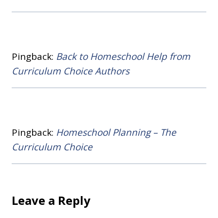
Pingback:
Back to Homeschool Help from
Curriculum Choice Authors
Pingback:
Homeschool Planning – The
Curriculum Choice
Leave a Reply