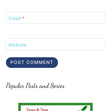
Email
*
Website
Popular Posts and Series