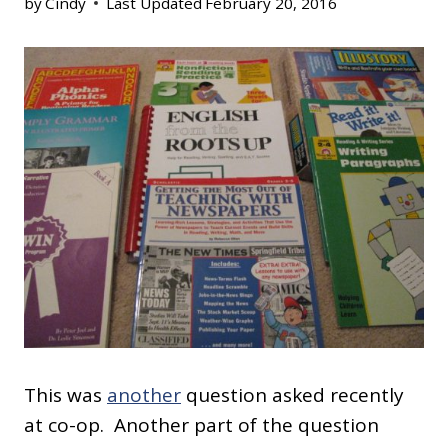
by
Cindy
Last Updated
February 20, 2016
This was
another
question asked recently
at co-op. Another part of the question