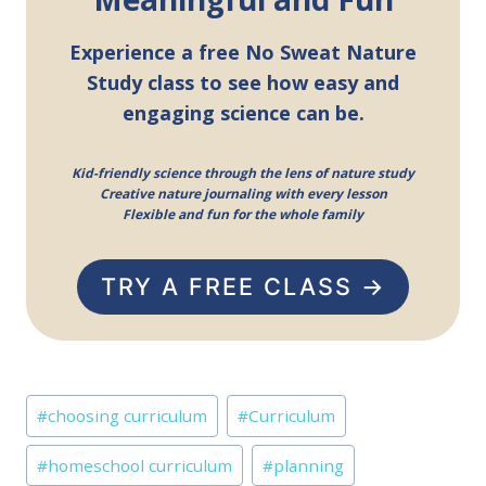
Experience a free No Sweat Nature
Study class to see how easy and
engaging science can be.
Kid-friendly science through the lens of nature study
Creative nature journaling with every lesson
Flexible and fun for the whole family
TRY A FREE CLASS →
Post
#
choosing curriculum
#
Curriculum
Tags:
#
homeschool curriculum
#
planning