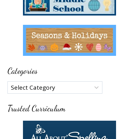
Categories
Categories
Trusted Curriculum