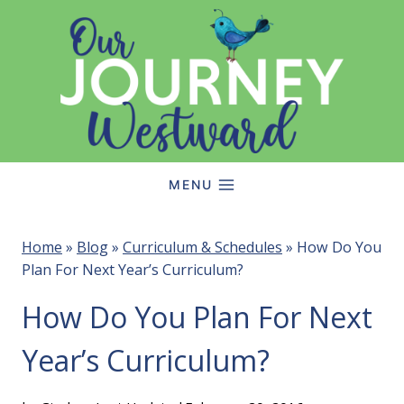
Skip
to
content
MENU
Home
»
Blog
»
Curriculum & Schedules
»
How Do You
Plan For Next Year’s Curriculum?
How Do You Plan For Next
Year’s Curriculum?