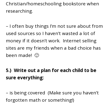
Christian/homeschooling bookstore when
researching.
– I often buy things I’m not sure about from
used sources so I haven’t wasted a lot of
money if it doesn’t work. Internet selling
sites are my friends when a bad choice has
been made! 🙂
5.) Write out a plan for each child to be
sure everything:
– is being covered (Make sure you haven’t
forgotten math or something!)