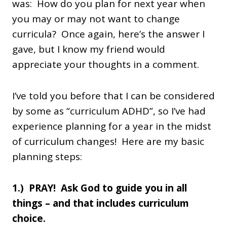
was: How do you plan for next year when
you may or may not want to change
curricula? Once again, here’s the answer I
gave, but I know my friend would
appreciate your thoughts in a comment.
I’ve told you before that I can be considered
by some as “curriculum ADHD”, so I’ve had
experience planning for a year in the midst
of curriculum changes! Here are my basic
planning steps:
1.) PRAY! Ask God to guide you in all
things – and that includes curriculum
choice.