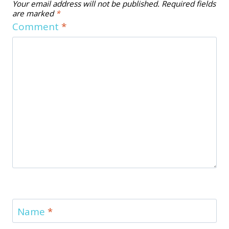
Your email address will not be published.
Required fields
are marked
*
Comment
*
Name
*