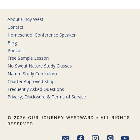
About Cindy West
Contact
Homeschool Conference Speaker
Blog
Podcast
Free Sample Lesson
No Sweat Nature Study Classes
Nature Study Curriculum
Charter Approved Shop
Frequently Asked Questions
Privacy, Disclosure & Terms of Service
© 2026 OUR JOURNEY WESTWARD • ALL RIGHTS
RESERVED