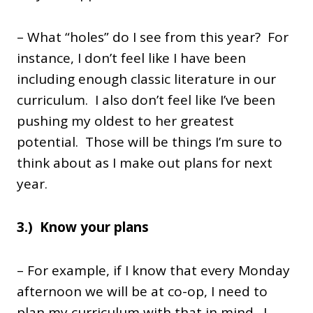
– What “holes” do I see from this year? For
instance, I don’t feel like I have been
including enough classic literature in our
curriculum. I also don’t feel like I’ve been
pushing my oldest to her greatest
potential. Those will be things I’m sure to
think about as I make out plans for next
year.
3.) Know your plans
– For example, if I know that every Monday
afternoon we will be at co-op, I need to
plan my curriculum with that in mind. I