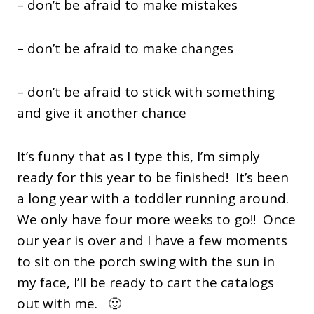
– don’t be afraid to make mistakes
– don’t be afraid to make changes
– don’t be afraid to stick with something
and give it another chance
It’s funny that as I type this, I’m simply
ready for this year to be finished! It’s been
a long year with a toddler running around.
We only have four more weeks to go!! Once
our year is over and I have a few moments
to sit on the porch swing with the sun in
my face, I’ll be ready to cart the catalogs
out with me. 🙂