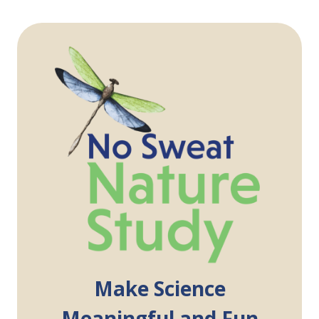
Make Science
Meaningful and Fun