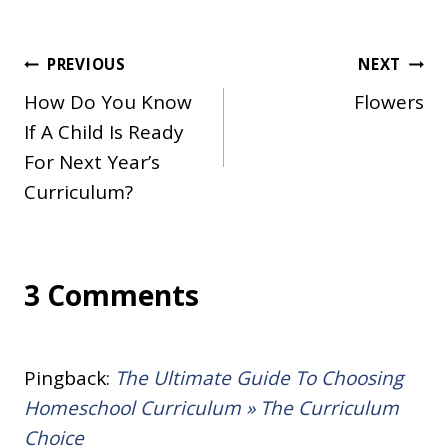
Post
PREVIOUS
NEXT
How Do You Know
Flowers
navigation
If A Child Is Ready
For Next Year’s
Curriculum?
3 Comments
Pingback:
The Ultimate Guide To Choosing
Homeschool Curriculum » The Curriculum
Choice