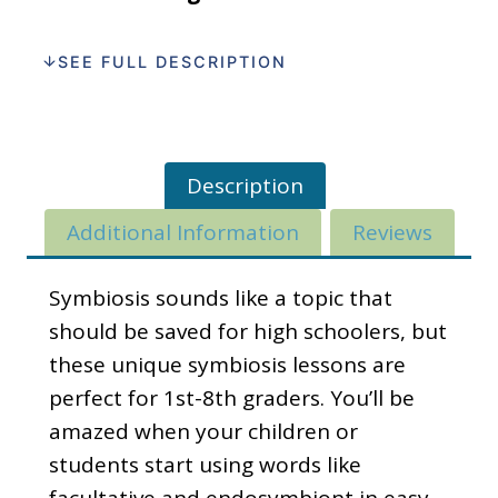
SEE FULL DESCRIPTION
Description
Additional Information
Reviews
Symbiosis sounds like a topic that
should be saved for high schoolers, but
these unique symbiosis lessons are
perfect for 1st-8th graders. You’ll be
amazed when your children or
students start using words like
facultative and endosymbiont in easy