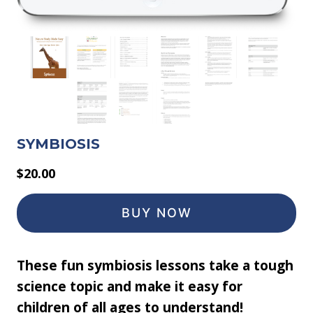
SYMBIOSIS
$
20.00
BUY NOW
These fun symbiosis lessons take a tough
science topic and make it easy for
children of all ages to understand!