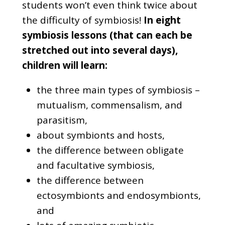
students won’t even think twice about
the difficulty of symbiosis!
In eight
symbiosis lessons (that can each be
stretched out into several days),
children will learn:
the three main types of symbiosis –
mutualism, commensalism, and
parasitism,
about symbionts and hosts,
the difference between obligate
and facultative symbiosis,
the difference between
ectosymbionts and endosymbionts,
and