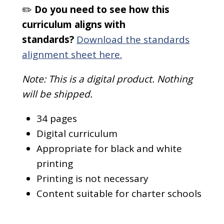
✏️
Do you need to see how this
curriculum aligns with
standards?
Download the standards
alignment sheet here.
Note: This is a digital product. Nothing
will be shipped.
34 pages
Digital curriculum
Appropriate for black and white
printing
Printing is not necessary
Content suitable for charter schools