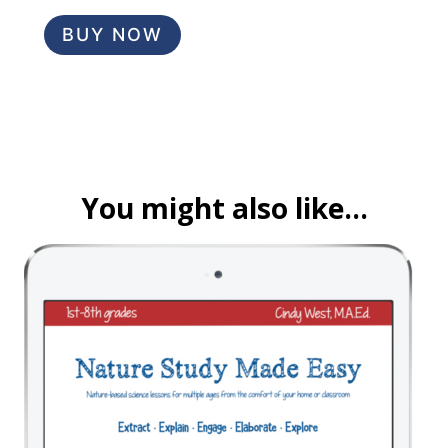
BUY NOW
You might also like…