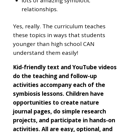
lots of amazing symbiotic
relationships.
Yes, really. The curriculum teaches
these topics in ways that students
younger than high school CAN
understand them easily!
Kid-friendly text and YouTube videos
do the teaching and follow-up
activities accompany each of the
symbiosis lessons. Children have
opportunities to create nature
journal pages, do simple research
projects, and participate in hands-on
activities. All are easy, optional, and