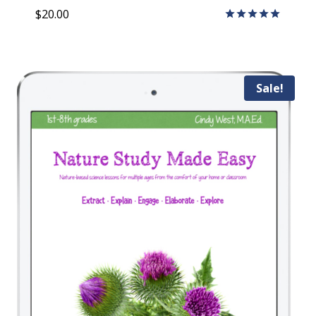
$
20.00
Rated
5.00
out of 5
Sale!