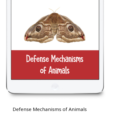
Defense Mechanisms of Animals