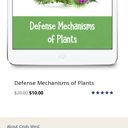
Defense Mechanisms of Plants
Original
Current
$
20.00
$
10.00
price
price
Rated
5.00
was:
is:
out of 5
$20.00.
$10.00.
About Cindy West