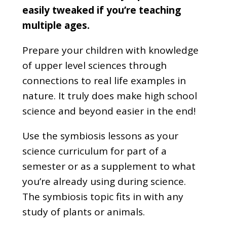
easily tweaked if you’re teaching
multiple ages.
Prepare your children with knowledge
of upper level sciences through
connections to real life examples in
nature. It truly does make high school
science and beyond easier in the end!
Use the symbiosis lessons as your
science curriculum for part of a
semester or as a supplement to what
you’re already using during science.
The symbiosis topic fits in with any
study of plants or animals.