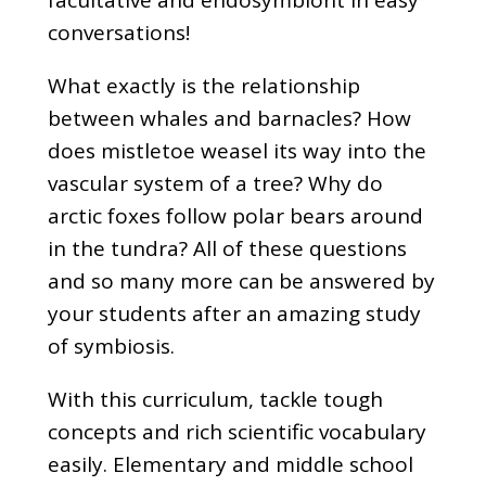
conversations!
What exactly is the relationship
between whales and barnacles? How
does mistletoe weasel its way into the
vascular system of a tree? Why do
arctic foxes follow polar bears around
in the tundra? All of these questions
and so many more can be answered by
your students after an amazing study
of symbiosis.
With this curriculum, tackle tough
concepts and rich scientific vocabulary
easily. Elementary and middle school