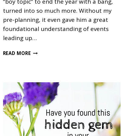
“boy topic” to end the year with a bang,
turned into so much more. Without my
pre-planning, it even gave him a great
foundational understanding of events
leading up…
MORE
READ MORE
THAN
JUST
A
DINOSAUR
UNIT
STUDY