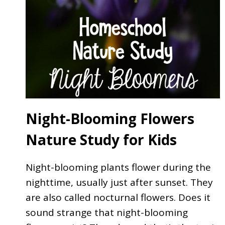
Night-Blooming Flowers
Nature Study for Kids
Night-blooming plants flower during the
nighttime, usually just after sunset. They
are also called nocturnal flowers. Does it
sound strange that night-blooming