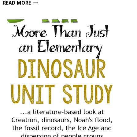
MACROINVERTEBRATE
READ MORE
NATURE
STUDY
FOR
HOMESCHOOLERS