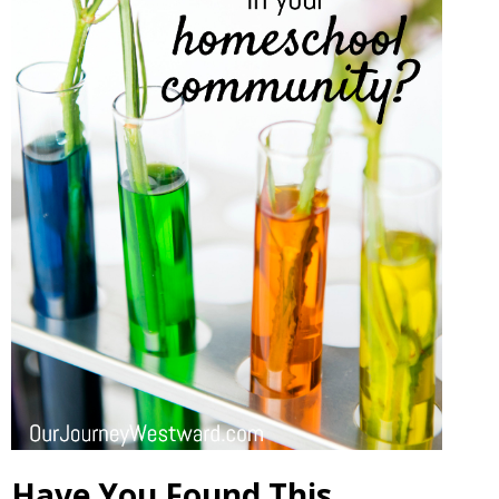
Have You Found This