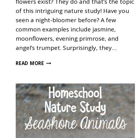
flowers exist? They do and that’s the topic
of this intriguing nature study! Have you
seen a night-bloomer before? A few
common examples include jasmine,
moonflowers, evening primrose, and
angel’s trumpet. Surprisingly, they…
NIGHT-
READ MORE
BLOOMING
FLOWERS
NATURE
STUDY
FOR
KIDS