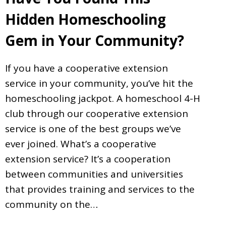
Hidden Homeschooling
Gem in Your Community?
If you have a cooperative extension
service in your community, you’ve hit the
homeschooling jackpot. A homeschool 4-H
club through our cooperative extension
service is one of the best groups we’ve
ever joined. What’s a cooperative
extension service? It’s a cooperation
between communities and universities
that provides training and services to the
community on the…