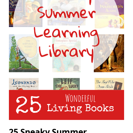
25 Sneaky Summer