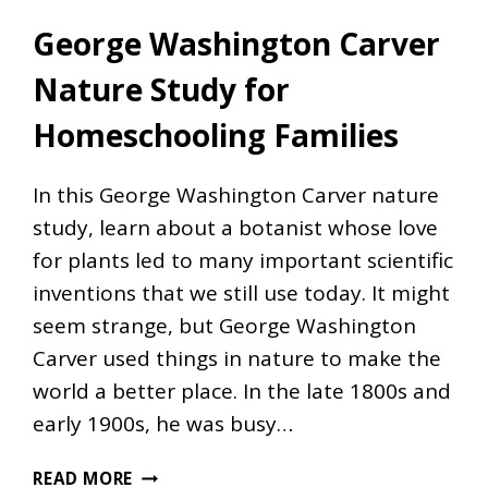
George Washington Carver
Nature Study for
Homeschooling Families
In this George Washington Carver nature
study, learn about a botanist whose love
for plants led to many important scientific
inventions that we still use today. It might
seem strange, but George Washington
Carver used things in nature to make the
world a better place. In the late 1800s and
early 1900s, he was busy…
GEORGE
READ MORE