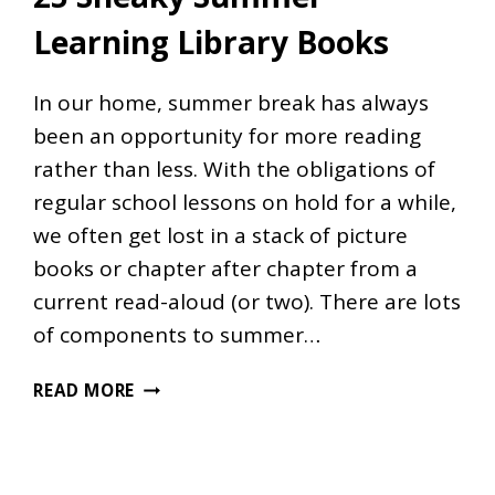
Learning Library Books
In our home, summer break has always
been an opportunity for more reading
rather than less. With the obligations of
regular school lessons on hold for a while,
we often get lost in a stack of picture
books or chapter after chapter from a
current read-aloud (or two). There are lots
of components to summer…
25
READ MORE
SNEAKY
SUMMER
LEARNING
LIBRARY