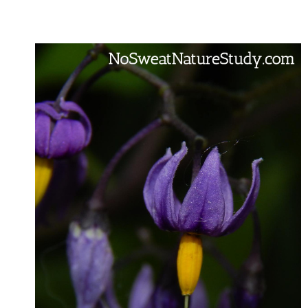
STUDY
FOR
HOMESCHOOL
FAMILIES