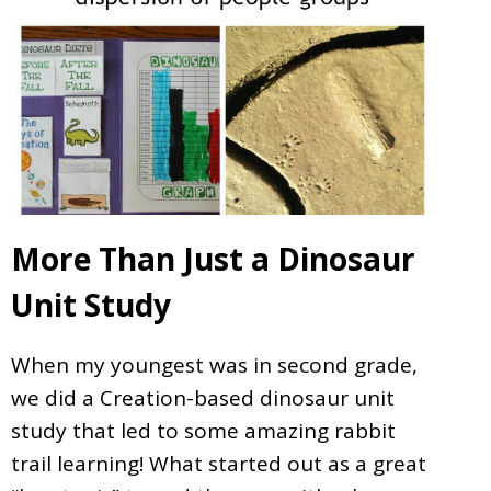
More Than Just a Dinosaur
Unit Study
When my youngest was in second grade,
we did a Creation-based dinosaur unit
study that led to some amazing rabbit
trail learning! What started out as a great