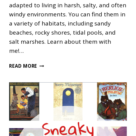
adapted to living in harsh, salty, and often
windy environments. You can find them in
a variety of habitats, including sandy
beaches, rocky shores, tidal pools, and
salt marshes. Learn about them with
me!…
SEASHORE
READ MORE
PLANT
NATURE
STUDY
FOR
HOMESCHOOLING
FAMILIES