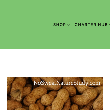
SHOP
CHARTER HUB