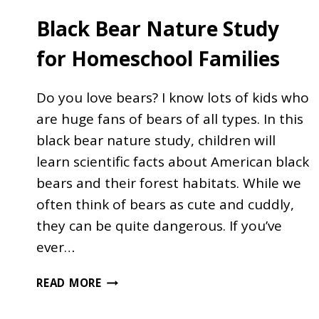
Black Bear Nature Study
for Homeschool Families
Do you love bears? I know lots of kids who
are huge fans of bears of all types. In this
black bear nature study, children will
learn scientific facts about American black
bears and their forest habitats. While we
often think of bears as cute and cuddly,
they can be quite dangerous. If you’ve
ever…
BLACK
READ MORE
BEAR
NATURE