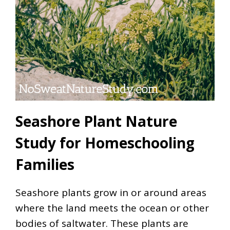
Seashore Plant Nature
Study for Homeschooling
Families
Seashore plants grow in or around areas
where the land meets the ocean or other
bodies of saltwater. These plants are