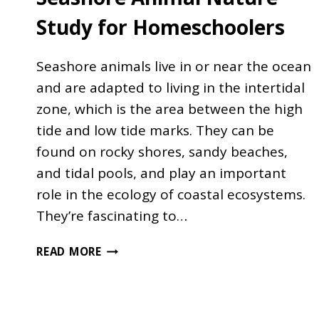
Study for Homeschoolers
Seashore animals live in or near the ocean
and are adapted to living in the intertidal
zone, which is the area between the high
tide and low tide marks. They can be
found on rocky shores, sandy beaches,
and tidal pools, and play an important
role in the ecology of coastal ecosystems.
They’re fascinating to…
SEASHORE
READ MORE
ANIMAL
NATURE
STUDY
FOR