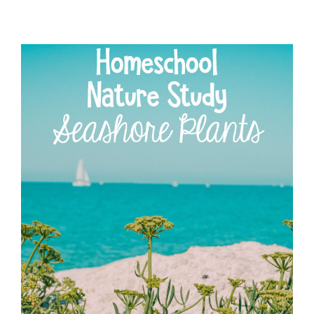
WASHINGTON
CARVER
NATURE
STUDY
FOR
HOMESCHOOLING
FAMILIES