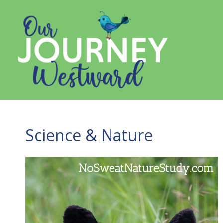
Skip
to
content
Science & Nature