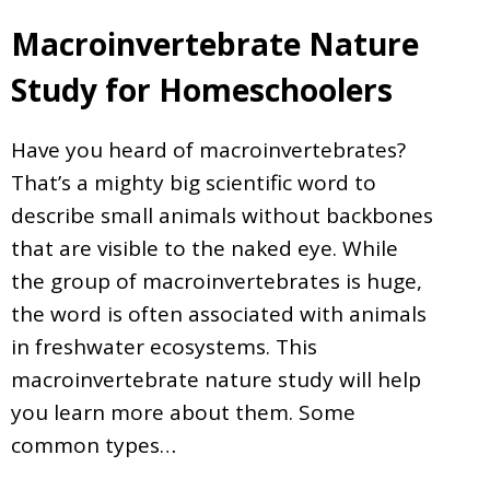
Macroinvertebrate Nature
Study for Homeschoolers
Have you heard of macroinvertebrates?
That’s a mighty big scientific word to
describe small animals without backbones
that are visible to the naked eye. While
the group of macroinvertebrates is huge,
the word is often associated with animals
in freshwater ecosystems. This
macroinvertebrate nature study will help
you learn more about them. Some
common types…