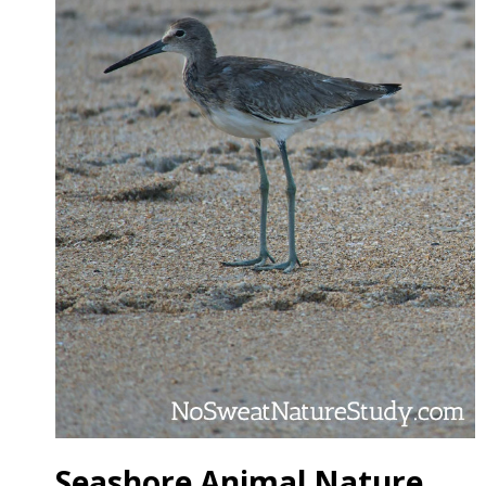
Seashore Animal Nature