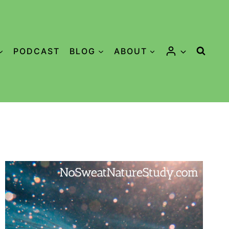
PODCAST
BLOG
ABOUT