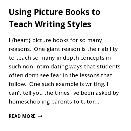
Using Picture Books to
Teach Writing Styles
I {heart} picture books for so many
reasons. One giant reason is their ability
to teach so many in depth concepts in
such non-intimidating ways that students
often don’t see fear in the lessons that
follow. One such example is writing. I
can’t tell you the times I’ve been asked by
homeschooling parents to tutor…
USING
READ MORE
PICTURE
BOOKS