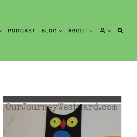
PODCAST
BLOG
ABOUT