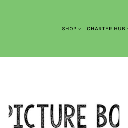
SHOP
CHARTER HUB