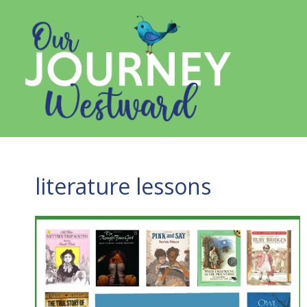
Skip
to
content
literature lessons