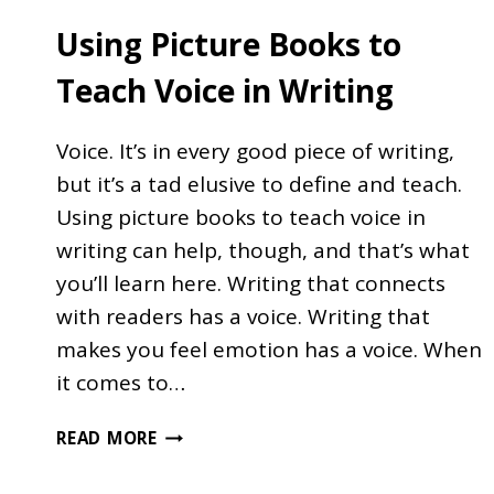
Using Picture Books to
Teach Voice in Writing
Voice. It’s in every good piece of writing,
but it’s a tad elusive to define and teach.
Using picture books to teach voice in
writing can help, though, and that’s what
you’ll learn here. Writing that connects
with readers has a voice. Writing that
makes you feel emotion has a voice. When
it comes to…
USING
READ MORE
PICTURE
BOOKS