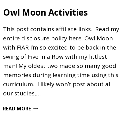
Owl Moon Activities
This post contains affiliate links. Read my
entire disclosure policy here. Owl Moon
with FIAR I’m so excited to be back in the
swing of Five in a Row with my littlest
man! My oldest two made so many good
memories during learning time using this
curriculum. I likely won’t post about all
our studies,…
OWL
READ MORE
MOON
ACTIVITIES