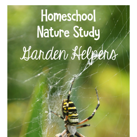
STUDY