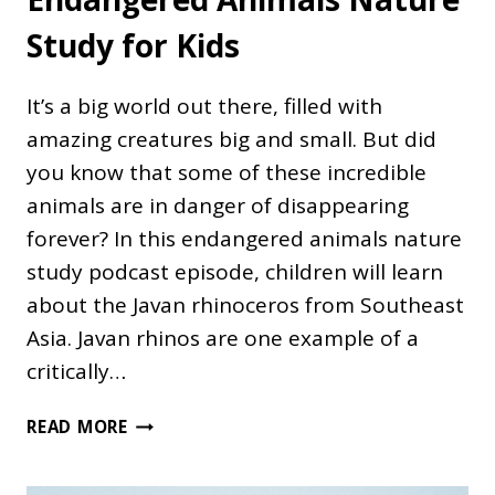
Study for Kids
It’s a big world out there, filled with
amazing creatures big and small. But did
you know that some of these incredible
animals are in danger of disappearing
forever? In this endangered animals nature
study podcast episode, children will learn
about the Javan rhinoceros from Southeast
Asia. Javan rhinos are one example of a
critically…
ENDANGERED
READ MORE
ANIMALS
NATURE