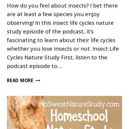
How do you feel about insects? I bet there
are at least a few species you enjoy
observing! In this insect life cycles nature
study episode of the podcast, it’s
fascinating to learn about their life cycles
whether you love insects or not. Insect Life
Cycles Nature Study First, listen to the
podcast episode to…
WHAT
READ MORE
IS
METAMORPHOSIS?
AN
INSECT
LIFE
CYCLES
NATURE