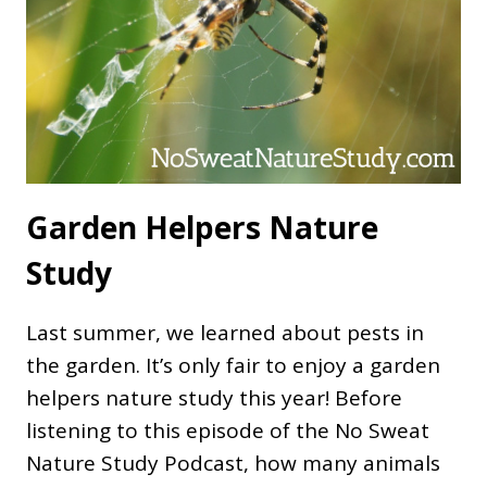
Garden Helpers Nature
Study
Last summer, we learned about pests in
the garden. It’s only fair to enjoy a garden
helpers nature study this year! Before
listening to this episode of the No Sweat
Nature Study Podcast, how many animals