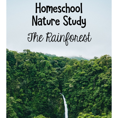
STUDY
FOR
KIDS