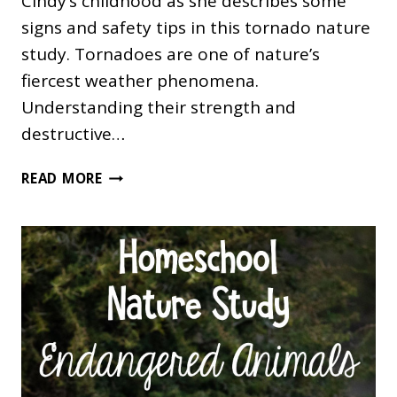
Cindy’s childhood as she describes some
signs and safety tips in this tornado nature
study. Tornadoes are one of nature’s
fiercest weather phenomena.
Understanding their strength and
destructive…
TORNADO
READ MORE
NATURE
STUDY:
A
SAFETY
EPISODE
FOR
THE
ENTIRE
FAMILY