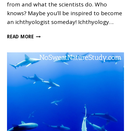
from and what the scientists do. Who
knows? Maybe you’ll be inspired to become
an ichthyologist someday! Ichthyology…
ICHTHYOLOGY
READ MORE
NATURE
STUDY:
EUGENIE
CLARK