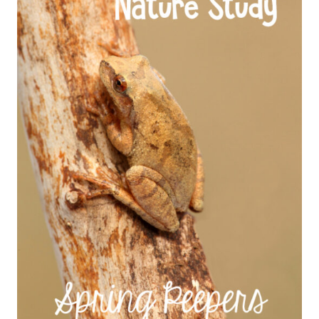
STUDY