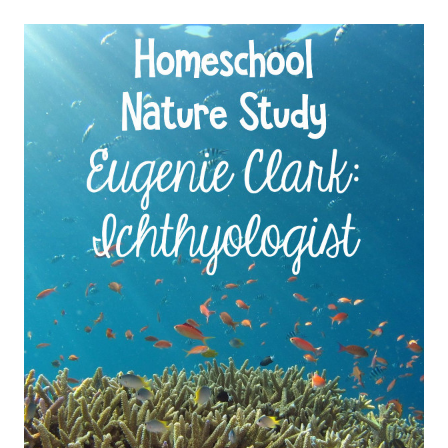
STUDY