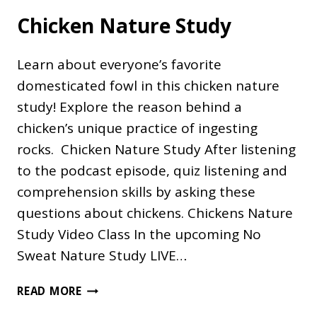
Chicken Nature Study
Learn about everyone’s favorite
domesticated fowl in this chicken nature
study! Explore the reason behind a
chicken’s unique practice of ingesting
rocks. Chicken Nature Study After listening
to the podcast episode, quiz listening and
comprehension skills by asking these
questions about chickens. Chickens Nature
Study Video Class In the upcoming No
Sweat Nature Study LIVE…
CHICKEN
READ MORE
NATURE