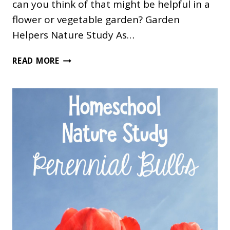
can you think of that might be helpful in a
flower or vegetable garden? Garden
Helpers Nature Study As…
GARDEN
READ MORE
HELPERS
NATURE
STUDY