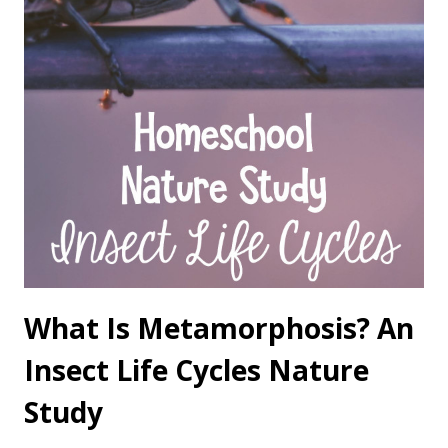
What Is Metamorphosis? An
Insect Life Cycles Nature
Study