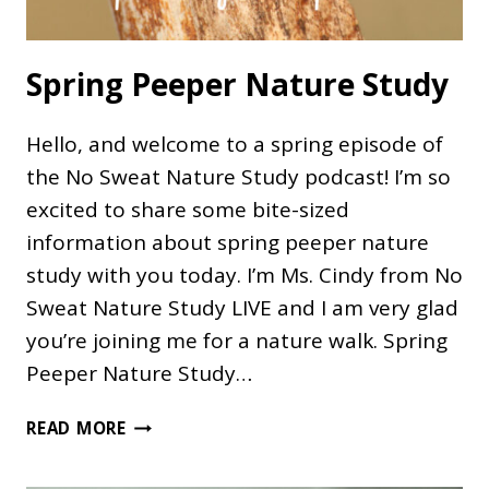
Spring Peeper Nature Study
Hello, and welcome to a spring episode of
the No Sweat Nature Study podcast! I’m so
excited to share some bite-sized
information about spring peeper nature
study with you today. I’m Ms. Cindy from No
Sweat Nature Study LIVE and I am very glad
you’re joining me for a nature walk. Spring
Peeper Nature Study…
SPRING
READ MORE
PEEPER
NATURE