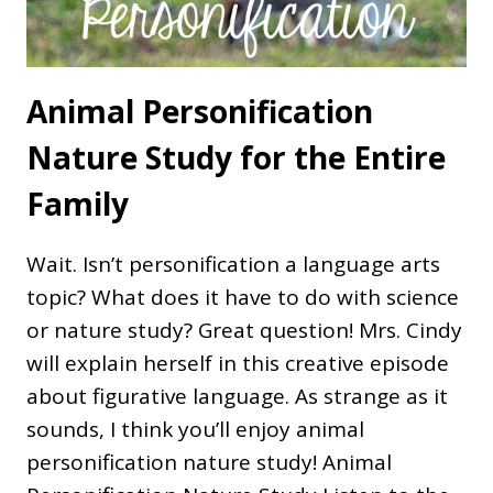
Animal Personification
Nature Study for the Entire
Family
Wait. Isn’t personification a language arts
topic? What does it have to do with science
or nature study? Great question! Mrs. Cindy
will explain herself in this creative episode
about figurative language. As strange as it
sounds, I think you’ll enjoy animal
personification nature study! Animal