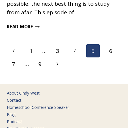
possible, the next best thing is to study
from afar. This episode of…
WHY
READ MORE
IS
THE
AMAZON
Page
Previous
1
…
3
4
5
6
RAINFOREST
navigation
SO
Page
Next
7
…
9
NOISY?
Page
About Cindy West
Contact
Homeschool Conference Speaker
Blog
Podcast