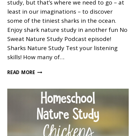
study, but that’s where we need to go – at
least in our imaginations – to discover
some of the tiniest sharks in the ocean.
Enjoy shark nature study in another fun No
Sweat Nature Study Podcast episode!
Sharks Nature Study Test your listening
skills! How many of…
SHARK
READ MORE
NATURE
STUDY