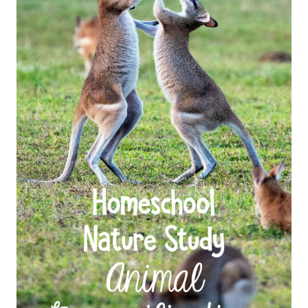
FAMILY