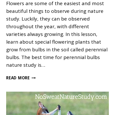
Flowers are some of the easiest and most
beautiful things to observe during nature
study. Luckily, they can be observed
throughout the year, with different
varieties always growing. In this lesson,
learn about special flowering plants that
grow from bulbs in the soil called perennial
bulbs. The best time for perennial bulbs
nature study is…
PERENNIAL
READ MORE
BULBS
NATURE
STUDY
FOR
THE
ENTIRE