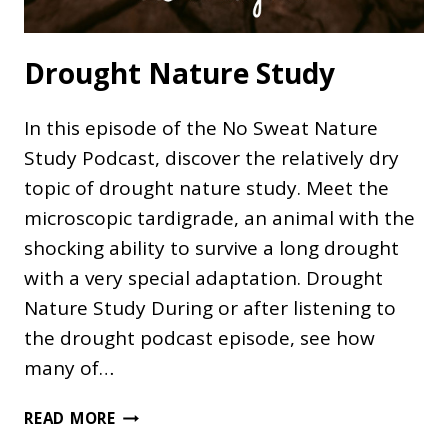
Drought Nature Study
In this episode of the No Sweat Nature
Study Podcast, discover the relatively dry
topic of drought nature study. Meet the
microscopic tardigrade, an animal with the
shocking ability to survive a long drought
with a very special adaptation. Drought
Nature Study During or after listening to
the drought podcast episode, see how
many of…
DROUGHT
READ MORE
NATURE