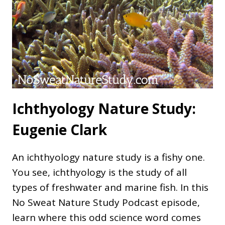
Ichthyology Nature Study:
Eugenie Clark
An ichthyology nature study is a fishy one.
You see, ichthyology is the study of all
types of freshwater and marine fish. In this
No Sweat Nature Study Podcast episode,
learn where this odd science word comes