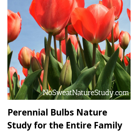
Perennial Bulbs Nature
Study for the Entire Family