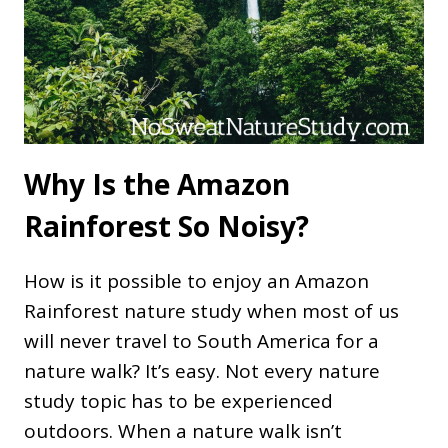
Why Is the Amazon
Rainforest So Noisy?
How is it possible to enjoy an Amazon
Rainforest nature study when most of us
will never travel to South America for a
nature walk? It’s easy. Not every nature
study topic has to be experienced
outdoors. When a nature walk isn’t