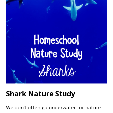
Shark Nature Study
We don’t often go underwater for nature