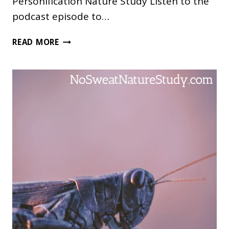
Personification Nature Study Listen to the
podcast episode to…
ANIMAL
READ MORE
PERSONIFICATION
NATURE
STUDY
FOR
THE
ENTIRE
FAMILY