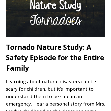
Tornado Nature Study: A
Safety Episode for the Entire
Family
Learning about natural disasters can be
scary for children, but it’s important to
understand them to be safe in an
emergency. Hear a personal story from Mrs.