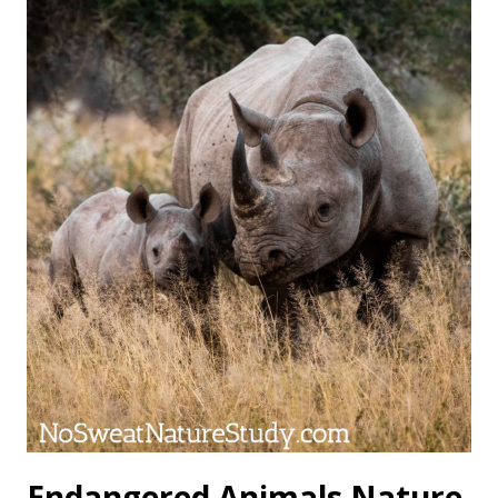
Endangered Animals Nature