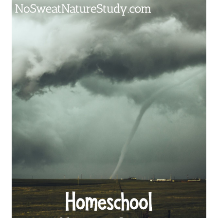
STUDY