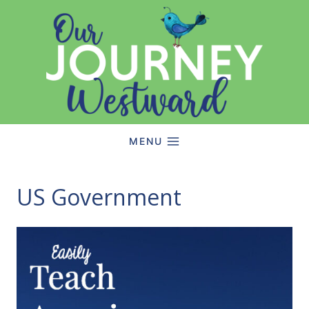
Skip
to
content
MENU
US Government