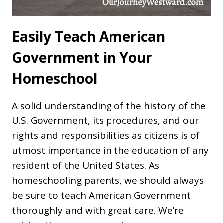
Easily Teach American
Government in Your
Homeschool
A solid understanding of the history of the
U.S. Government, its procedures, and our
rights and responsibilities as citizens is of
utmost importance in the education of any
resident of the United States. As
homeschooling parents, we should always
be sure to teach American Government
thoroughly and with great care. We’re