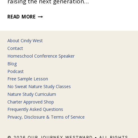
raising the next generation…
EASILY
READ MORE
TEACH
AMERICAN
GOVERNMENT
About Cindy West
IN
Contact
YOUR
Homeschool Conference Speaker
HOMESCHOOL
Blog
Podcast
Free Sample Lesson
No Sweat Nature Study Classes
Nature Study Curriculum
Charter Approved Shop
Frequently Asked Questions
Privacy, Disclosure & Terms of Service
© 2026 OUR JOURNEY WESTWARD • ALL RIGHTS