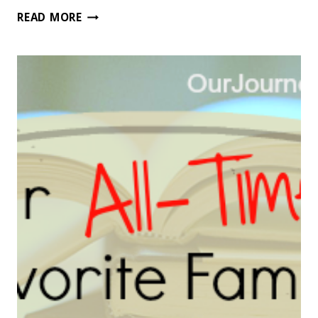
50
READ MORE
OF
THE
BEST
CHARACTER
BUILDING
CHAPTER
BOOKS
FOR
BOYS