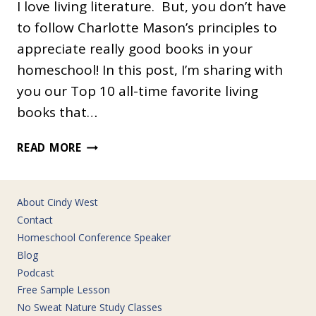
I love living literature. But, you don’t have
to follow Charlotte Mason’s principles to
appreciate really good books in your
homeschool! In this post, I’m sharing with
you our Top 10 all-time favorite living
books that…
OUR
READ MORE
ALL-
TIME
FAVORITE
About Cindy West
LIVING
Contact
BOOKS
Homeschool Conference Speaker
Blog
Podcast
Free Sample Lesson
No Sweat Nature Study Classes