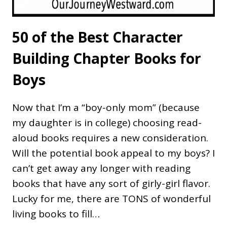
50 of the Best Character
Building Chapter Books for
Boys
Now that I’m a “boy-only mom” (because
my daughter is in college) choosing read-
aloud books requires a new consideration.
Will the potential book appeal to my boys? I
can’t get away any longer with reading
books that have any sort of girly-girl flavor.
Lucky for me, there are TONS of wonderful
living books to fill…