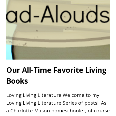
Our All-Time Favorite Living
Books
Loving Living Literature Welcome to my
Loving Living Literature Series of posts! As
a Charlotte Mason homeschooler, of course