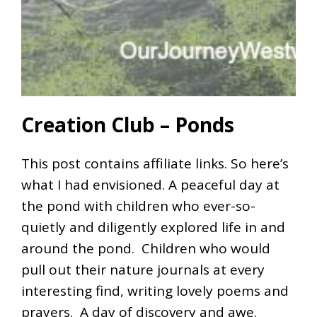
Creation Club – Ponds
This post contains affiliate links. So here’s
what I had envisioned. A peaceful day at
the pond with children who ever-so-
quietly and diligently explored life in and
around the pond. Children who would
pull out their nature journals at every
interesting find, writing lovely poems and
prayers. A day of discovery and awe.