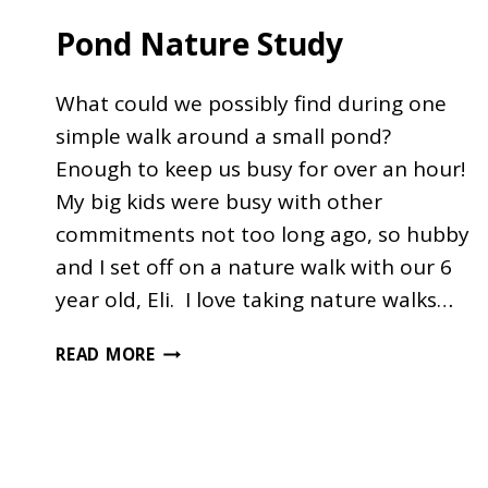
Pond Nature Study
What could we possibly find during one
simple walk around a small pond?
Enough to keep us busy for over an hour!
My big kids were busy with other
commitments not too long ago, so hubby
and I set off on a nature walk with our 6
year old, Eli. I love taking nature walks…
POND
READ MORE
NATURE
STUDY