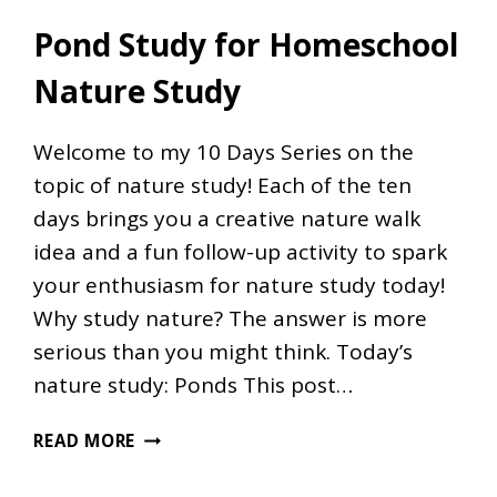
Pond Study for Homeschool
Nature Study
Welcome to my 10 Days Series on the
topic of nature study! Each of the ten
days brings you a creative nature walk
idea and a fun follow-up activity to spark
your enthusiasm for nature study today!
Why study nature? The answer is more
serious than you might think. Today’s
nature study: Ponds This post…
POND
READ MORE
STUDY
FOR