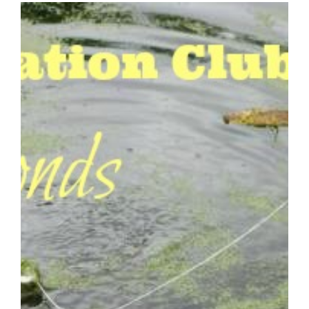
HOMESCHOOL
NATURE
STUDY