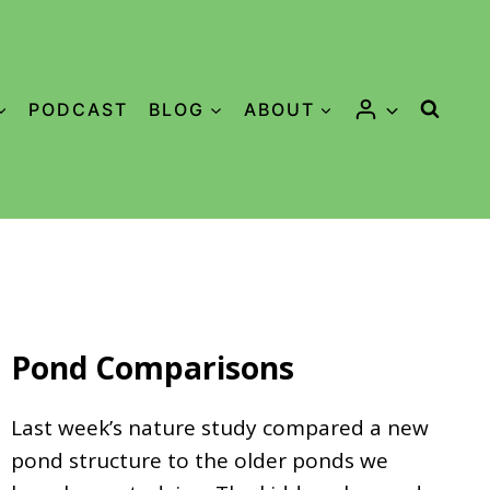
PODCAST
BLOG
ABOUT
Pond Comparisons
Last week’s nature study compared a new
pond structure to the older ponds we