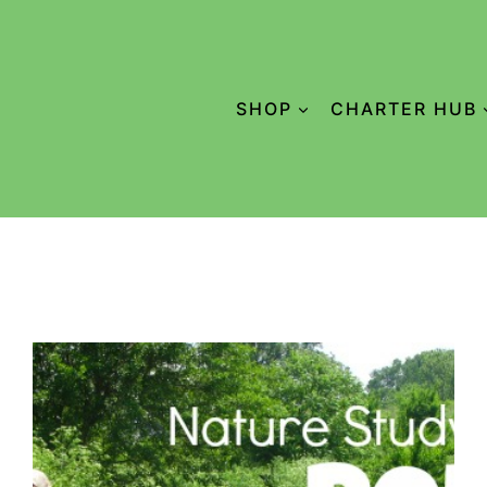
SHOP
CHARTER HUB