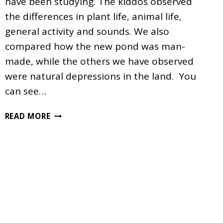
have been studying. The kiddos observed
the differences in plant life, animal life,
general activity and sounds. We also
compared how the new pond was man-
made, while the others we have observed
were natural depressions in the land. You
can see…
POND
READ MORE
COMPARISONS