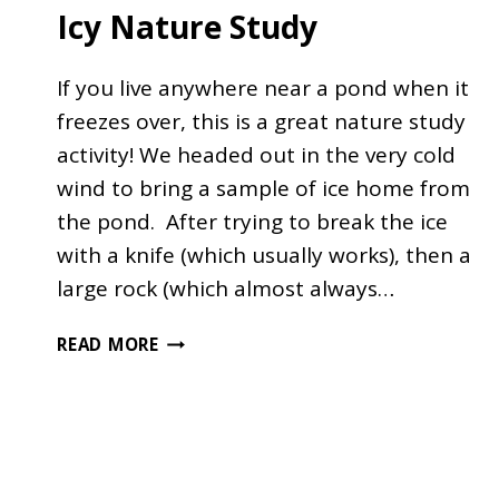
Icy Nature Study
If you live anywhere near a pond when it
freezes over, this is a great nature study
activity! We headed out in the very cold
wind to bring a sample of ice home from
the pond. After trying to break the ice
with a knife (which usually works), then a
large rock (which almost always…
ICY
READ MORE
NATURE
STUDY