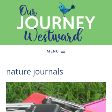
Skip
to
content
MENU
nature journals