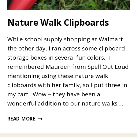
Nature Walk Clipboards
While school supply shopping at Walmart
the other day, I ran across some clipboard
storage boxes in several fun colors. I
remembered Maureen from Spell Out Loud
mentioning using these nature walk
clipboards with her family, so I put three in
my cart. Wow – they have been a
wonderful addition to our nature walks!…
NATURE
READ MORE
WALK
CLIPBOARDS