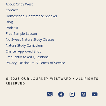
About Cindy West
Contact
Homeschool Conference Speaker
Blog
Podcast
Free Sample Lesson
No Sweat Nature Study Classes
Nature Study Curriculum
Charter Approved Shop
Frequently Asked Questions
Privacy, Disclosure & Terms of Service
© 2026 OUR JOURNEY WESTWARD • ALL RIGHTS
RESERVED