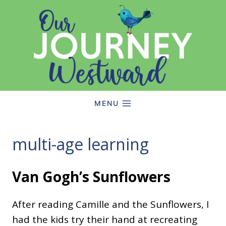
Skip
to
content
MENU
multi-age learning
Van Gogh’s Sunflowers
After reading Camille and the Sunflowers, I
had the kids try their hand at recreating