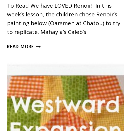
To Read We have LOVED Renoir! In this
week’s lesson, the children chose Renoir’s
painting below (Oarsmen at Chatou) to try
to replicate. Mahayla’s Caleb’s
RENOIR
READ MORE