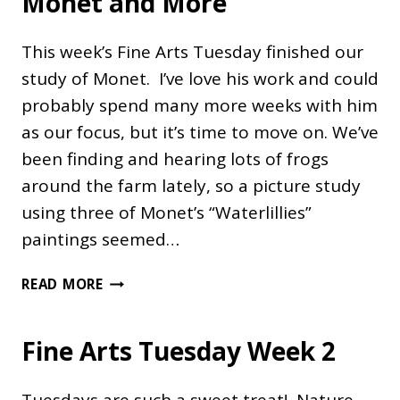
Monet and More
FASHIONED
WAY
This week’s Fine Arts Tuesday finished our
study of Monet. I’ve love his work and could
probably spend many more weeks with him
as our focus, but it’s time to move on. We’ve
been finding and hearing lots of frogs
around the farm lately, so a picture study
using three of Monet’s “Waterlillies”
paintings seemed…
MONET
READ MORE
AND
MORE
Fine Arts Tuesday Week 2