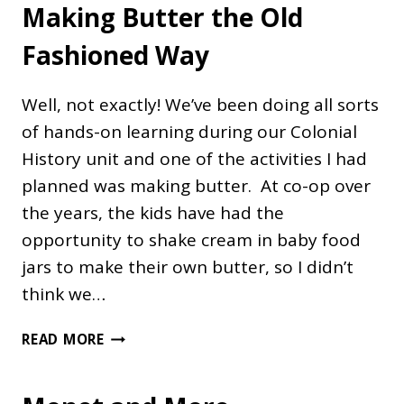
Making Butter the Old
Fashioned Way
Well, not exactly! We’ve been doing all sorts
of hands-on learning during our Colonial
History unit and one of the activities I had
planned was making butter. At co-op over
the years, the kids have had the
opportunity to shake cream in baby food
jars to make their own butter, so I didn’t
think we…
MAKING
READ MORE
BUTTER
THE
OLD