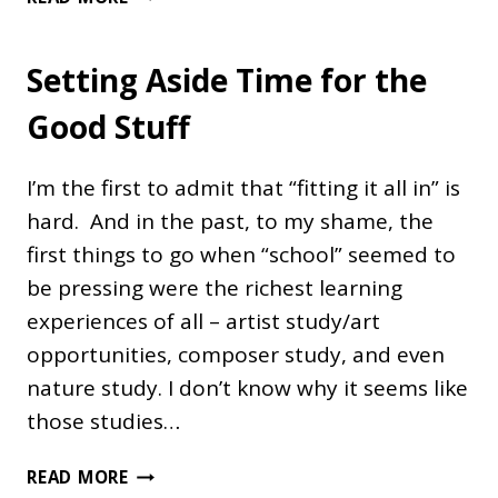
AMERICAN
EXPLORERS
Setting Aside Time for the
UNIT
Good Stuff
I’m the first to admit that “fitting it all in” is
hard. And in the past, to my shame, the
first things to go when “school” seemed to
be pressing were the richest learning
experiences of all – artist study/art
opportunities, composer study, and even
nature study. I don’t know why it seems like
those studies…
SETTING
READ MORE