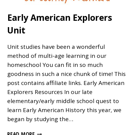
Early American Explorers
Unit
Unit studies have been a wonderful
method of multi-age learning in our
homeschool You can fit in so much
goodness in such a nice chunk of time! This
post contains affiliate links. Early American
Explorers Resources In our late
elementary/early middle school quest to
learn Early American History this year, we
began by studying the…
EARLY
READ MORE