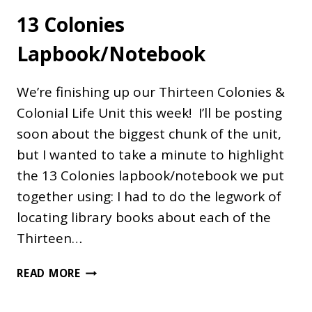
13 Colonies
Lapbook/Notebook
We’re finishing up our Thirteen Colonies &
Colonial Life Unit this week! I’ll be posting
soon about the biggest chunk of the unit,
but I wanted to take a minute to highlight
the 13 Colonies lapbook/notebook we put
together using: I had to do the legwork of
locating library books about each of the
Thirteen…
13
READ MORE
COLONIES
LAPBOOK/NOTEBOOK