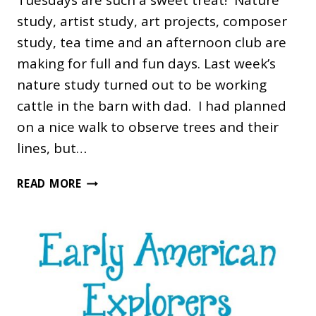
Tuesdays are such a sweet treat! Nature
study, artist study, art projects, composer
study, tea time and an afternoon club are
making for full and fun days. Last week’s
nature study turned out to be working
cattle in the barn with dad. I had planned
on a nice walk to observe trees and their
lines, but…
FINE
READ MORE
ARTS
TUESDAY
WEEK
2