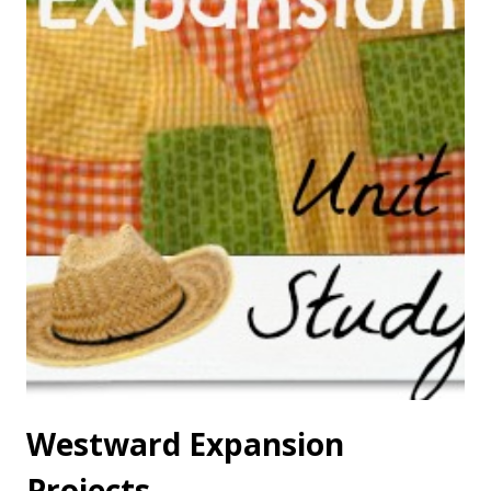
Westward Expansion
Projects