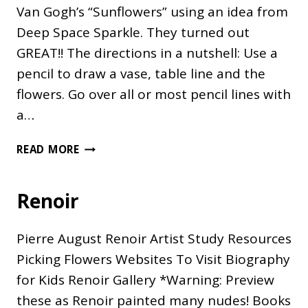
Van Gogh’s “Sunflowers” using an idea from
Deep Space Sparkle. They turned out
GREAT!! The directions in a nutshell: Use a
pencil to draw a vase, table line and the
flowers. Go over all or most pencil lines with
a…
VAN
READ MORE
GOGH’S
SUNFLOWERS
Renoir
Pierre August Renoir Artist Study Resources
Picking Flowers Websites To Visit Biography
for Kids Renoir Gallery *Warning: Preview
these as Renoir painted many nudes! Books