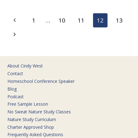
ASIDE
TIME
FOR
Page
Previous
1
…
10
11
12
13
THE
navigation
GOOD
Page
Next
STUFF
Page
About Cindy West
Contact
Homeschool Conference Speaker
Blog
Podcast
Free Sample Lesson
No Sweat Nature Study Classes
Nature Study Curriculum
Charter Approved Shop
Frequently Asked Questions