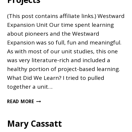
(This post contains affiliate links.) Westward
Expansion Unit Our time spent learning
about pioneers and the Westward
Expansion was so full, fun and meaningful.
As with most of our unit studies, this one
was very literature-rich and included a
healthy portion of project-based learning.
What Did We Learn? I tried to pulled
together a unit…
WESTWARD
READ MORE
EXPANSION
PROJECTS
Mary Cassatt