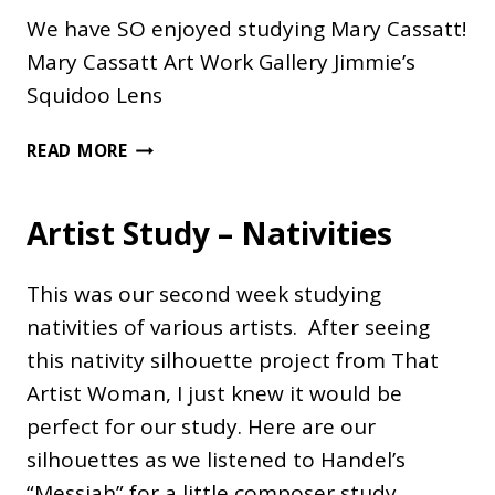
We have SO enjoyed studying Mary Cassatt!
Mary Cassatt Art Work Gallery Jimmie’s
Squidoo Lens
MARY
READ MORE
CASSATT
Artist Study – Nativities
This was our second week studying
nativities of various artists. After seeing
this nativity silhouette project from That
Artist Woman, I just knew it would be
perfect for our study. Here are our
silhouettes as we listened to Handel’s
“Messiah” for a little composer study.