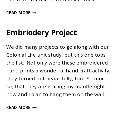
ARTIST
READ MORE
STUDY
–
Embriodery Project
NATIVITIES
We did many projects to go along with our
Colonial Life unit study, but this one tops
the list. Not only were these embroidered
hand prints a wonderful handicraft activity,
they turned out beautifully, too. So much
so, that they are gracing my mantle right
now and I plan to hang them on the wall…
EMBRIODERY
READ MORE
PROJECT