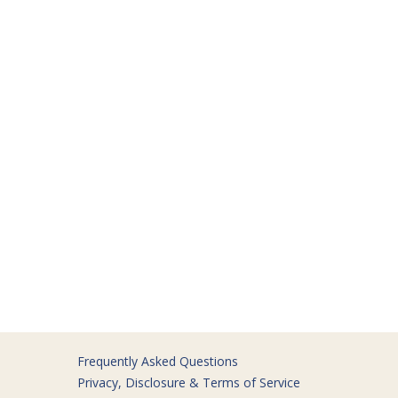
Frequently Asked Questions
Privacy, Disclosure & Terms of Service