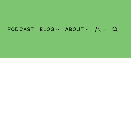
PODCAST
BLOG
ABOUT