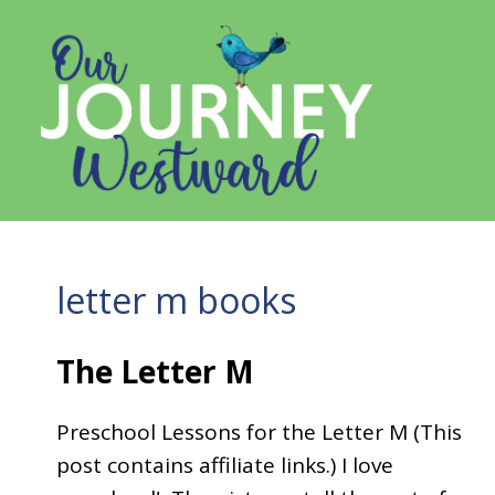
Skip
to
content
letter m books
The Letter M
Preschool Lessons for the Letter M (This
post contains affiliate links.) I love