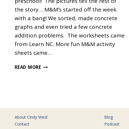
preschool! The pictures tell the rest of
the story… M&M’s started off the week
with a bang! We sorted, made concrete
graphs and even tried a few concrete
addition problems. The worksheets came
from Learn NC. More fun M&M activity
sheets came…
THE
READ MORE
LETTER
M
About Cindy West
Blog
Contact
Podcast