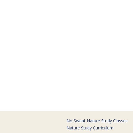
No Sweat Nature Study Classes
Nature Study Curriculum