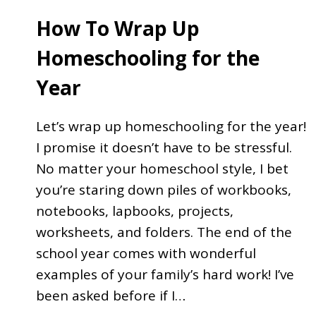
How To Wrap Up
Homeschooling for the
Year
Let’s wrap up homeschooling for the year!
I promise it doesn’t have to be stressful.
No matter your homeschool style, I bet
you’re staring down piles of workbooks,
notebooks, lapbooks, projects,
worksheets, and folders. The end of the
school year comes with wonderful
examples of your family’s hard work! I’ve
been asked before if I…