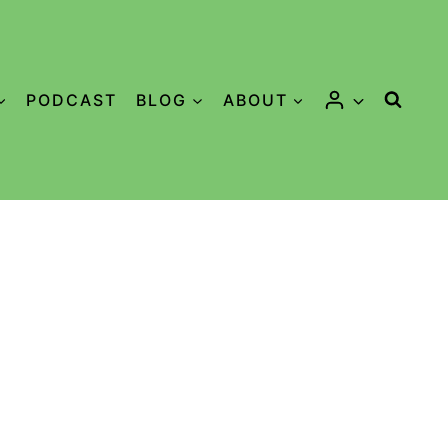
PODCAST
BLOG
ABOUT