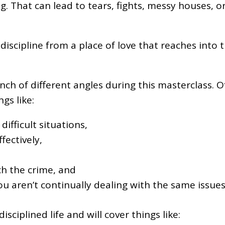
ng. That can lead to tears, fights, messy houses
ipline from a place of love that reaches into the
ch of different angles during this masterclass. Of 
gs like:
ifficult situations,
fectively,
h the crime, and
u aren’t continually dealing with the same issues
sciplined life and will cover things like: