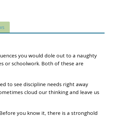
ws
quences you would dole out to a naughty
ores or schoolwork. Both of these are
ed to see discipline needs right away
n sometimes cloud our thinking and leave us
o. Before you know it, there is a stronghold