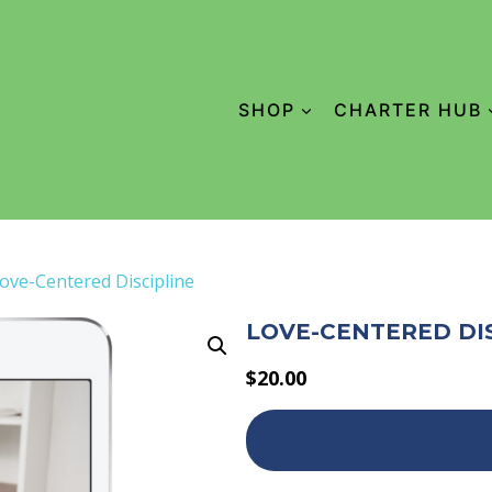
SHOP
CHARTER HUB
ove-Centered Discipline
LOVE-CENTERED DI
$
20.00