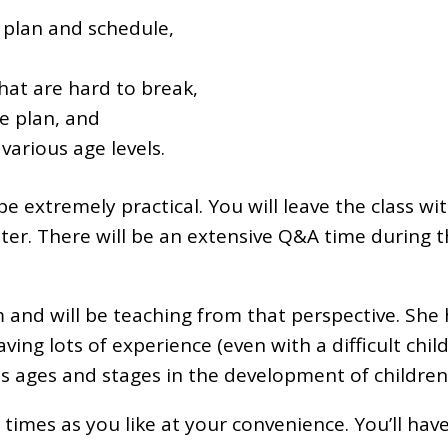
 plan and schedule,
at are hard to break,
e plan, and
various age levels.
 be extremely practical. You will leave the class w
ater. There will be an extensive Q&A time during t
 and will be teaching from that perspective. She 
ng lots of experience (even with a difficult child
s ages and stages in the development of children
y times as you like at your convenience. You’ll ha