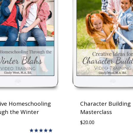
ive Homeschooling
Character Building
gh the Winter
Masterclass
$
20.00