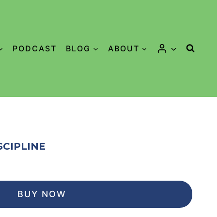
PODCAST
BLOG
ABOUT
SCIPLINE
BUY NOW