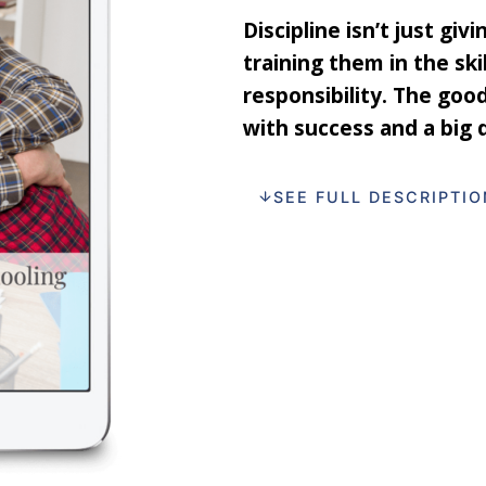
Discipline isn’t just giv
training them in the ski
responsibility. The goo
with success and a big 
SEE FULL DESCRIPTIO