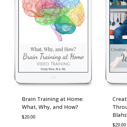
Brain Training at Home:
Creat
What, Why, and How?
Throu
Blahs
$
20.00
$
20.00