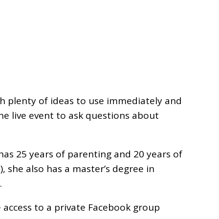
ith plenty of ideas to use immediately and
he live event to ask questions about
has 25 years of parenting and 20 years of
), she also has a master’s degree in
.
ve access to a private Facebook group