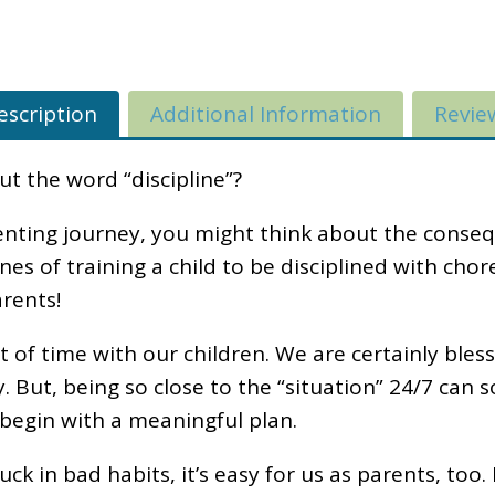
escription
Additional Information
Revie
 the word “discipline”?
nting journey, you might think about the conse
lines of training a child to be disciplined with ch
rents!
of time with our children. We are certainly bless
ly. But, being so close to the “situation” 24/7 ca
 begin with a meaningful plan.
stuck in bad habits, it’s easy for us as parents, to