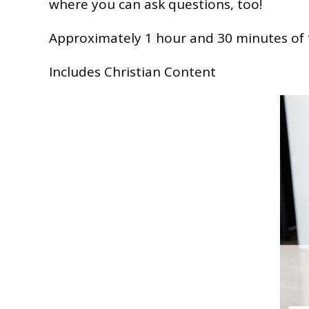
where you can ask questions, too!
Approximately 1 hour and 30 minutes of 
Includes Christian Content