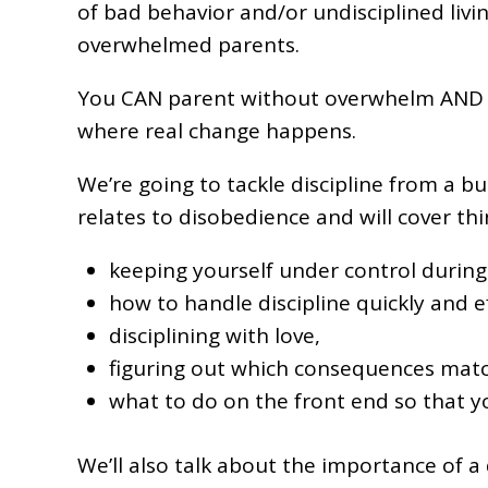
of bad behavior and/or undisciplined livi
overwhelmed parents.
You CAN parent without overwhelm AND disc
where real change happens.
We’re going to tackle discipline from a bun
relates to disobedience and will cover thin
keeping yourself under control during d
how to handle discipline quickly and ef
disciplining with love,
figuring out which consequences matc
what to do on the front end so that yo
We’ll also talk about the importance of a di