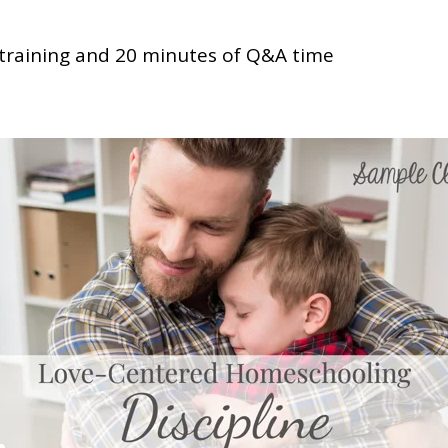
training and 20 minutes of Q&A time