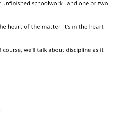
, or unfinished schoolwork…and one or two
 heart of the matter. It’s in the heart
course, we’ll talk about discipline as it
.