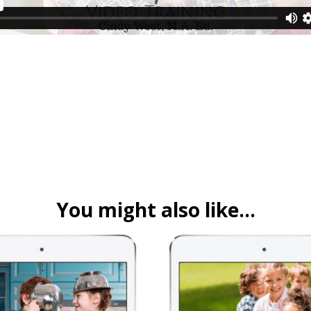
You might also like…