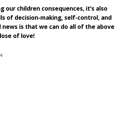
ing our children consequences, it’s also
lls of decision-making, self-control, and
d news is that we can do all of the above
dose of love!
N