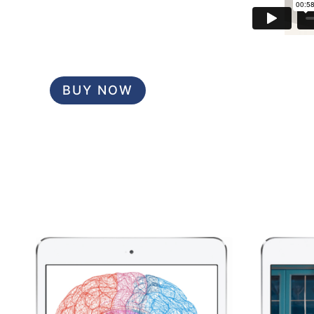
BUY NOW