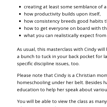
creating at least some semblance of a
how productivity builds upon itself,
how consistency breeds good habits th
how to get everyone on board with th
what you can realistically expect from 
As usual, this masterclass with Cindy will
a bunch to tuck in your back pocket for l
specific discipline issues, too.
Please note that Cindy is a Christian mom
homeschooling under her belt. Besides havi
education to help her speak about variou
You will be able to view the class as man