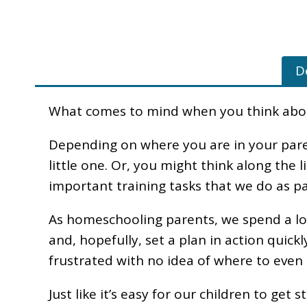
D
What comes to mind when you think about
Depending on where you are in your pare
little one. Or, you might think along the 
important training tasks that we do as pa
As homeschooling parents, we spend a lot 
and, hopefully, set a plan in action quick
frustrated with no idea of where to even
Just like it’s easy for our children to get 