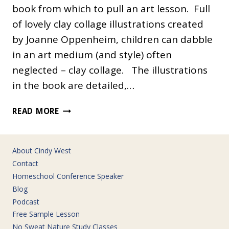
book from which to pull an art lesson. Full
of lovely clay collage illustrations created
by Joanne Oppenheim, children can dabble
in an art medium (and style) often
neglected – clay collage. The illustrations
in the book are detailed,…
CLAY
READ MORE
ILLUSTRATION
About Cindy West
Contact
Homeschool Conference Speaker
Blog
Podcast
Free Sample Lesson
No Sweat Nature Study Classes