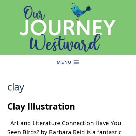
Skip
to
content
MENU
clay
Clay Illustration
Art and Literature Connection Have You
Seen Birds? by Barbara Reid is a fantastic