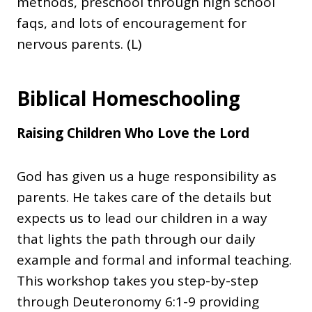
methods, preschool through high school
faqs, and lots of encouragement for
nervous parents. (L)
Biblical Homeschooling
Raising Children Who Love the Lord
God has given us a huge responsibility as
parents. He takes care of the details but
expects us to lead our children in a way
that lights the path through our daily
example and formal and informal teaching.
This workshop takes you step-by-step
through Deuteronomy 6:1-9 providing