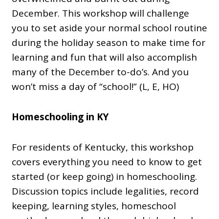
December. This workshop will challenge
you to set aside your normal school routine
during the holiday season to make time for
learning and fun that will also accomplish
many of the December to-do’s. And you
won’t miss a day of “school!” (L, E, HO)
Homeschooling in KY
For residents of Kentucky, this workshop
covers everything you need to know to get
started (or keep going) in homeschooling.
Discussion topics include legalities, record
keeping, learning styles, homeschool