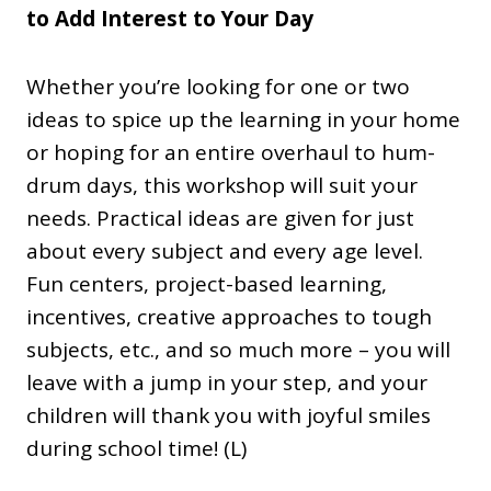
to Add Interest to Your Day
Whether you’re looking for one or two
ideas to spice up the learning in your home
or hoping for an entire overhaul to hum-
drum days, this workshop will suit your
needs. Practical ideas are given for just
about every subject and every age level.
Fun centers, project-based learning,
incentives, creative approaches to tough
subjects, etc., and so much more – you will
leave with a jump in your step, and your
children will thank you with joyful smiles
during school time! (L)