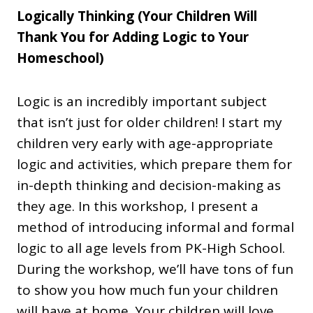
Logically Thinking (Your Children Will
Thank You for Adding Logic to Your
Homeschool)
Logic is an incredibly important subject
that isn’t just for older children! I start my
children very early with age-appropriate
logic and activities, which prepare them for
in-depth thinking and decision-making as
they age. In this workshop, I present a
method of introducing informal and formal
logic to all age levels from PK-High School.
During the workshop, we’ll have tons of fun
to show you how much fun your children
will have at home. Your children will love