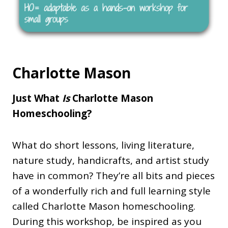
Charlotte Mason
Just What
Is
Charlotte Mason
Homeschooling?
What do short lessons, living literature,
nature study, handicrafts, and artist study
have in common? They’re all bits and pieces
of a wonderfully rich and full learning style
called Charlotte Mason homeschooling.
During this workshop, be inspired as you