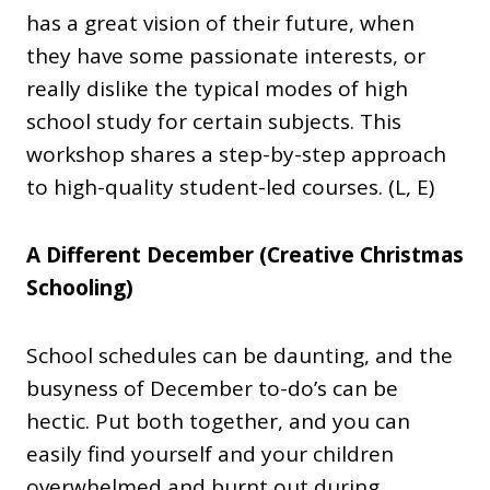
has a great vision of their future, when
they have some passionate interests, or
really dislike the typical modes of high
school study for certain subjects. This
workshop shares a step-by-step approach
to high-quality student-led courses. (L, E)
A Different December (Creative Christmas
Schooling)
School schedules can be daunting, and the
busyness of December to-do’s can be
hectic. Put both together, and you can
easily find yourself and your children
overwhelmed and burnt out during