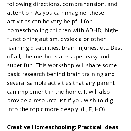
following directions, comprehension, and
attention. As you can imagine, these
activities can be very helpful for
homeschooling children with ADHD, high-
functioning autism, dyslexia or other
learning disabilities, brain injuries, etc. Best
of all, the methods are super easy and
super fun. This workshop will share some
basic research behind brain training and
several sample activities that any parent
can implement in the home. It will also
provide a resource list if you wish to dig
into the topic more deeply. (L, E, HO)
Creative Homeschooling: Practical Ideas