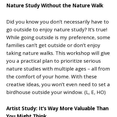
Nature Study Without the Nature Walk
Did you know you don’t necessarily have to
go outside to enjoy nature study? It’s true!
While going outside is my preference, some
families can’t get outside or don’t enjoy
taking nature walks. This workshop will give
you a practical plan to prioritize serious
nature studies with multiple ages – all from
the comfort of your home. With these
creative ideas, you won’t even need to set a
birdhouse outside your window. (L, E, HO)
Artist Study: It’s Way More Valuable Than
You Might Think