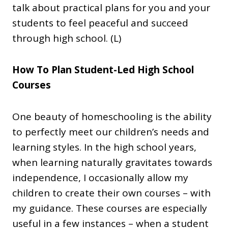
talk about practical plans for you and your
students to feel peaceful and succeed
through high school. (L)
How To Plan Student-Led High School
Courses
One beauty of homeschooling is the ability
to perfectly meet our children’s needs and
learning styles. In the high school years,
when learning naturally gravitates towards
independence, I occasionally allow my
children to create their own courses – with
my guidance. These courses are especially
useful in a few instances – when a student