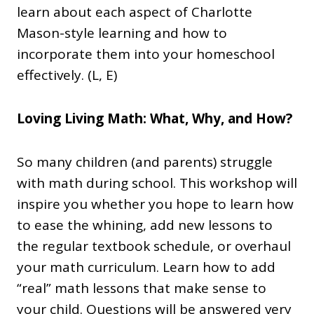
learn about each aspect of Charlotte
Mason-style learning and how to
incorporate them into your homeschool
effectively. (L, E)
Loving Living Math: What, Why, and How?
So many children (and parents) struggle
with math during school. This workshop will
inspire you whether you hope to learn how
to ease the whining, add new lessons to
the regular textbook schedule, or overhaul
your math curriculum. Learn how to add
“real” math lessons that make sense to
your child. Questions will be answered very