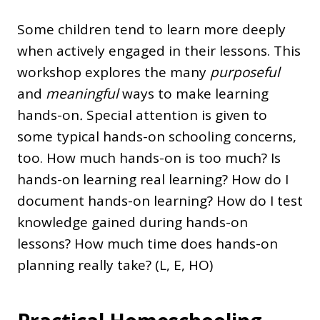
Some children tend to learn more deeply
when actively engaged in their lessons. This
workshop explores the many
purposeful
and
meaningful
ways to make learning
hands-on
.
Special attention is given to
some typical hands-on schooling concerns,
too. How much hands-on is too much? Is
hands-on learning real learning? How do I
document hands-on learning? How do I test
knowledge gained during hands-on
lessons? How much time does hands-on
planning really take? (L, E, HO)