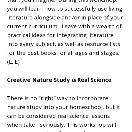
you will learn how to successfully use living
literature alongside and/or in place of your
current curriculum. Leave with a wealth of
practical ideas for integrating literature
into every subject, as well as resource lists
for the best books for all ages and stages.
(L, E)
Creative Nature Study
is
Real Science
There is no “right” way to incorporate
nature study into your homeschool, but it
can be considered real science lessons
when taken seriously. This workshop will