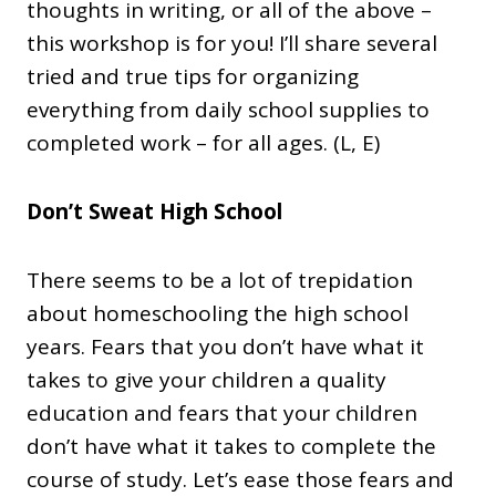
thoughts in writing, or all of the above –
this workshop is for you! I’ll share several
tried and true tips for organizing
everything from daily school supplies to
completed work – for all ages. (L, E)
Don’t Sweat High School
There seems to be a lot of trepidation
about homeschooling the high school
years. Fears that you don’t have what it
takes to give your children a quality
education and fears that your children
don’t have what it takes to complete the
course of study. Let’s ease those fears and