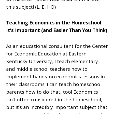
this subject! (L, E, HO)
Teaching Economics in the Homeschool:
It’s Important (and Easier Than You Think)
As an educational consultant for the Center
for Economic Education at Eastern
Kentucky University, I teach elementary
and middle school teachers how to
implement hands-on economics lessons in
their classrooms. I can teach homeschool
parents how to do that, too! Economics
isn’t often considered in the homeschool,
but it’s an incredibly important subject that