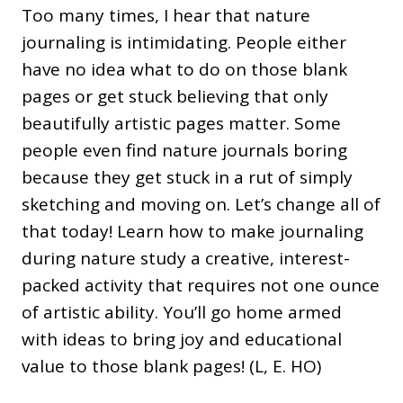
Too many times, I hear that nature
journaling is intimidating. People either
have no idea what to do on those blank
pages or get stuck believing that only
beautifully artistic pages matter. Some
people even find nature journals boring
because they get stuck in a rut of simply
sketching and moving on. Let’s change all of
that today! Learn how to make journaling
during nature study a creative, interest-
packed activity that requires not one ounce
of artistic ability. You’ll go home armed
with ideas to bring joy and educational
value to those blank pages! (L, E. HO)