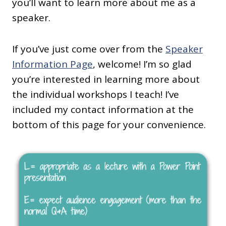
you’ll want to learn more about me as a
speaker.
If you’ve just come over from the
Speaker
Information Page
, welcome! I’m so glad
you’re interested in learning more about
the individual workshops I teach! I’ve
included my contact information at the
bottom of this page for your convenience.