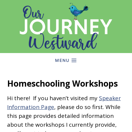
Skip
to
content
MENU
Homeschooling Workshops
Hi there! If you haven’t visited my
Speaker
Information Page
, please do so first. While
this page provides detailed information
about the workshops I currently provide,