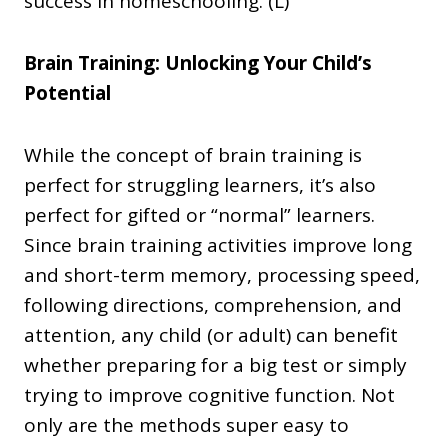
success in homeschooling. (L)
Brain Training: Unlocking Your Child’s
Potential
While the concept of brain training is
perfect for struggling learners, it’s also
perfect for gifted or “normal” learners.
Since brain training activities improve long
and short-term memory, processing speed,
following directions, comprehension, and
attention, any child (or adult) can benefit
whether preparing for a big test or simply
trying to improve cognitive function. Not
only are the methods super easy to