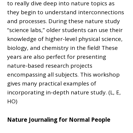
to really dive deep into nature topics as
they begin to understand interconnections
and processes. During these nature study
“science labs,” older students can use their
knowledge of higher-level physical science,
biology, and chemistry in the field! These
years are also perfect for presenting
nature-based research projects
encompassing all subjects. This workshop
gives many practical examples of
incorporating in-depth nature study. (L, E,
HO)
Nature Journaling for Normal People