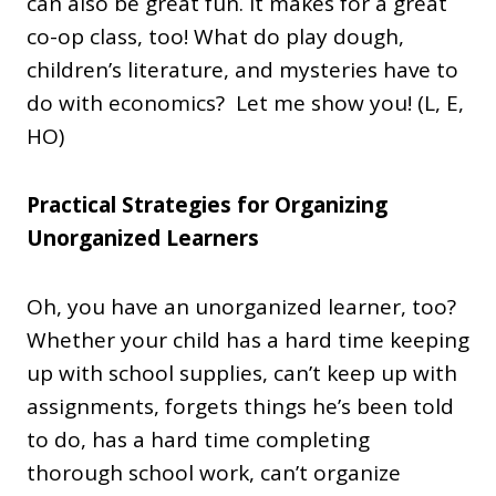
can also be great fun. It makes for a great
co-op class, too! What do play dough,
children’s literature, and mysteries have to
do with economics? Let me show you! (L, E,
HO)
Practical Strategies for Organizing
Unorganized Learners
Oh, you have an unorganized learner, too?
Whether your child has a hard time keeping
up with school supplies, can’t keep up with
assignments, forgets things he’s been told
to do, has a hard time completing
thorough school work, can’t organize