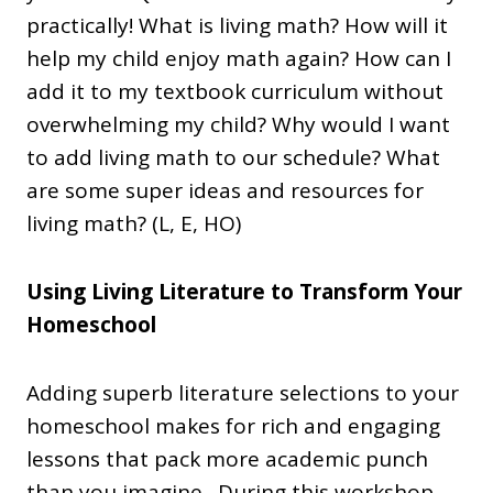
practically! What is living math? How will it
help my child enjoy math again? How can I
add it to my textbook curriculum without
overwhelming my child? Why would I want
to add living math to our schedule? What
are some super ideas and resources for
living math? (L, E, HO)
Using Living Literature to Transform Your
Homeschool
Adding superb literature selections to your
homeschool makes for rich and engaging
lessons that pack more academic punch
than you imagine. During this workshop,