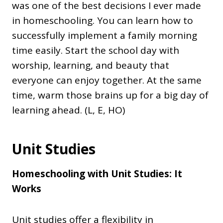
was one of the best decisions I ever made
in homeschooling. You can learn how to
successfully implement a family morning
time easily. Start the school day with
worship, learning, and beauty that
everyone can enjoy together. At the same
time, warm those brains up for a big day of
learning ahead. (L, E, HO)
Unit Studies
Homeschooling with Unit Studies: It
Works
Unit studies offer a flexibility in