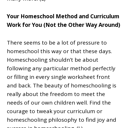
Your Homeschool Method and Curriculum
Work for You (Not the Other Way Around)
There seems to be a lot of pressure to
homeschool this way or that these days.
Homeschooling shouldn’t be about
following any particular method perfectly
or filling in every single worksheet front
and back. The beauty of homeschooling is
really about the freedom to meet the
needs of our own children well. Find the
courage to tweak your curriculum or
homeschooling philosophy to find joy and