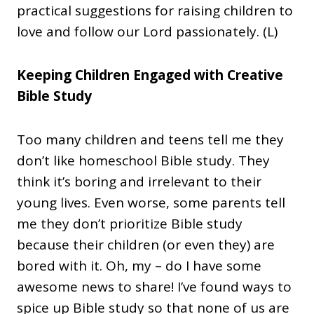
practical suggestions for raising children to
love and follow our Lord passionately. (L)
Keeping Children Engaged with Creative
Bible Study
Too many children and teens tell me they
don’t like homeschool Bible study. They
think it’s boring and irrelevant to their
young lives. Even worse, some parents tell
me they don’t prioritize Bible study
because their children (or even they) are
bored with it. Oh, my – do I have some
awesome news to share! I’ve found ways to
spice up Bible study so that none of us are