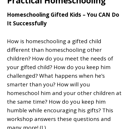
Practical Homeschooling
Homeschooling Gifted Kids – You CAN Do
It Successfully
How is homeschooling a gifted child
different than homeschooling other
children? How do you meet the needs of
your gifted child? How do you keep him
challenged? What happens when he’s
smarter than you? How will you
homeschool him and your other children at
the same time? How do you keep him
humble while encouraging his gifts? This
workshop answers these questions and
many more! (L)