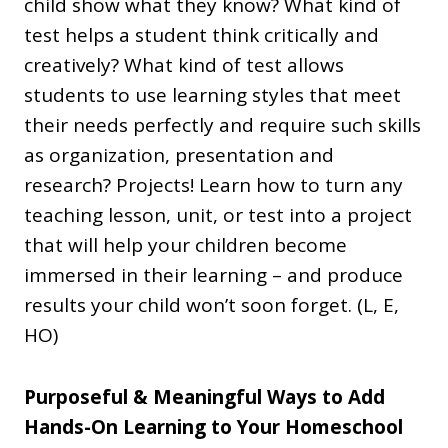
child show what they know? What kind of
test helps a student think critically and
creatively? What kind of test allows
students to use learning styles that meet
their needs perfectly and require such skills
as organization, presentation and
research? Projects! Learn how to turn any
teaching lesson, unit, or test into a project
that will help your children become
immersed in their learning – and produce
results your child won’t soon forget. (L, E,
HO)
Purposeful & Meaningful Ways to Add
Hands-On Learning to Your Homeschool