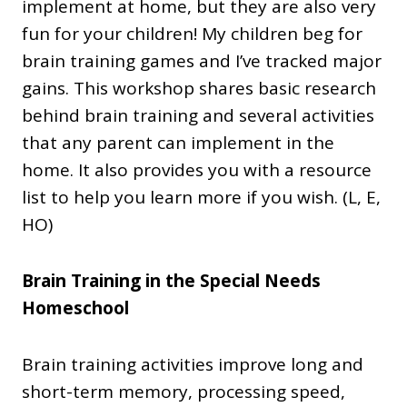
implement at home, but they are also very
fun for your children! My children beg for
brain training games and I’ve tracked major
gains. This workshop shares basic research
behind brain training and several activities
that any parent can implement in the
home. It also provides you with a resource
list to help you learn more if you wish. (L, E,
HO)
Brain Training in the Special Needs
Homeschool
Brain training activities improve long and
short-term memory, processing speed,