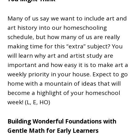
Many of us say we want to include art and
art history into our homeschooling
schedule, but how many of us are really
making time for this “extra” subject? You
will learn why art and artist study are
important and how easy it is to make art a
weekly priority in your house. Expect to go
home with a mountain of ideas that will
become a highlight of your homeschool
week! (L, E, HO)
Building Wonderful Foundations with
Gentle Math for Early Learners