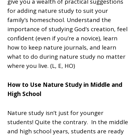
give you a wealth of practical suggestions
for adding nature study to suit your
family’s homeschool. Understand the
importance of studying God’s creation, feel
confident (even if you’re a novice), learn
how to keep nature journals, and learn
what to do during nature study no matter
where you live. (L, E, HO)
How to Use Nature Study in Middle and
High School
Nature study isn’t just for younger
students! Quite the contrary. In the middle
and high school years, students are ready