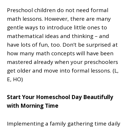
Preschool children do not need formal
math lessons. However, there are many
gentle ways to introduce little ones to
mathematical ideas and thinking – and
have lots of fun, too. Don’t be surprised at
how many math concepts will have been
mastered already when your preschoolers
get older and move into formal lessons. (L,
E, HO)
Start Your Homeschool Day Beautifully
with Morning Time
Implementing a family gathering time daily