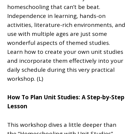
homeschooling that can’t be beat.
Independence in learning, hands-on
activities, literature-rich environments, and
use with multiple ages are just some
wonderful aspects of themed studies.
Learn how to create your own unit studies
and incorporate them effectively into your
daily schedule during this very practical
workshop. (L)
How To Plan Unit Studies: A Step-by-Step
Lesson
This workshop dives a little deeper than
the “Homeschooling with Unit Studies”