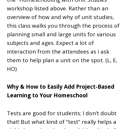
workshop listed above. Rather than an
overview of how and why of unit studies,
this class walks you through the process of
planning small and large units for various
subjects and ages. Expect a lot of
interaction from the attendees as I ask
them to help plan a unit on the spot. (L, E,
HO)
Why & How to Easily Add Project-Based
Learning to Your Homeschool
Tests are good for students; I don’t doubt
that! But what kind of “test” really helps a